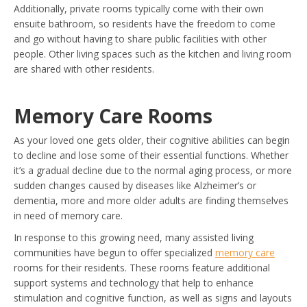
Additionally, private rooms typically come with their own
ensuite bathroom, so residents have the freedom to come
and go without having to share public facilities with other
people. Other living spaces such as the kitchen and living room
are shared with other residents.
Memory Care Rooms
As your loved one gets older, their cognitive abilities can begin
to decline and lose some of their essential functions. Whether
it’s a gradual decline due to the normal aging process, or more
sudden changes caused by diseases like Alzheimer’s or
dementia, more and more older adults are finding themselves
in need of memory care.
In response to this growing need, many assisted living
communities have begun to offer specialized
memory care
rooms for their residents. These rooms feature additional
support systems and technology that help to enhance
stimulation and cognitive function, as well as signs and layouts