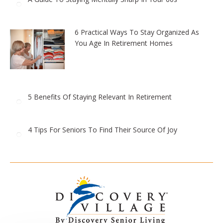
6 Practical Ways To Stay Organized As
You Age In Retirement Homes
5 Benefits Of Staying Relevant In Retirement
4 Tips For Seniors To Find Their Source Of Joy