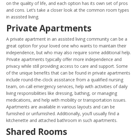
on the quality of life, and each option has its own set of pros
and cons. Let’s take a closer look at the common room types
in assisted living.
Private Apartments
A private apartment in an assisted living community can be a
great option for your loved one who wants to maintain their
independence, but who may also require some additional help.
Private apartments typically offer more independence and
privacy while still providing access to care and support. Some
of the unique benefits that can be found in private apartments
include round-the-clock assistance from a qualified nursing
team, on-call emergency services, help with activities of daily
living responsibilities like dressing, bathing, or managing
medications, and help with mobility or transportation issues.
Apartments are available in various layouts and can be
furnished or unfurnished. Additionally, you’ll usually find a
kitchenette and attached bathroom in such apartments.
Shared Rooms