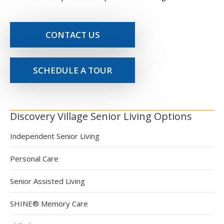
CONTACT US
SCHEDULE A TOUR
Discovery Village Senior Living Options
Independent Senior Living
Personal Care
Senior Assisted Living
SHINE® Memory Care