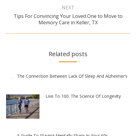
NEXT
Tips For Convincing Your Loved One to Move to
Next
Memory Care in Keller, TX
post:
Related posts
The Connection Between Lack Of Sleep And Alzheimer’s
Live To 100: The Science Of Longevity
A Guide To Staying Mentally Sharp In Your 60s