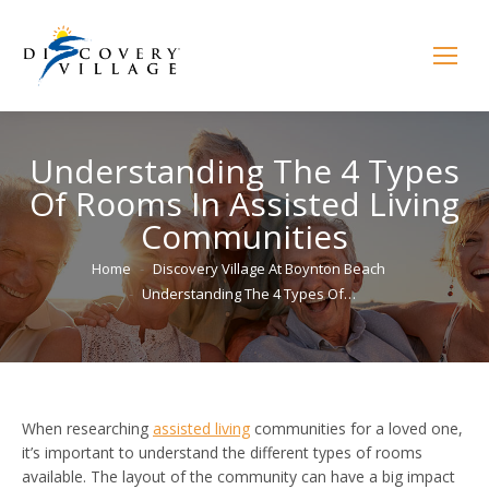
Understanding The 4 Types
Of Rooms In Assisted Living
Communities
You are here:
Home
Discovery Village At Boynton Beach
Understanding The 4 Types Of…
When researching
assisted living
communities for a loved one,
it’s important to understand the different types of rooms
available. The layout of the community can have a big impact