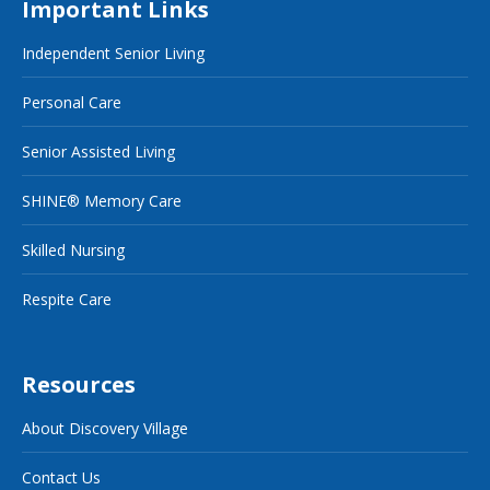
Important Links
Independent Senior Living
Personal Care
Senior Assisted Living
SHINE® Memory Care
Skilled Nursing
Respite Care
Resources
About Discovery Village
Contact Us