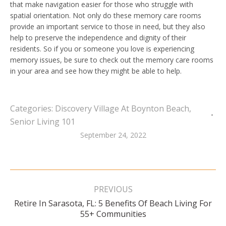
that make navigation easier for those who struggle with
spatial orientation. Not only do these memory care rooms
provide an important service to those in need, but they also
help to preserve the independence and dignity of their
residents. So if you or someone you love is experiencing
memory issues, be sure to check out the memory care rooms
in your area and see how they might be able to help.
Categories:
Discovery Village At Boynton Beach
,
Senior Living 101
September 24, 2022
Post
navigation
PREVIOUS
Retire In Sarasota, FL: 5 Benefits Of Beach Living For
Previous
55+ Communities
post: