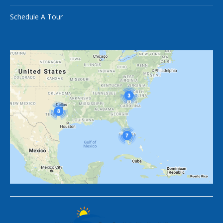
Schedule A Tour