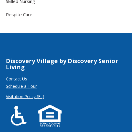
Skilled Nursing
Respite Care
Discovery Village by Discovery Senior
Living
Contact Us
Schedule a Tour
Visitation Policy (FL)