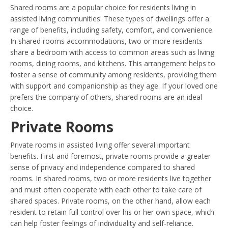
Shared rooms are a popular choice for residents living in
assisted living communities. These types of dwellings offer a
range of benefits, including safety, comfort, and convenience.
In shared rooms accommodations, two or more residents
share a bedroom with access to common areas such as living
rooms, dining rooms, and kitchens. This arrangement helps to
foster a sense of community among residents, providing them
with support and companionship as they age. If your loved one
prefers the company of others, shared rooms are an ideal
choice.
Private Rooms
Private rooms in assisted living offer several important
benefits. First and foremost, private rooms provide a greater
sense of privacy and independence compared to shared
rooms. In shared rooms, two or more residents live together
and must often cooperate with each other to take care of
shared spaces. Private rooms, on the other hand, allow each
resident to retain full control over his or her own space, which
can help foster feelings of individuality and self-reliance.