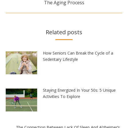
The Aging Process
post:
Related posts
How Seniors Can Break the Cycle of a
Sedentary Lifestyle
Staying Energized In Your 50s: 5 Unique
Activities To Explore
The Connection Between Lack Of Sleep And Alzheimer’s