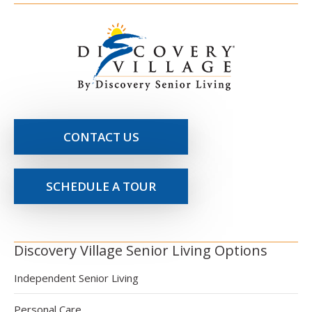
CONTACT US
SCHEDULE A TOUR
Discovery Village Senior Living Options
Independent Senior Living
Personal Care