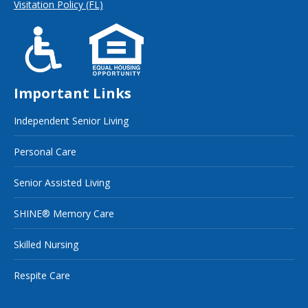
Visitation Policy (FL)
Important Links
Independent Senior Living
Personal Care
Senior Assisted Living
SHINE® Memory Care
Skilled Nursing
Respite Care