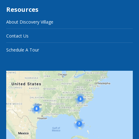
Resources
About Discovery Village
Contact Us
Schedule A Tour