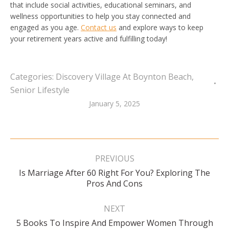
that include social activities, educational seminars, and
wellness opportunities to help you stay connected and
engaged as you age.
Contact us
and explore ways to keep
your retirement years active and fulfilling today!
Categories:
Discovery Village At Boynton Beach
,
Senior Lifestyle
January 5, 2025
Post
navigation
PREVIOUS
Is Marriage After 60 Right For You? Exploring The
Previous
Pros And Cons
post:
NEXT
5 Books To Inspire And Empower Women Through
Next