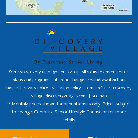
©
2026
Discovery Management Group. All rights reserved. Prices,
plans and programs subject to change or withdrawal without
notice. |
Privacy Policy
|
Visitation Policy
|
Terms of Use - Discovery
Village (discoveryvillages.com)
|
Sitemap
* Monthly prices shown for annual leases only. Prices subject
to change. Contact a Senior Lifestyle Counselor for more
details.