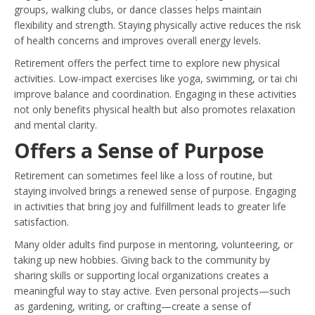
groups, walking clubs, or dance classes helps maintain
flexibility and strength. Staying physically active reduces the risk
of health concerns and improves overall energy levels.
Retirement offers the perfect time to explore new physical
activities. Low-impact exercises like yoga, swimming, or tai chi
improve balance and coordination. Engaging in these activities
not only benefits physical health but also promotes relaxation
and mental clarity.
Offers a Sense of Purpose
Retirement can sometimes feel like a loss of routine, but
staying involved brings a renewed sense of purpose. Engaging
in activities that bring joy and fulfillment leads to greater life
satisfaction.
Many older adults find purpose in mentoring, volunteering, or
taking up new hobbies. Giving back to the community by
sharing skills or supporting local organizations creates a
meaningful way to stay active. Even personal projects—such
as gardening, writing, or crafting—create a sense of