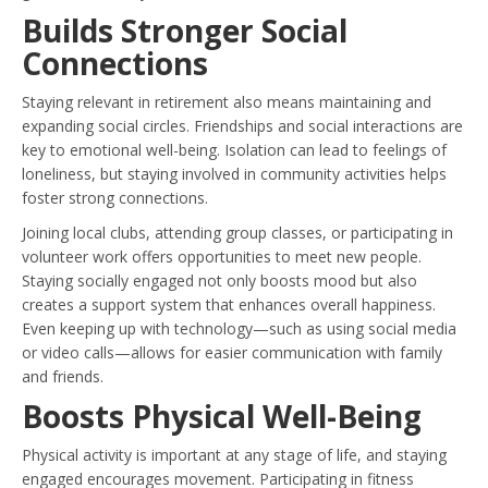
Builds Stronger Social
Connections
Staying relevant in retirement also means maintaining and
expanding social circles. Friendships and social interactions are
key to emotional well-being. Isolation can lead to feelings of
loneliness, but staying involved in community activities helps
foster strong connections.
Joining local clubs, attending group classes, or participating in
volunteer work offers opportunities to meet new people.
Staying socially engaged not only boosts mood but also
creates a support system that enhances overall happiness.
Even keeping up with technology—such as using social media
or video calls—allows for easier communication with family
and friends.
Boosts Physical Well-Being
Physical activity is important at any stage of life, and staying
engaged encourages movement. Participating in fitness