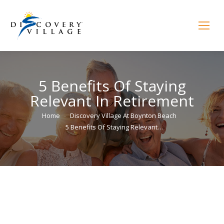
5 Benefits Of Staying
Relevant In Retirement
You are here:
Home
Discovery Village At Boynton Beach
5 Benefits Of Staying Relevant…