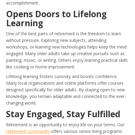
accomplishment.
Opens Doors to Lifelong
Learning
One of the best parts of retirement is the freedom to learn
without pressure. Exploring new subjects, attending
workshops, or learning new technologies helps keep the mind
engaged. Many older adults take up creative pursuits such as
painting, music, or writing. Others enjoy learning practical skills
like cooking or home improvement.
Lifelong learning fosters curiosity and boosts confidence.
Many local organizations and online platforms offer courses
designed specifically for older adults. By staying open to new
knowledge, you remain adaptable and connected to the ever-
changing world.
Stay Engaged, Stay Fulfilled
Retirement is an opportunity to enjoy life on your terms. Our
retirement community
offers various senior living programs