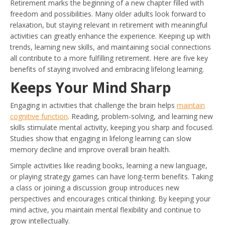
Retirement marks the beginning of a new chapter filled with
freedom and possibilities. Many older adults look forward to
relaxation, but staying relevant in retirement with meaningful
activities can greatly enhance the experience. Keeping up with
trends, learning new skills, and maintaining social connections
all contribute to a more fulfilling retirement. Here are five key
benefits of staying involved and embracing lifelong learning.
Keeps Your Mind Sharp
Engaging in activities that challenge the brain helps
maintain
cognitive function
. Reading, problem-solving, and learning new
skills stimulate mental activity, keeping you sharp and focused.
Studies show that engaging in lifelong learning can slow
memory decline and improve overall brain health.
Simple activities like reading books, learning a new language,
or playing strategy games can have long-term benefits. Taking
a class or joining a discussion group introduces new
perspectives and encourages critical thinking. By keeping your
mind active, you maintain mental flexibility and continue to
grow intellectually.