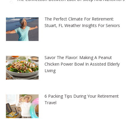
The Perfect Climate For Retirement:
Stuart, FL Weather Insights For Seniors
Savor The Flavor: Making A Peanut
Chicken Power Bowl In Assisted Elderly
Living
6 Packing Tips During Your Retirement
Travel