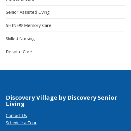
Senior Assisted Living
SHINE® Memory Care
Skilled Nursing
Respite Care
Discovery Village by Discovery Senior
Living
Contact Us
Schedule a Tour