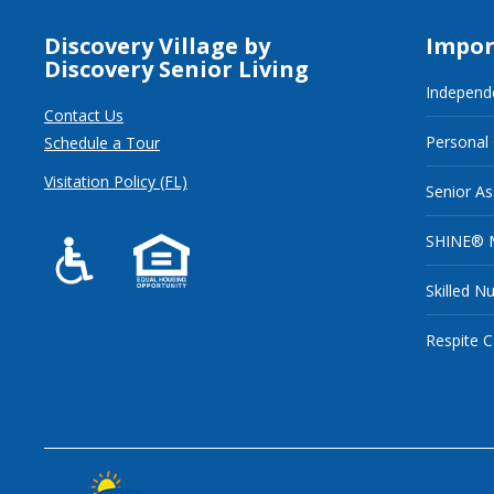
Discovery Village by
Impor
Discovery Senior Living
Independe
Contact Us
Personal
Schedule a Tour
Visitation Policy (FL)
Senior As
SHINE® 
Skilled N
Respite C