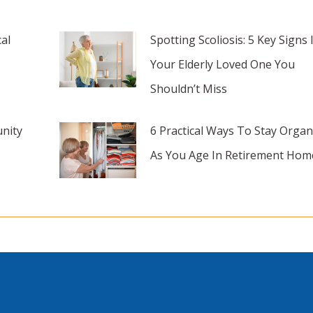
al
Spotting Scoliosis: 5 Key Signs 
Your Elderly Loved One You
Shouldn’t Miss
nity
6 Practical Ways To Stay Organ
As You Age In Retirement Hom