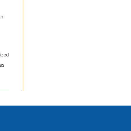
In
ized
es