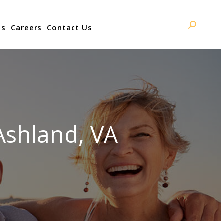
ns
Careers
Contact Us
Search:
Ashland, VA