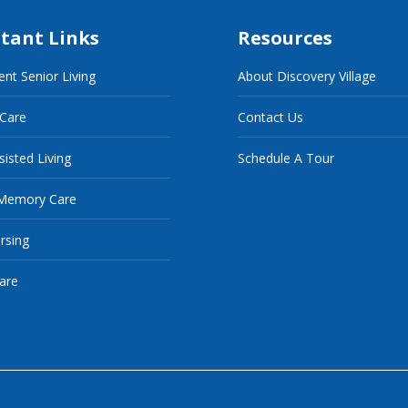
tant Links
Resources
nt Senior Living
About Discovery Village
 Care
Contact Us
sisted Living
Schedule A Tour
Memory Care
ursing
are