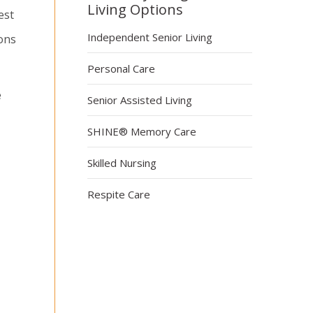
Living Options
est
Independent Senior Living
ons
Personal Care
e
Senior Assisted Living
SHINE® Memory Care
Skilled Nursing
Respite Care