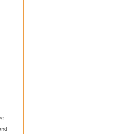
At
 and