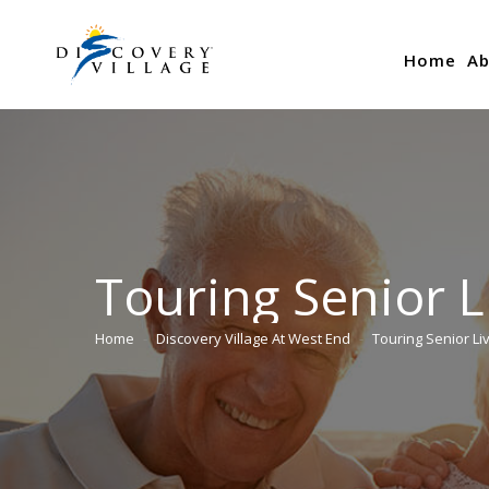
Home
Ab
Touring Senior L
Home
Discovery Village At West End
Touring Senior Li
You are here: