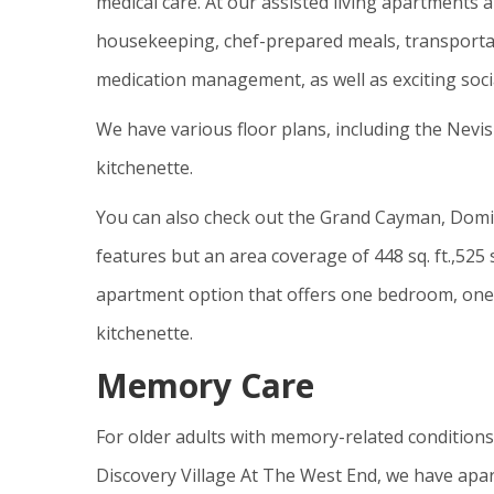
medical care. At our assisted living apartments 
housekeeping, chef-prepared meals, transportat
medication management, as well as exciting socia
We have various floor plans, including the Nevi
kitchenette.
You can also check out the Grand Cayman, Domin
features but an area coverage of 448 sq. ft.,525 s
apartment option that offers one bedroom, one b
kitchenette.
Memory Care
For older adults with memory-related conditions
Discovery Village At The West End, we have apa