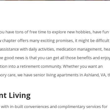
ou have tons of free time to explore new hobbies, have fun
ew chapter offers many exciting promises, it might be difficult
assistance with daily activities, medication management, hea
he good news is that you can get all those benefits and enjo
sition into a retirement community. Whether you want an
ory care, we have senior living apartments in Ashland, VA, t
nt Living
 with in-built conveniences and complimentary services for