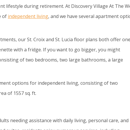
t lifestyle during retirement. At Discovery Village At The W
e of
independent living
, and we have several apartment opti
tments, our St. Croix and St. Lucia floor plans both offer on
ette with a fridge. If you want to go bigger, you might
consisting of two bedrooms, two large bathrooms, a large
ment options for independent living, consisting of two
a of 1557 sq. ft.
dults needing assistance with daily living, personal care, and