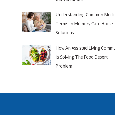
Understanding Common Medic
Terms In Memory Care Home
Solutions
How An Assisted Living Commu
Is Solving The Food Desert
Problem