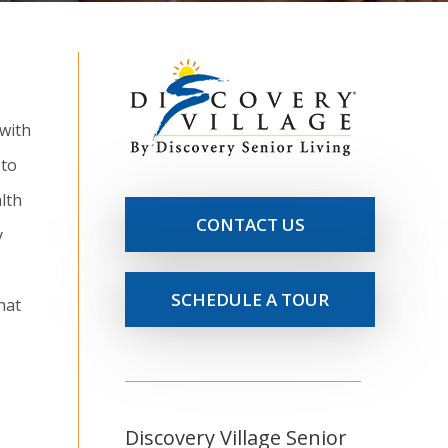
 with
 to
lth
CONTACT US
y
SCHEDULE A TOUR
hat
Discovery Village Senior