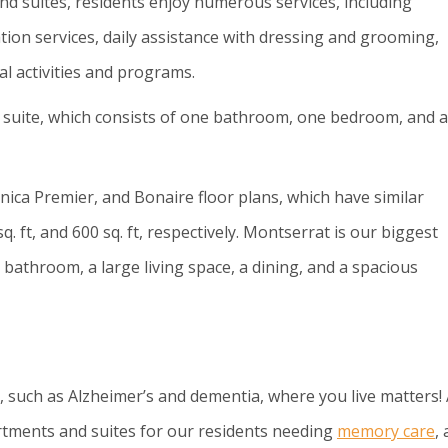
and suites, residents enjoy numerous services, including
ion services, daily assistance with dressing and grooming,
l activities and programs.
s suite, which consists of one bathroom, one bedroom, and a
ica Premier, and Bonaire floor plans, which have similar
q. ft, and 600 sq. ft, respectively. Montserrat is our biggest
athroom, a large living space, a dining, and a spacious
, such as Alzheimer’s and dementia, where you live matters! 
rtments and suites for our residents needing
memory care
,