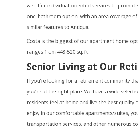
we offer individual-oriented services to promote 
one-bathroom option, with an area coverage of 324
similar features to Antiqua.
Costa is the biggest of our apartment home opt
ranges from 448-520 sq. ft.
Senior Living at Our R
If you’re looking for a retirement community tha
you’re at the right place. We have a wide selecti
residents feel at home and live the best quality o
enjoy in our comfortable apartments/suites, you
transportation services, and other numerous co