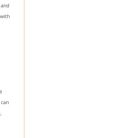
m and
 with
e
u can
,