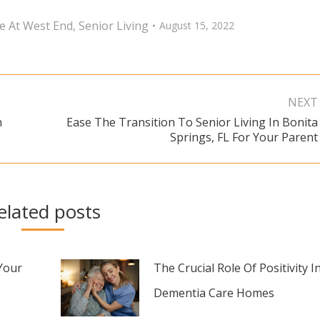
ge At West End
,
Senior Living
August 15, 2022
NEXT
n
Ease The Transition To Senior Living In Bonita
Next
Springs, FL For Your Parent
post:
elated posts
Your
The Crucial Role Of Positivity I
Dementia Care Homes