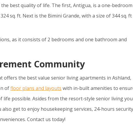
the best quality of life. The first, Antigua, is a one-bedroo
 sq. ft. Next is the Bimini Grande, with a size of 344 sq. ft
ions, as it consists of 2 bedrooms and one bathroom and
etirement Community
t offers the best value senior living apartments in Ashland,
on of
floor plans and layouts
with in-built amenities to ensur
f life possible. Asides from the resort-style senior living yo
 also get to enjoy housekeeping services, 24-hours security
nveniences. Contact us today!