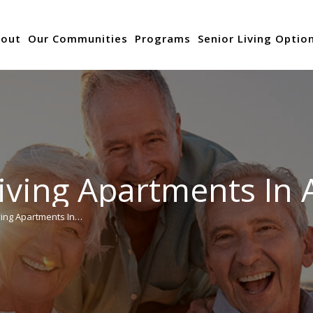
out
Our Communities
Programs
Senior Living Optio
iving Apartments In 
ving Apartments In…