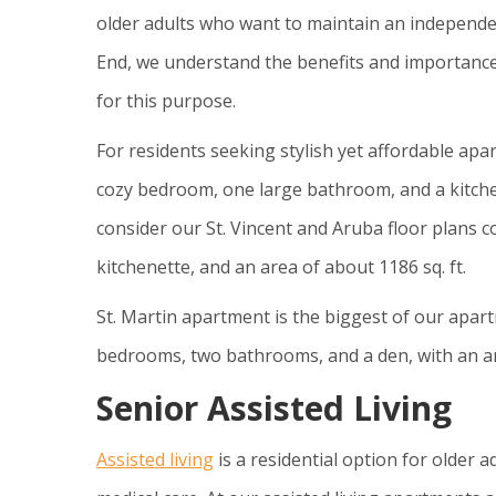
older adults who want to maintain an independen
End, we understand the benefits and importanc
for this purpose.
For residents seeking stylish yet affordable apar
cozy bedroom, one large bathroom, and a kitchen
consider our St. Vincent and Aruba floor plans 
kitchenette, and an area of about 1186 sq. ft.
St. Martin apartment is the biggest of our apart
bedrooms, two bathrooms, and a den, with an are
Senior Assisted Living
Assisted living
is a residential option for older a