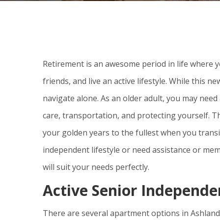
Retirement is an awesome period in life where y
friends, and live an active lifestyle. While this n
navigate alone. As an older adult, you may need 
care, transportation, and protecting yourself. T
your golden years to the fullest when you tran
independent lifestyle or need assistance or mem
will suit your needs perfectly.
Active Senior Independe
There are several apartment options in Ashland