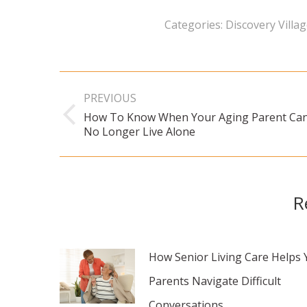
Categories:
Discovery Villa
Post
PREVIOUS
navigation
How To Know When Your Aging Parent Ca
Previous
No Longer Live Alone
post:
R
How Senior Living Care Helps 
Parents Navigate Difficult
Conversations