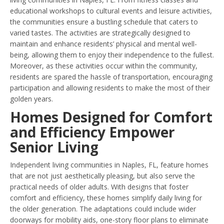
educational workshops to cultural events and leisure activities,
the communities ensure a bustling schedule that caters to
varied tastes. The activities are strategically designed to
maintain and enhance residents’ physical and mental well-
being, allowing them to enjoy their independence to the fullest.
Moreover, as these activities occur within the community,
residents are spared the hassle of transportation, encouraging
participation and allowing residents to make the most of their
golden years.
Homes Designed for Comfort
and Efficiency Empower
Senior Living
Independent living communities in Naples, FL, feature homes
that are not just aesthetically pleasing, but also serve the
practical needs of older adults. With designs that foster
comfort and efficiency, these homes simplify daily living for
the older generation. The adaptations could include wider
doorways for mobility aids, one-story floor plans to eliminate