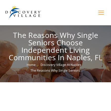
The Reasons Why Single
Seniors Choose
Independent Living
Communities In Naples, FL
You are here:
Home
Discovery Village At Naples
The Reasons Why Single Seniors…