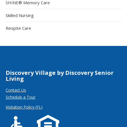
SHINE® Memory Care
Skilled Nursing
Respite Care
Discovery Village by Discovery Senior
Living
Contact Us
Schedule a Tour
Visitation Policy (FL)