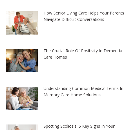
How Senior Living Care Helps Your Parents
Navigate Difficult Conversations
The Crucial Role Of Positivity In Dementia
Care Homes
Understanding Common Medical Terms In
Memory Care Home Solutions
Spotting Scoliosis: 5 Key Signs In Your