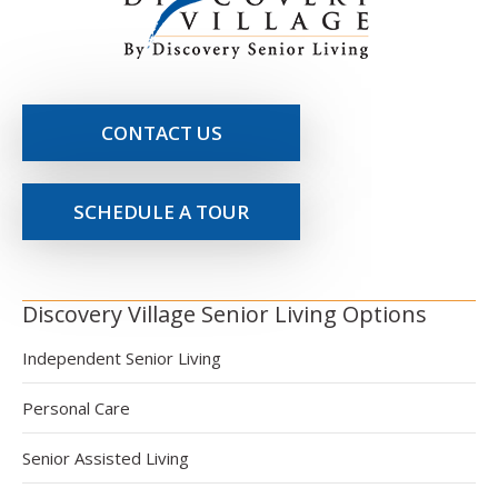
CONTACT US
SCHEDULE A TOUR
Discovery Village Senior Living Options
Independent Senior Living
Personal Care
Senior Assisted Living