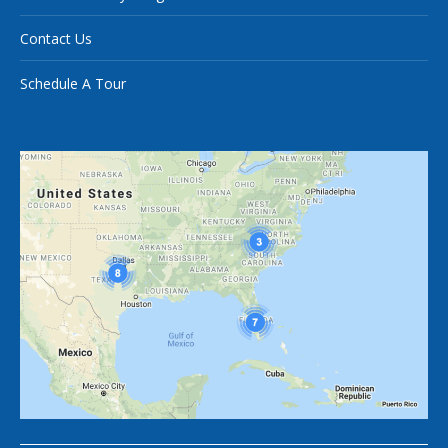
Contact Us
Schedule A Tour