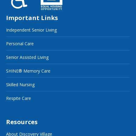
Important Links
Independent Senior Living
Personal Care
Senior Assisted Living
SHINE® Memory Care
Skilled Nursing
Respite Care
Resources
About Discovery Village