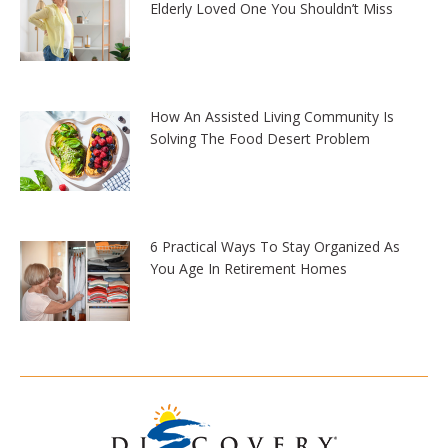
Elderly Loved One You Shouldn’t Miss
How An Assisted Living Community Is
Solving The Food Desert Problem
6 Practical Ways To Stay Organized As
You Age In Retirement Homes