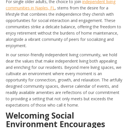
For single older adults, the choice to join
independent living
communities in Naples, FL
, stems from the desire for a
lifestyle that combines the independence they cherish with
opportunities for social interaction and engagement. These
communities strike a delicate balance, offering the freedom to
enjoy retirement without the burdens of home maintenance,
alongside a vibrant community of peers for socializing and
enjoyment.
In our senior-friendly independent living community, we hold
dear the values that make independent living both appealing
and enriching for our residents. Beyond mere living spaces, we
cultivate an environment where every moment is an
opportunity for connection, growth, and relaxation. The artfully
designed community spaces, diverse calendar of events, and
readily available amenities are reflections of our commitment
to providing a setting that not only meets but exceeds the
expectations of those who call it home.
Welcoming Social
Environment Encourages