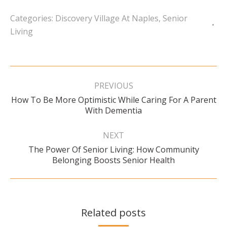
Categories:
Discovery Village At Naples
,
Senior
Living
Post
navigation
PREVIOUS
How To Be More Optimistic While Caring For A Parent
Previous
With Dementia
post:
NEXT
The Power Of Senior Living: How Community
Next
Belonging Boosts Senior Health
post:
Related posts