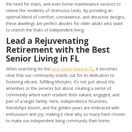
the need for stairs, and even home maintenance services to
relieve the residents of strenuous tasks. By providing an
optimal blend of comfort, convenience, and attractive designs,
these dwellings are perfect abodes for older adults who want
to cherish the fruits of independent living.
Lead a Rejuvenating
Retirement with the Best
Senior Living in FL
When searching for the
best senior living in FL
, it becomes
clear that our community stands out for its dedication to
fostering vibrant, fulfilling lifestyles. It’s not just about the
amenities or the services but about creating a sense of
community where each resident feels valued, engaged, and
part of a larger family. Here, independence flourishes,
friendships bloom, and the golden years are embraced with
enthusiasm and joy, making it clear why so many have chosen
to make our independent living community their home.