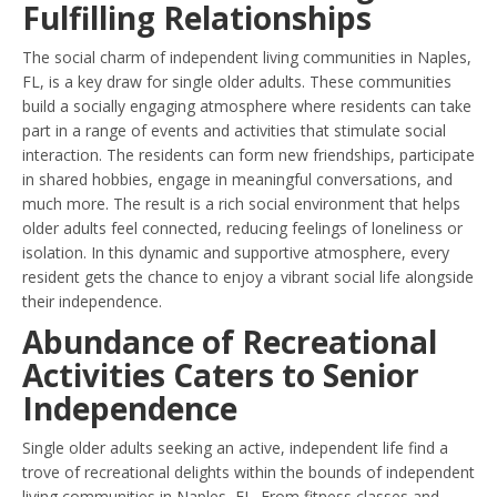
Fulfilling Relationships
The social charm of independent living communities in Naples,
FL, is a key draw for single older adults. These communities
build a socially engaging atmosphere where residents can take
part in a range of events and activities that stimulate social
interaction. The residents can form new friendships, participate
in shared hobbies, engage in meaningful conversations, and
much more. The result is a rich social environment that helps
older adults feel connected, reducing feelings of loneliness or
isolation. In this dynamic and supportive atmosphere, every
resident gets the chance to enjoy a vibrant social life alongside
their independence.
Abundance of Recreational
Activities Caters to Senior
Independence
Single older adults seeking an active, independent life find a
trove of recreational delights within the bounds of independent
living communities in Naples, FL. From fitness classes and