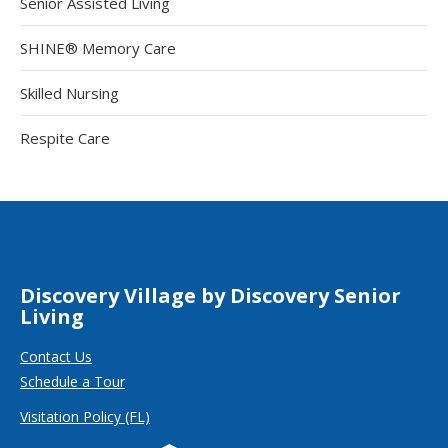
Senior Assisted Living
SHINE® Memory Care
Skilled Nursing
Respite Care
Discovery Village by Discovery Senior
Living
Contact Us
Schedule a Tour
Visitation Policy (FL)