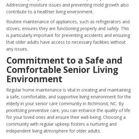
Addressing moisture issues and preventing mold growth also
contribute to a healthier living environment.
Routine maintenance of appliances, such as refrigerators and
stoves, ensures they are functioning properly and safely. This
is particularly important for preventing accidents and ensuring
that older adults have access to necessary facilities without
any issues.
Commitment to a Safe and
Comfortable Senior Living
Environment
Regular home maintenance is vital in creating and maintaining
a safe, comfortable, and supportive living environment for the
elderly in your senior care community in Richmond, NC. By
prioritizing preventive care, you can enhance the quality of life
for your loved ones and ensure their well-being. Choosing a
community with regular upkeep fosters a nurturing and
independent living atmosphere for older adults.