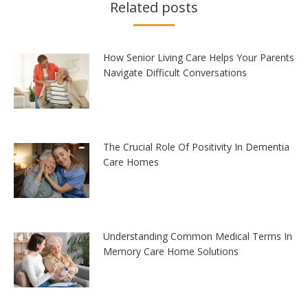
Related posts
How Senior Living Care Helps Your Parents
Navigate Difficult Conversations
The Crucial Role Of Positivity In Dementia
Care Homes
Understanding Common Medical Terms In
Memory Care Home Solutions