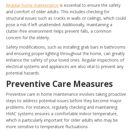
Regular home maintenance
is essential to ensure the safety
and comfort of older adults. This includes checking for
structural issues such as cracks in walls or ceilings, which could
pose a risk if left unattended. Additionally, maintaining a
clutter-free environment helps prevent falls, a common
concern for the elderly.
Safety modifications, such as installing grab bars in bathrooms
and ensuring proper lighting throughout the home, can greatly
enhance the safety of your loved ones. Regular inspections of
electrical systems and appliances are also vital to prevent any
potential hazards.
Preventive Care Measures
Preventive care in home maintenance involves taking proactive
steps to address potential issues before they become major
problems. For instance, regularly checking and maintaining
HVAC systems ensures a comfortable indoor temperature,
which is particularly important for older adults who may be
more sensitive to temperature fluctuations.