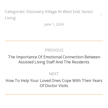
Categories:
Discovery Village At West End
,
Senior
Living
June 1, 2024
Post
navigation
PREVIOUS
The Importance Of Emotional Connection Between
Previous
Assisted Living Staff And The Residents
post:
NEXT
How To Help Your Loved Ones Cope With Their Fears
Next
Of Doctor Visits
post: