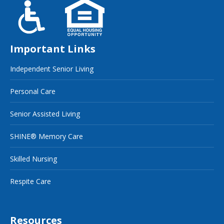
Important Links
Independent Senior Living
Personal Care
Senior Assisted Living
SHINE® Memory Care
Skilled Nursing
Respite Care
Resources