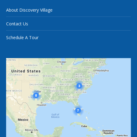
About Discovery Village
Contact Us
Schedule A Tour