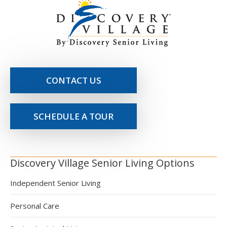
CONTACT US
SCHEDULE A TOUR
Discovery Village Senior Living Options
Independent Senior Living
Personal Care