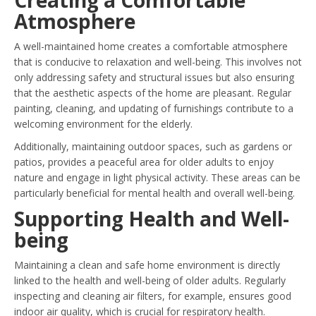
Atmosphere
A well-maintained home creates a comfortable atmosphere
that is conducive to relaxation and well-being. This involves not
only addressing safety and structural issues but also ensuring
that the aesthetic aspects of the home are pleasant. Regular
painting, cleaning, and updating of furnishings contribute to a
welcoming environment for the elderly.
Additionally, maintaining outdoor spaces, such as gardens or
patios, provides a peaceful area for older adults to enjoy
nature and engage in light physical activity. These areas can be
particularly beneficial for mental health and overall well-being.
Supporting Health and Well-
being
Maintaining a clean and safe home environment is directly
linked to the health and well-being of older adults. Regularly
inspecting and cleaning air filters, for example, ensures good
indoor air quality, which is crucial for respiratory health.