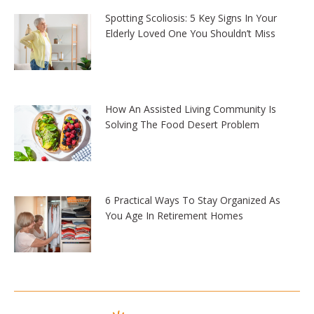
Spotting Scoliosis: 5 Key Signs In Your
Elderly Loved One You Shouldn’t Miss
How An Assisted Living Community Is
Solving The Food Desert Problem
6 Practical Ways To Stay Organized As
You Age In Retirement Homes