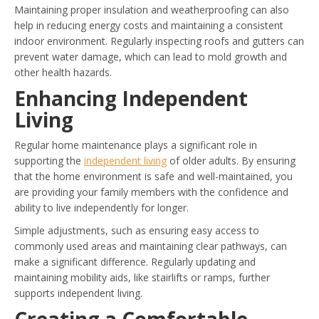
Maintaining proper insulation and weatherproofing can also
help in reducing energy costs and maintaining a consistent
indoor environment. Regularly inspecting roofs and gutters can
prevent water damage, which can lead to mold growth and
other health hazards.
Enhancing Independent
Living
Regular home maintenance plays a significant role in
supporting the
independent living
of older adults. By ensuring
that the home environment is safe and well-maintained, you
are providing your family members with the confidence and
ability to live independently for longer.
Simple adjustments, such as ensuring easy access to
commonly used areas and maintaining clear pathways, can
make a significant difference. Regularly updating and
maintaining mobility aids, like stairlifts or ramps, further
supports independent living.
Creating a Comfortable