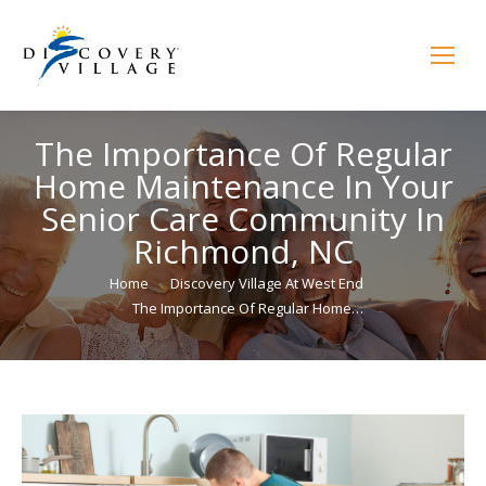
The Importance Of Regular
Home Maintenance In Your
Senior Care Community In
Richmond, NC
You are here:
Home
Discovery Village At West End
The Importance Of Regular Home…