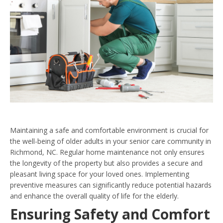
Maintaining a safe and comfortable environment is crucial for
the well-being of older adults in your senior care community in
Richmond, NC. Regular home maintenance not only ensures
the longevity of the property but also provides a secure and
pleasant living space for your loved ones. Implementing
preventive measures can significantly reduce potential hazards
and enhance the overall quality of life for the elderly.
Ensuring Safety and Comfort