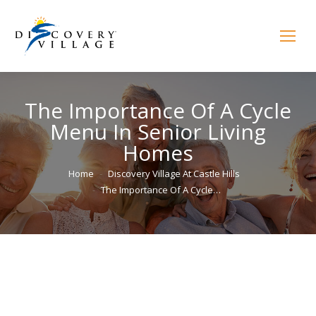
The Importance Of A Cycle
Menu In Senior Living
Homes
You are here:
Home
Discovery Village At Castle Hills
The Importance Of A Cycle…