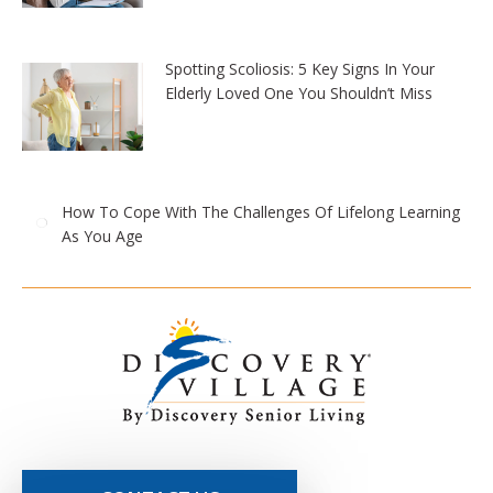
Spotting Scoliosis: 5 Key Signs In Your
Elderly Loved One You Shouldn’t Miss
How To Cope With The Challenges Of Lifelong Learning
As You Age