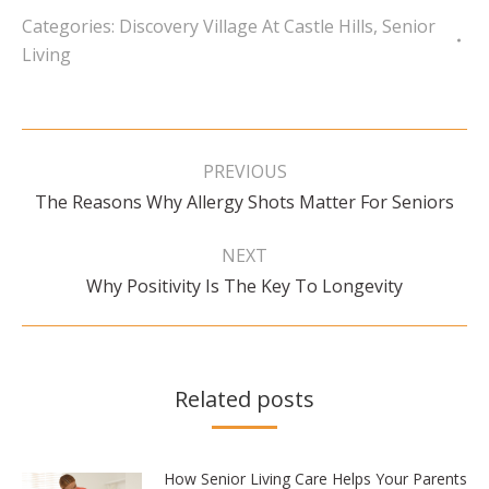
Categories:
Discovery Village At Castle Hills
,
Senior
Living
Post
navigation
PREVIOUS
Previous
The Reasons Why Allergy Shots Matter For Seniors
post:
NEXT
Next
Why Positivity Is The Key To Longevity
post:
Related posts
How Senior Living Care Helps Your Parents