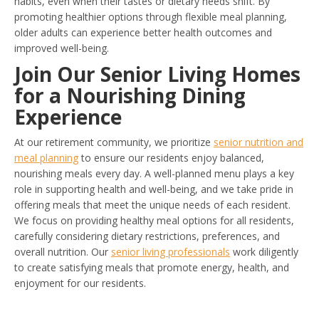
habits, even when their tastes or dietary needs shift. By
promoting healthier options through flexible meal planning,
older adults can experience better health outcomes and
improved well-being.
Join Our Senior Living Homes
for a Nourishing Dining
Experience
At our retirement community, we prioritize
senior nutrition and
meal planning
to ensure our residents enjoy balanced,
nourishing meals every day. A well-planned menu plays a key
role in supporting health and well-being, and we take pride in
offering meals that meet the unique needs of each resident.
We focus on providing healthy meal options for all residents,
carefully considering dietary restrictions, preferences, and
overall nutrition. Our
senior living professionals
work diligently
to create satisfying meals that promote energy, health, and
enjoyment for our residents.