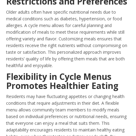
Restrictions and Preferences
Older adults often have specific nutritional needs due to
medical conditions such as diabetes, hypertension, or food
allergies. A cycle menu allows for careful planning and
modification of meals to meet these requirements while still
offering variety and flavor. Customizing meals ensures that
residents receive the right nutrients without compromising on
taste or satisfaction. This personalized approach improves
residents’ quality of life by offering them meals that are both
healthful and enjoyable.
Flexibility in Cycle Menus
Promotes Healthier Eating
Residents may have fluctuating appetites or changing health
conditions that require adjustments in their diet. A flexible
menu allows community team members to modify meals
based on individual preferences or nutritional needs, ensuring
that everyone can enjoy a meal that suits them. This
adaptability encourages residents to maintain healthy eating