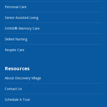
Personal Care
Senior Assisted Living
SHINE® Memory Care
Skilled Nursing
Respite Care
Resources
About Discovery Village
Contact Us
Schedule A Tour