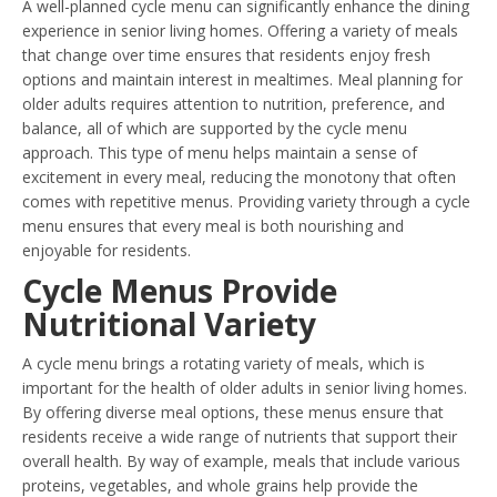
A well-planned cycle menu can significantly enhance the dining
experience in senior living homes. Offering a variety of meals
that change over time ensures that residents enjoy fresh
options and maintain interest in mealtimes. Meal planning for
older adults requires attention to nutrition, preference, and
balance, all of which are supported by the cycle menu
approach. This type of menu helps maintain a sense of
excitement in every meal, reducing the monotony that often
comes with repetitive menus. Providing variety through a cycle
menu ensures that every meal is both nourishing and
enjoyable for residents.
Cycle Menus Provide
Nutritional Variety
A cycle menu brings a rotating variety of meals, which is
important for the health of older adults in senior living homes.
By offering diverse meal options, these menus ensure that
residents receive a wide range of nutrients that support their
overall health. By way of example, meals that include various
proteins, vegetables, and whole grains help provide the