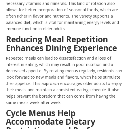
necessary vitamins and minerals. This kind of rotation also
allows for better incorporation of seasonal foods, which are
often richer in flavor and nutrients. The variety supports a
balanced diet, which is vital for maintaining energy levels and
immune function in older adults.
Reducing Meal Repetition
Enhances Dining Experience
Repeated meals can lead to dissatisfaction and a loss of
interest in eating, which may result in poor nutrition and a
decreased appetite. By rotating menus regularly, residents can
look forward to new meals and flavors, which helps stimulate
their appetite. This approach encourages older adults to enjoy
their meals and maintain a consistent eating schedule. It also
helps prevent the boredom that can come from having the
same meals week after week.
Cycle Menus Help
Accommodate Dietary