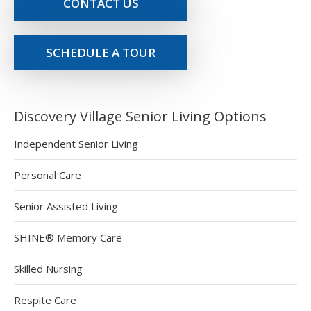
CONTACT US
SCHEDULE A TOUR
Discovery Village Senior Living Options
Independent Senior Living
Personal Care
Senior Assisted Living
SHINE® Memory Care
Skilled Nursing
Respite Care