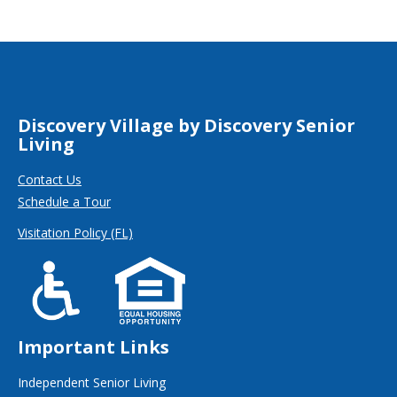
Discovery Village by Discovery Senior
Living
Contact Us
Schedule a Tour
Visitation Policy (FL)
Important Links
Independent Senior Living