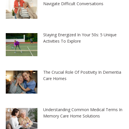
Navigate Difficult Conversations
Staying Energized In Your 50s: 5 Unique
Activities To Explore
The Crucial Role Of Positivity In Dementia
Care Homes
Understanding Common Medical Terms In
Memory Care Home Solutions