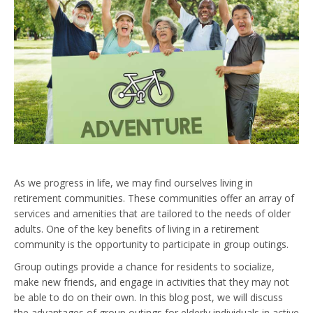
As we progress in life, we may find ourselves living in
retirement communities. These communities offer an array of
services and amenities that are tailored to the needs of older
adults. One of the key benefits of living in a retirement
community is the opportunity to participate in group outings.
Group outings provide a chance for residents to socialize,
make new friends, and engage in activities that they may not
be able to do on their own. In this blog post, we will discuss
the advantages of group outings for elderly individuals in active