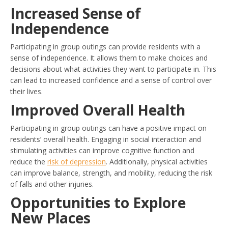
Increased Sense of
Independence
Participating in group outings can provide residents with a
sense of independence. It allows them to make choices and
decisions about what activities they want to participate in. This
can lead to increased confidence and a sense of control over
their lives.
Improved Overall Health
Participating in group outings can have a positive impact on
residents’ overall health. Engaging in social interaction and
stimulating activities can improve cognitive function and
reduce the
risk of depression
. Additionally, physical activities
can improve balance, strength, and mobility, reducing the risk
of falls and other injuries.
Opportunities to Explore
New Places