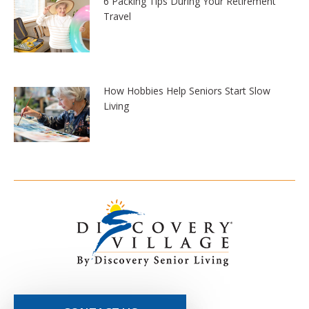
6 Packing Tips During Your Retirement
Travel
How Hobbies Help Seniors Start Slow
Living