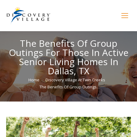
The Benefits Of Group
Outings For Those In Active
Senior Living Homes In
Dallas, TX
You are here:
Home
Discovery Village At Twin Creeks
The Benefits Of Group Outings…