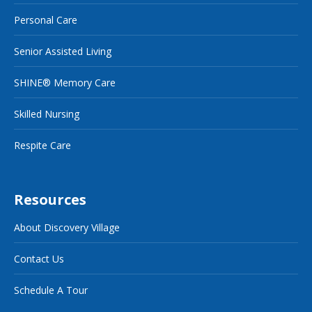
Personal Care
Senior Assisted Living
SHINE® Memory Care
Skilled Nursing
Respite Care
Resources
About Discovery Village
Contact Us
Schedule A Tour