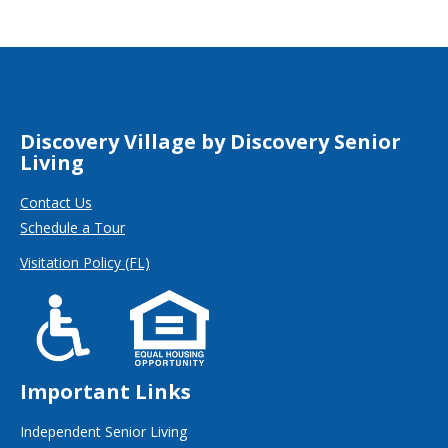
Discovery Village by Discovery Senior
Living
Contact Us
Schedule a Tour
Visitation Policy (FL)
Important Links
Independent Senior Living