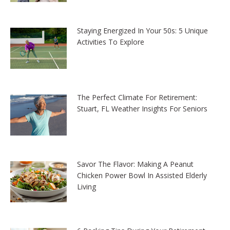
Staying Energized In Your 50s: 5 Unique
Activities To Explore
The Perfect Climate For Retirement:
Stuart, FL Weather Insights For Seniors
Savor The Flavor: Making A Peanut
Chicken Power Bowl In Assisted Elderly
Living