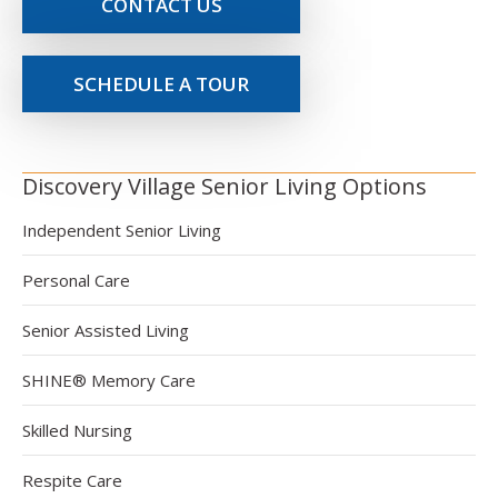
CONTACT US
SCHEDULE A TOUR
Discovery Village Senior Living Options
Independent Senior Living
Personal Care
Senior Assisted Living
SHINE® Memory Care
Skilled Nursing
Respite Care