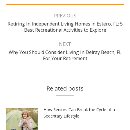
Post
navigation
PREVIOUS
Retiring In Independent Living Homes in Estero, FL: 5
Previous
Best Recreational Activities to Explore
post:
NEXT
Why You Should Consider Living In Delray Beach, FL
Next
For Your Retirement
post:
Related posts
How Seniors Can Break the Cycle of a
Sedentary Lifestyle