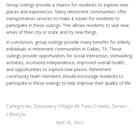
Group outings provide a chance for residents to explore new
places and experiences. Many retirement communities offer
transportation services to make it easier for residents to
participate in these outings. This allows residents to visit new
areas of their city or state and try new things.
In conclusion, group outings provide many benefits for elderly
individuals in retirement communities in Dallas, TX. These
outings provide opportunities for social interaction, stimulating
activities, increased independence, improved overall health,
and opportunities to explore new places. Retirement
community team members should encourage residents to
participate in these outings to help improve their quality of life.
Categories:
Discovery Village At Twin Creeks
,
Senior
Lifestyle
April 28, 2023