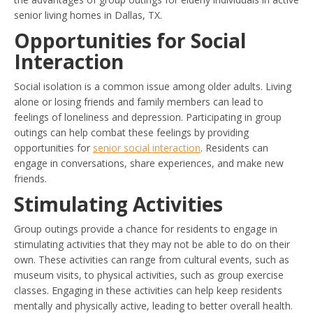
senior living homes in Dallas, TX.
Opportunities for Social
Interaction
Social isolation is a common issue among older adults. Living
alone or losing friends and family members can lead to
feelings of loneliness and depression. Participating in group
outings can help combat these feelings by providing
opportunities for
senior social interaction
. Residents can
engage in conversations, share experiences, and make new
friends.
Stimulating Activities
Group outings provide a chance for residents to engage in
stimulating activities that they may not be able to do on their
own. These activities can range from cultural events, such as
museum visits, to physical activities, such as group exercise
classes. Engaging in these activities can help keep residents
mentally and physically active, leading to better overall health.