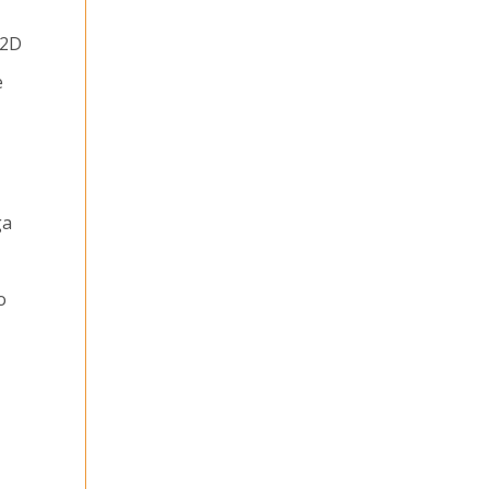
 2D
e
ga
o