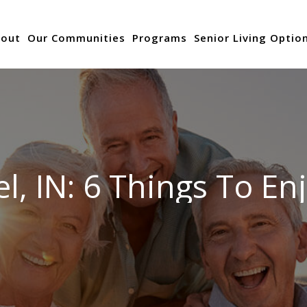
out
Our Communities
Programs
Senior Living Optio
l, IN: 6 Things To En