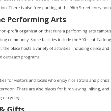
tion. There is also free parking at the 96th Street entry poin
he Performing Arts
 non-profit organization that runs a performing arts campu
unding community. Some facilities include the 500-seat Tarkin
the place hosts a variety of activities, including dance and
and outreach programs.
ies for visitors and locals who enjoy nice strolls and picnics. 
ernoon. There are also places for bird viewing, hiking, and
 or cycling.
& Gifts