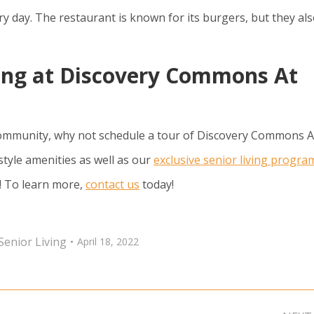
 day. The restaurant is known for its burgers, but they al
ing at Discovery Commons At
mmunity, why not schedule a tour of Discovery Commons A
style amenities as well as our
exclusive senior living progra
s! To learn more,
contact us
today!
Senior Living
April 18, 2022