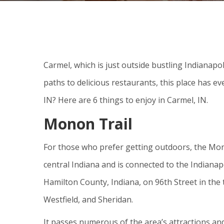
Carmel, which is just outside bustling Indianapoli
paths to delicious restaurants, this place has ev
IN? Here are 6 things to enjoy in Carmel, IN.
Monon Trail
For those who prefer getting outdoors, the Mono
central Indiana and is connected to the Indianapo
Hamilton County, Indiana, on 96th Street in the 
Westfield, and Sheridan.
It passes numerous of the area’s attractions and v