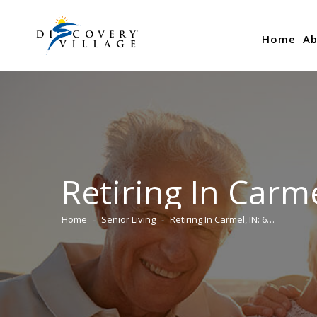
Home
Ab
Retiring In Carme
Home
Senior Living
Retiring In Carmel, IN: 6…
You are here: