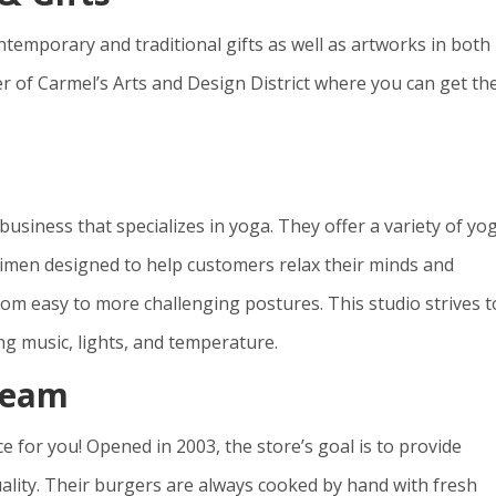
contemporary and traditional gifts as well as artworks in both
ter of Carmel’s Arts and Design District where you can get th
 business that specializes in yoga. They offer a variety of yo
gimen designed to help customers relax their minds and
om easy to more challenging postures. This studio strives t
ng music, lights, and temperature.
ream
ce for you! Opened in 2003, the store’s goal is to provide
uality. Their burgers are always cooked by hand with fresh