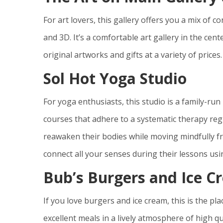
For art lovers, this gallery offers you a mix of 
and 3D. It’s a comfortable art gallery in the cen
original artworks and gifts at a variety of prices.
Sol Hot Yoga Studio
For yoga enthusiasts, this studio is a family-run
courses that adhere to a systematic therapy re
reawaken their bodies while moving mindfully fr
connect all your senses during their lessons usi
Bub’s Burgers and Ice C
If you love burgers and ice cream, this is the pla
excellent meals in a lively atmosphere of high q