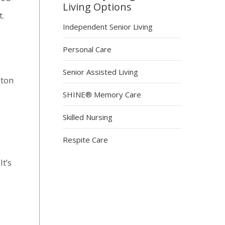
Living Options
t.
Independent Senior Living
Personal Care
s
Senior Assisted Living
gton
SHINE® Memory Care
Skilled Nursing
Respite Care
It’s