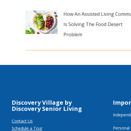
How An Assisted Living Commu
Is Solving The Food Desert
Problem
Discovery Village by
Impor
Discovery Senior Living
Independe
Contact Us
Personal
Schedule a Tour