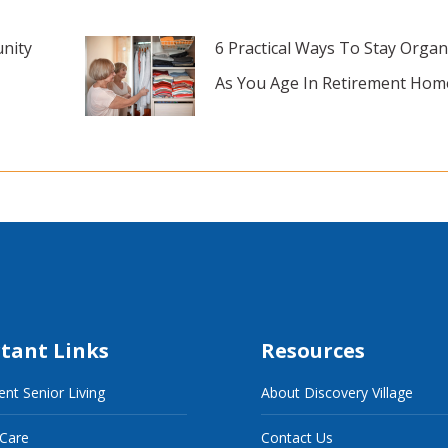
nity
6 Practical Ways To Stay Organ
As You Age In Retirement Hom
tant Links
Resources
nt Senior Living
About Discovery Village
 Care
Contact Us