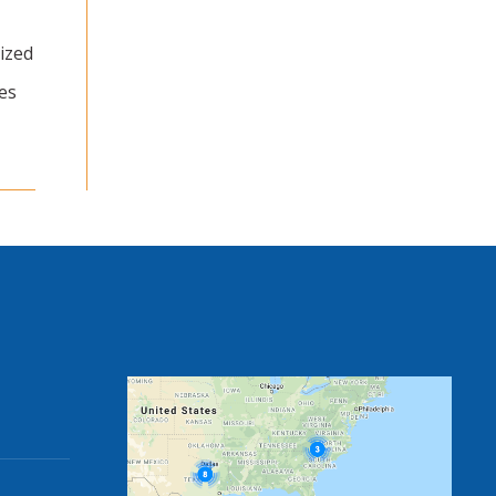
ized
es