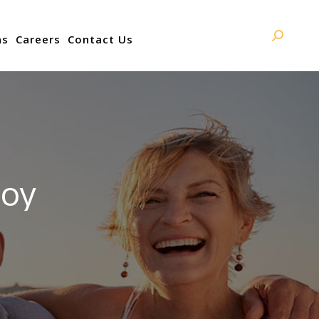
ns
Careers
Contact Us
Search:
joy