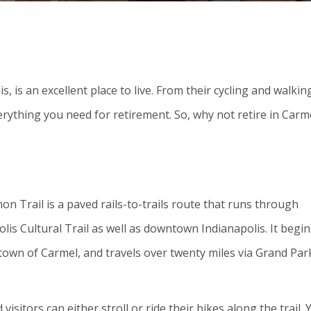
s, is an excellent place to live. From their cycling and walkin
erything you need for retirement. So, why not retire in Carm
n Trail is a paved rails-to-trails route that runs through
lis Cultural Trail as well as downtown Indianapolis. It begin
town of Carmel, and travels over twenty miles via Grand Par
isitors can either stroll or ride their bikes along the trail. 