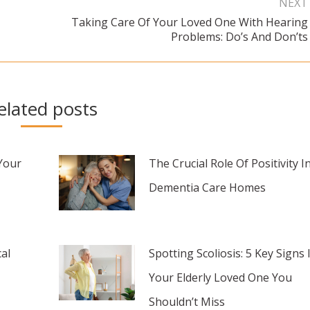
NEXT
Taking Care Of Your Loved One With Hearing
Next
Problems: Do’s And Don’ts
post:
elated posts
Your
The Crucial Role Of Positivity I
Dementia Care Homes
al
Spotting Scoliosis: 5 Key Signs 
Your Elderly Loved One You
Shouldn’t Miss