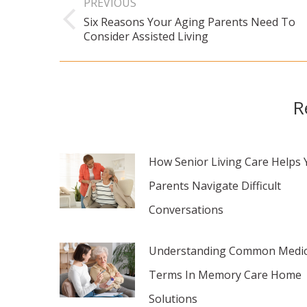
PREVIOUS
navigation
Six Reasons Your Aging Parents Need To
Previous
Consider Assisted Living
post:
R
How Senior Living Care Helps 
Parents Navigate Difficult
Conversations
Understanding Common Medic
Terms In Memory Care Home
Solutions