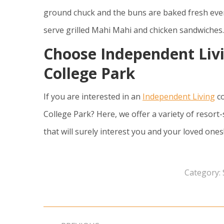
ground chuck and the buns are baked fresh every
serve grilled Mahi Mahi and chicken sandwiches.
Choose Independent Liv
College Park
If you are interested in an
Independent Living
co
College Park? Here, we offer a variety of resort-
that will surely interest you and your loved one
Category:
Post