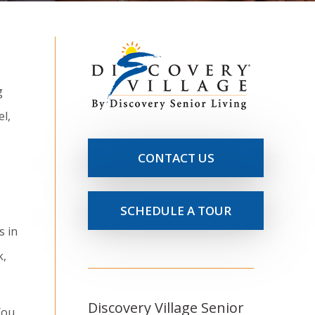
g
el,
CONTACT US
SCHEDULE A TOUR
s in
k,
Discovery Village Senior
You