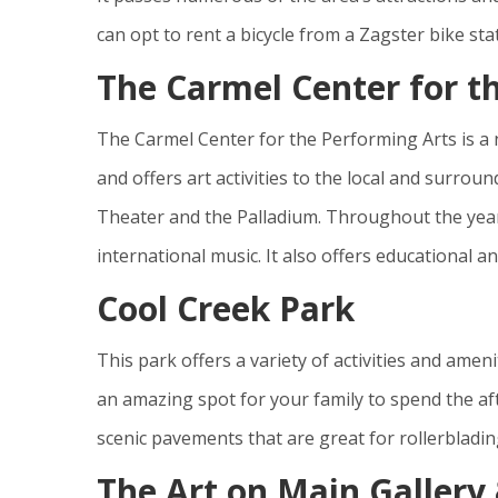
can opt to rent a bicycle from a Zagster bike sta
The Carmel Center for t
The Carmel Center for the Performing Arts is a
and offers art activities to the local and surro
Theater and the Palladium. Throughout the year, 
international music. It also offers educational 
Cool Creek Park
This park offers a variety of activities and amenit
an amazing spot for your family to spend the aft
scenic pavements that are great for rollerblading
The Art on Main Gallery 