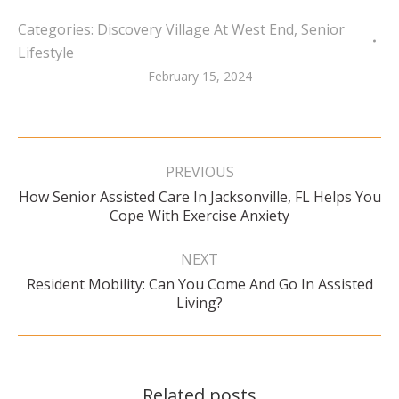
Categories:
Discovery Village At West End
,
Senior
Lifestyle
February 15, 2024
Post
navigation
PREVIOUS
How Senior Assisted Care In Jacksonville, FL Helps You
Previous
Cope With Exercise Anxiety
post:
NEXT
Resident Mobility: Can You Come And Go In Assisted
Next
Living?
post:
Related posts