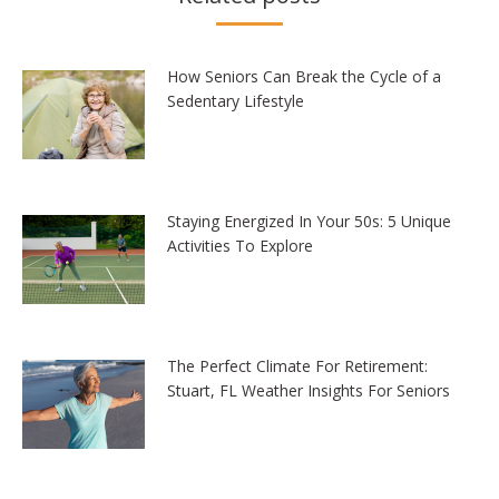
How Seniors Can Break the Cycle of a
Sedentary Lifestyle
Staying Energized In Your 50s: 5 Unique
Activities To Explore
The Perfect Climate For Retirement:
Stuart, FL Weather Insights For Seniors