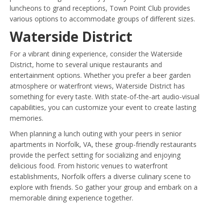
luncheons to grand receptions, Town Point Club provides
various options to accommodate groups of different sizes.
Waterside District
For a vibrant dining experience, consider the Waterside
District, home to several unique restaurants and
entertainment options. Whether you prefer a beer garden
atmosphere or waterfront views, Waterside District has
something for every taste. With state-of-the-art audio-visual
capabilities, you can customize your event to create lasting
memories.
When planning a lunch outing with your peers in senior
apartments in Norfolk, VA, these group-friendly restaurants
provide the perfect setting for socializing and enjoying
delicious food. From historic venues to waterfront
establishments, Norfolk offers a diverse culinary scene to
explore with friends. So gather your group and embark on a
memorable dining experience together.