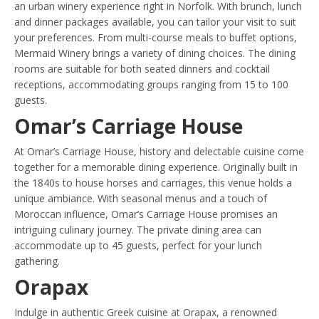
an urban winery experience right in Norfolk. With brunch, lunch
and dinner packages available, you can tailor your visit to suit
your preferences. From multi-course meals to buffet options,
Mermaid Winery brings a variety of dining choices. The dining
rooms are suitable for both seated dinners and cocktail
receptions, accommodating groups ranging from 15 to 100
guests.
Omar’s Carriage House
At Omar’s Carriage House, history and delectable cuisine come
together for a memorable dining experience. Originally built in
the 1840s to house horses and carriages, this venue holds a
unique ambiance. With seasonal menus and a touch of
Moroccan influence, Omar’s Carriage House promises an
intriguing culinary journey. The private dining area can
accommodate up to 45 guests, perfect for your lunch
gathering.
Orapax
Indulge in authentic Greek cuisine at Orapax, a renowned