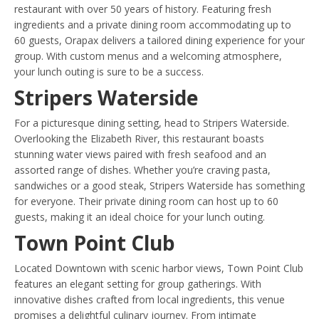
restaurant with over 50 years of history. Featuring fresh
ingredients and a private dining room accommodating up to
60 guests, Orapax delivers a tailored dining experience for your
group. With custom menus and a welcoming atmosphere,
your lunch outing is sure to be a success.
Stripers Waterside
For a picturesque dining setting, head to Stripers Waterside.
Overlooking the Elizabeth River, this restaurant boasts
stunning water views paired with fresh seafood and an
assorted range of dishes. Whether you’re craving pasta,
sandwiches or a good steak, Stripers Waterside has something
for everyone. Their private dining room can host up to 60
guests, making it an ideal choice for your lunch outing.
Town Point Club
Located Downtown with scenic harbor views, Town Point Club
features an elegant setting for group gatherings. With
innovative dishes crafted from local ingredients, this venue
promises a delightful culinary journey. From intimate