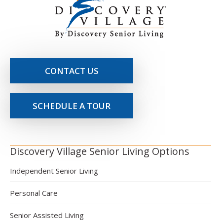
CONTACT US
SCHEDULE A TOUR
Discovery Village Senior Living Options
Independent Senior Living
Personal Care
Senior Assisted Living