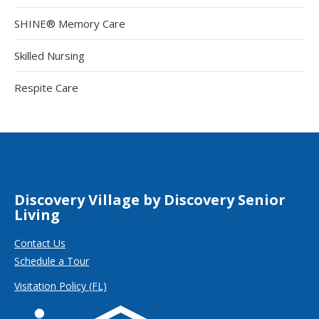
SHINE® Memory Care
Skilled Nursing
Respite Care
Discovery Village by Discovery Senior
Living
Contact Us
Schedule a Tour
Visitation Policy (FL)