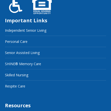
Important Links
Independent Senior Living
Personal Care
Senior Assisted Living
SHINE® Memory Care
Skilled Nursing
Respite Care
Resources