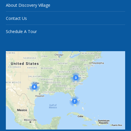
About Discovery Village
Contact Us
Schedule A Tour