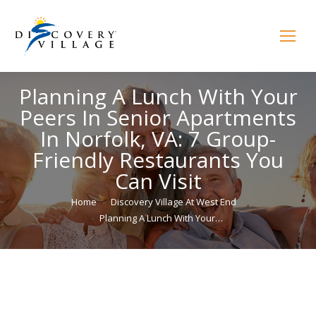
Planning A Lunch With Your
Peers In Senior Apartments
In Norfolk, VA: 7 Group-
Friendly Restaurants You
Can Visit
You are here:
Home
Discovery Village At West End
Planning A Lunch With Your…