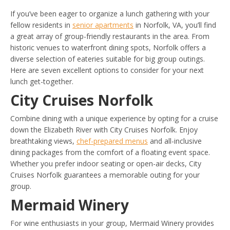
If you’ve been eager to organize a lunch gathering with your
fellow residents in
senior apartments
in Norfolk, VA, you’ll find
a great array of group-friendly restaurants in the area. From
historic venues to waterfront dining spots, Norfolk offers a
diverse selection of eateries suitable for big group outings.
Here are seven excellent options to consider for your next
lunch get-together.
City Cruises Norfolk
Combine dining with a unique experience by opting for a cruise
down the Elizabeth River with City Cruises Norfolk. Enjoy
breathtaking views,
chef-prepared menus
and all-inclusive
dining packages from the comfort of a floating event space.
Whether you prefer indoor seating or open-air decks, City
Cruises Norfolk guarantees a memorable outing for your
group.
Mermaid Winery
For wine enthusiasts in your group, Mermaid Winery provides