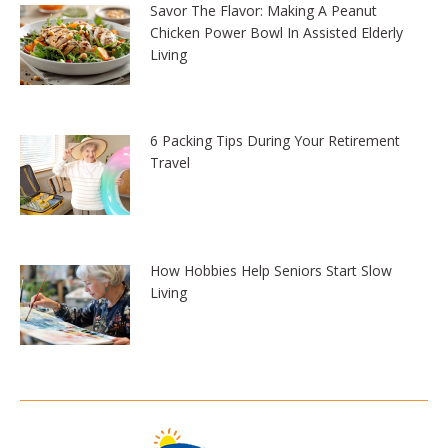
Savor The Flavor: Making A Peanut
Chicken Power Bowl In Assisted Elderly
Living
6 Packing Tips During Your Retirement
Travel
How Hobbies Help Seniors Start Slow
Living