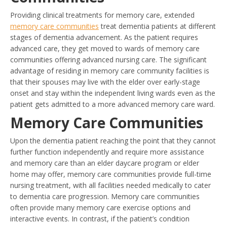
Providing clinical treatments for memory care, extended
memory care communities
treat dementia patients at different
stages of dementia advancement. As the patient requires
advanced care, they get moved to wards of memory care
communities offering advanced nursing care. The significant
advantage of residing in memory care community facilities is
that their spouses may live with the elder over early-stage
onset and stay within the independent living wards even as the
patient gets admitted to a more advanced memory care ward.
Memory Care Communities
Upon the dementia patient reaching the point that they cannot
further function independently and require more assistance
and memory care than an elder daycare program or elder
home may offer, memory care communities provide full-time
nursing treatment, with all facilities needed medically to cater
to dementia care progression. Memory care communities
often provide many memory care exercise options and
interactive events. In contrast, if the patient’s condition