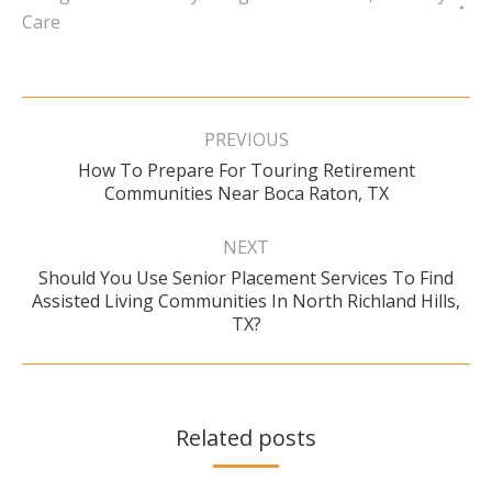
Care
Post
navigation
PREVIOUS
How To Prepare For Touring Retirement
Previous
Communities Near Boca Raton, TX
post:
NEXT
Should You Use Senior Placement Services To Find
Next
Assisted Living Communities In North Richland Hills,
post:
TX?
Related posts