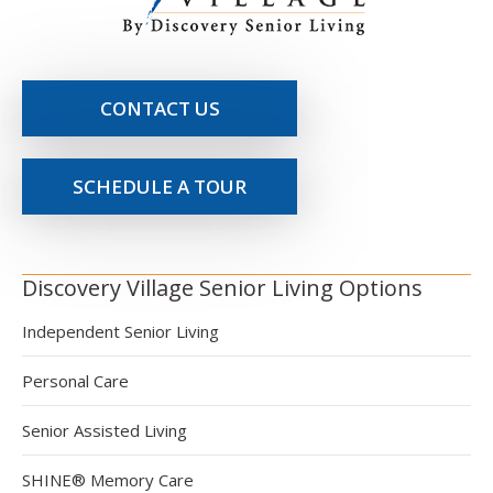
CONTACT US
SCHEDULE A TOUR
Discovery Village Senior Living Options
Independent Senior Living
Personal Care
Senior Assisted Living
SHINE® Memory Care