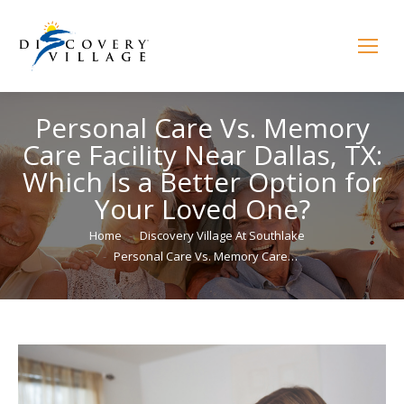
Personal Care Vs. Memory
Care Facility Near Dallas, TX:
Which Is a Better Option for
Your Loved One?
You are here:
Home
Discovery Village At Southlake
Personal Care Vs. Memory Care…