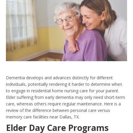
Dementia develops and advances distinctly for different
individuals, potentially rendering it harder to determine when
to engage in residential home nursing care for your parent.
Elder suffering from early dementia may only need short-term
care, whereas others require regular maintenance. Here is a
review of the difference between personal care versus
memory care facilities near Dallas, TX.
Elder Day Care Programs