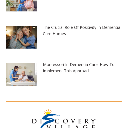
The Crucial Role Of Positivity In Dementia
Care Homes
Montessori In Dementia Care: How To
Implement This Approach