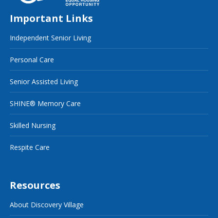
Important Links
Independent Senior Living
Personal Care
Senior Assisted Living
SHINE® Memory Care
Skilled Nursing
Respite Care
Resources
About Discovery Village