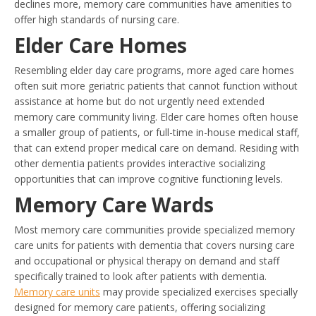
declines more, memory care communities have amenities to
offer high standards of nursing care.
Elder Care Homes
Resembling elder day care programs, more aged care homes
often suit more geriatric patients that cannot function without
assistance at home but do not urgently need extended
memory care community living. Elder care homes often house
a smaller group of patients, or full-time in-house medical staff,
that can extend proper medical care on demand. Residing with
other dementia patients provides interactive socializing
opportunities that can improve cognitive functioning levels.
Memory Care Wards
Most memory care communities provide specialized memory
care units for patients with dementia that covers nursing care
and occupational or physical therapy on demand and staff
specifically trained to look after patients with dementia.
Memory care units
may provide specialized exercises specially
designed for memory care patients, offering socializing