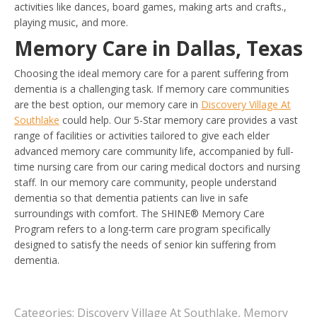
activities like dances, board games, making arts and crafts.,
playing music, and more.
Memory Care in Dallas, Texas
Choosing the ideal memory care for a parent suffering from
dementia is a challenging task. If memory care communities
are the best option, our memory care in
Discovery Village At
Southlake
could help. Our 5-Star memory care provides a vast
range of facilities or activities tailored to give each elder
advanced memory care community life, accompanied by full-
time nursing care from our caring medical doctors and nursing
staff. In our memory care community, people understand
dementia so that dementia patients can live in safe
surroundings with comfort. The SHINE® Memory Care
Program refers to a long-term care program specifically
designed to satisfy the needs of senior kin suffering from
dementia.
Categories:
Discovery Village At Southlake
,
Memory