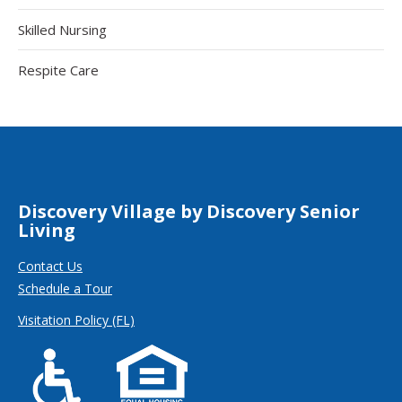
Skilled Nursing
Respite Care
Discovery Village by Discovery Senior
Living
Contact Us
Schedule a Tour
Visitation Policy (FL)