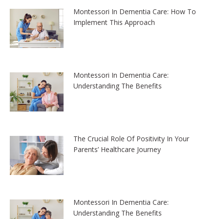
Montessori In Dementia Care: How To
Implement This Approach
Montessori In Dementia Care:
Understanding The Benefits
The Crucial Role Of Positivity In Your
Parents’ Healthcare Journey
Montessori In Dementia Care:
Understanding The Benefits