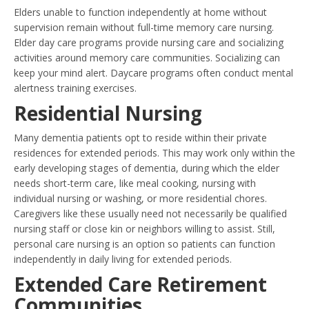
Elders unable to function independently at home without
supervision remain without full-time memory care nursing.
Elder day care programs provide nursing care and socializing
activities around memory care communities. Socializing can
keep your mind alert. Daycare programs often conduct mental
alertness training exercises.
Residential Nursing
Many dementia patients opt to reside within their private
residences for extended periods. This may work only within the
early developing stages of dementia, during which the elder
needs short-term care, like meal cooking, nursing with
individual nursing or washing, or more residential chores.
Caregivers like these usually need not necessarily be qualified
nursing staff or close kin or neighbors willing to assist. Still,
personal care nursing is an option so patients can function
independently in daily living for extended periods.
Extended Care Retirement
Communities