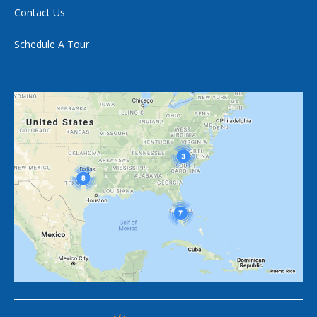
Contact Us
Schedule A Tour