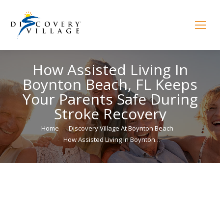
How Assisted Living In
Boynton Beach, FL Keeps
Your Parents Safe During
Stroke Recovery
You are here:
Home
Discovery Village At Boynton Beach
How Assisted Living In Boynton…