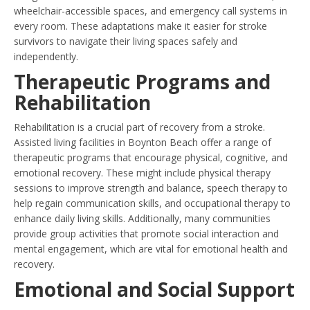
wheelchair-accessible spaces, and emergency call systems in
every room. These adaptations make it easier for stroke
survivors to navigate their living spaces safely and
independently.
Therapeutic Programs and
Rehabilitation
Rehabilitation is a crucial part of recovery from a stroke.
Assisted living facilities in Boynton Beach offer a range of
therapeutic programs that encourage physical, cognitive, and
emotional recovery. These might include physical therapy
sessions to improve strength and balance, speech therapy to
help regain communication skills, and occupational therapy to
enhance daily living skills. Additionally, many communities
provide group activities that promote social interaction and
mental engagement, which are vital for emotional health and
recovery.
Emotional and Social Support