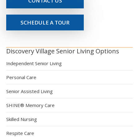
CONTACT US
SCHEDULE A TOUR
Discovery Village Senior Living Options
Independent Senior Living
Personal Care
Senior Assisted Living
SHINE® Memory Care
Skilled Nursing
Respite Care