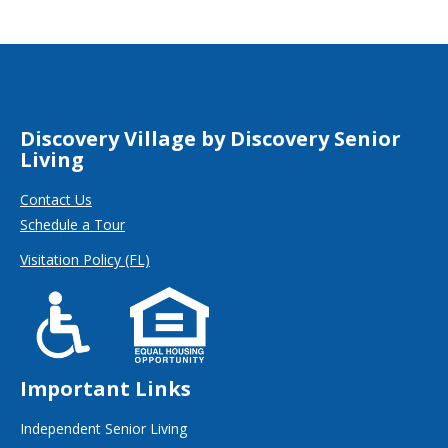
Discovery Village by Discovery Senior
Living
Contact Us
Schedule a Tour
Visitation Policy (FL)
Important Links
Independent Senior Living