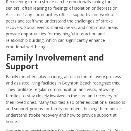
Recovering from a stroke can be emotionally taxing for
seniors, often leading to feelings of isolation or depression.
Assisted living communities offer a supportive network of
peers and staff who understand the challenges of stroke
recovery. Social events shared meals, and communal areas
provide opportunities for meaningful interaction and
relationship-building, which can significantly enhance
emotional well-being.
Family Involvement and
Support
Family members play an integral role in the recovery process
and assisted living facilities in Boynton Beach recognize this.
They facilitate regular communication and visits, allowing
families to stay closely involved in the care and recovery of
their loved ones. Many facilities also offer educational sessions
and support groups for family members, helping them better
understand stroke recovery and how to provide support at
home.
Choosing an assisted living facility in Boynton Beach, FL, for a