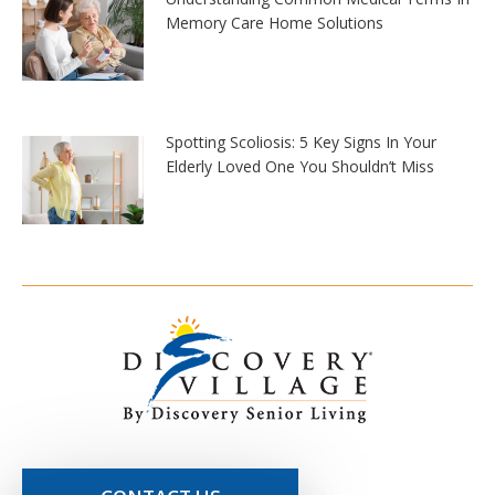
Memory Care Home Solutions
Spotting Scoliosis: 5 Key Signs In Your
Elderly Loved One You Shouldn’t Miss