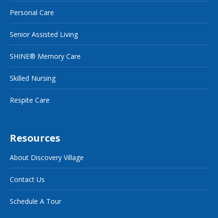
Personal Care
Senior Assisted Living
SHINE® Memory Care
Skilled Nursing
Respite Care
Resources
About Discovery Village
Contact Us
Schedule A Tour