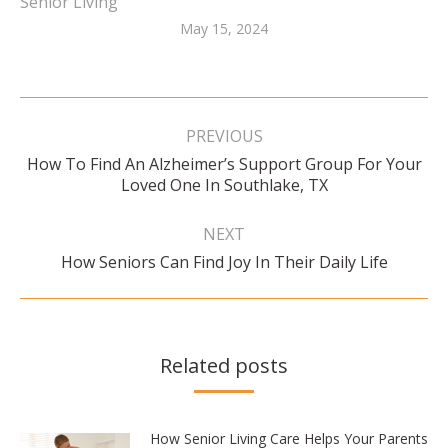
Senior Living
May 15, 2024
Post
navigation
PREVIOUS
How To Find An Alzheimer’s Support Group For Your
Previous
Loved One In Southlake, TX
post:
NEXT
Next
How Seniors Can Find Joy In Their Daily Life
post:
Related posts
How Senior Living Care Helps Your Parents