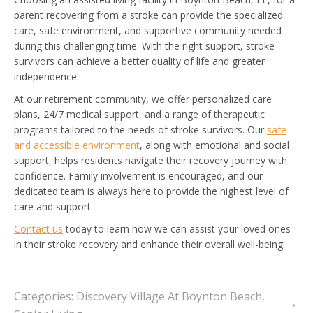
parent recovering from a stroke can provide the specialized
care, safe environment, and supportive community needed
during this challenging time. With the right support, stroke
survivors can achieve a better quality of life and greater
independence.
At our retirement community, we offer personalized care
plans, 24/7 medical support, and a range of therapeutic
programs tailored to the needs of stroke survivors. Our
safe
and accessible environment
, along with emotional and social
support, helps residents navigate their recovery journey with
confidence. Family involvement is encouraged, and our
dedicated team is always here to provide the highest level of
care and support.
Contact us
today to learn how we can assist your loved ones
in their stroke recovery and enhance their overall well-being.
Categories:
Discovery Village At Boynton Beach
,