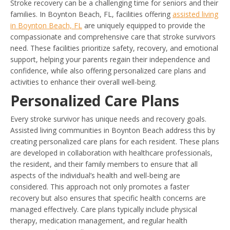
Stroke recovery can be a challenging time for seniors and their
families. In Boynton Beach, FL, facilities offering
assisted living
in Boynton Beach, FL
are uniquely equipped to provide the
compassionate and comprehensive care that stroke survivors
need. These facilities prioritize safety, recovery, and emotional
support, helping your parents regain their independence and
confidence, while also offering personalized care plans and
activities to enhance their overall well-being.
Personalized Care Plans
Every stroke survivor has unique needs and recovery goals.
Assisted living communities in Boynton Beach address this by
creating personalized care plans for each resident. These plans
are developed in collaboration with healthcare professionals,
the resident, and their family members to ensure that all
aspects of the individual’s health and well-being are
considered. This approach not only promotes a faster
recovery but also ensures that specific health concerns are
managed effectively. Care plans typically include physical
therapy, medication management, and regular health