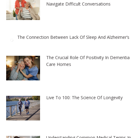
Navigate Difficult Conversations
The Connection Between Lack Of Sleep And Alzheimer’s
The Crucial Role Of Positivity In Dementia
Care Homes
Live To 100: The Science Of Longevity
Understanding Common Medical Terms In