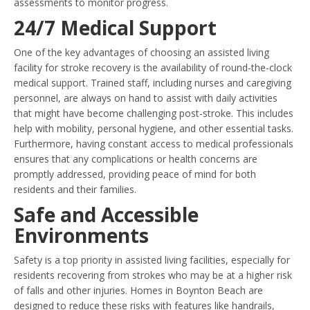
assessments to monitor progress.
24/7 Medical Support
One of the key advantages of choosing an assisted living
facility for stroke recovery is the availability of round-the-clock
medical support. Trained staff, including nurses and caregiving
personnel, are always on hand to assist with daily activities
that might have become challenging post-stroke. This includes
help with mobility, personal hygiene, and other essential tasks.
Furthermore, having constant access to medical professionals
ensures that any complications or health concerns are
promptly addressed, providing peace of mind for both
residents and their families.
Safe and Accessible
Environments
Safety is a top priority in assisted living facilities, especially for
residents recovering from strokes who may be at a higher risk
of falls and other injuries. Homes in Boynton Beach are
designed to reduce these risks with features like handrails,