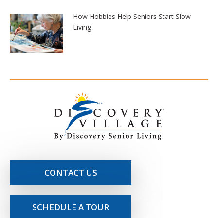
How Hobbies Help Seniors Start Slow
Living
CONTACT US
SCHEDULE A TOUR