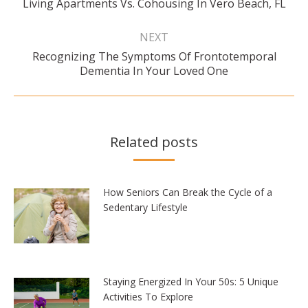
Living Apartments Vs. Cohousing In Vero Beach, FL
post:
NEXT
Recognizing The Symptoms Of Frontotemporal
Next
Dementia In Your Loved One
post:
Related posts
How Seniors Can Break the Cycle of a
Sedentary Lifestyle
Staying Energized In Your 50s: 5 Unique
Activities To Explore