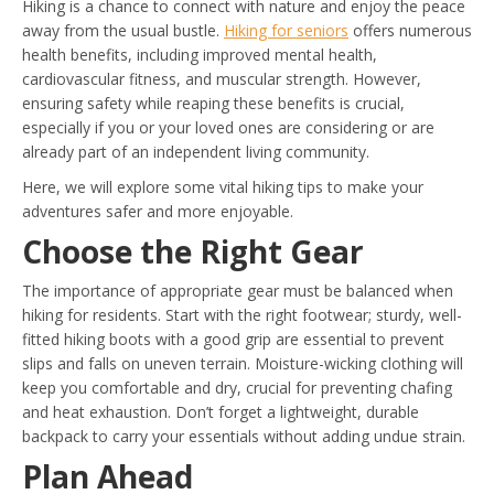
Hiking is a chance to connect with nature and enjoy the peace
away from the usual bustle.
Hiking for seniors
offers numerous
health benefits, including improved mental health,
cardiovascular fitness, and muscular strength. However,
ensuring safety while reaping these benefits is crucial,
especially if you or your loved ones are considering or are
already part of an independent living community.
Here, we will explore some vital hiking tips to make your
adventures safer and more enjoyable.
Choose the Right Gear
The importance of appropriate gear must be balanced when
hiking for residents. Start with the right footwear; sturdy, well-
fitted hiking boots with a good grip are essential to prevent
slips and falls on uneven terrain. Moisture-wicking clothing will
keep you comfortable and dry, crucial for preventing chafing
and heat exhaustion. Don’t forget a lightweight, durable
backpack to carry your essentials without adding undue strain.
Plan Ahead