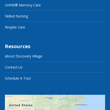
SHINE® Memory Care
Skilled Nursing
Respite Care
Resources
About Discovery Village
Contact Us
Schedule A Tour