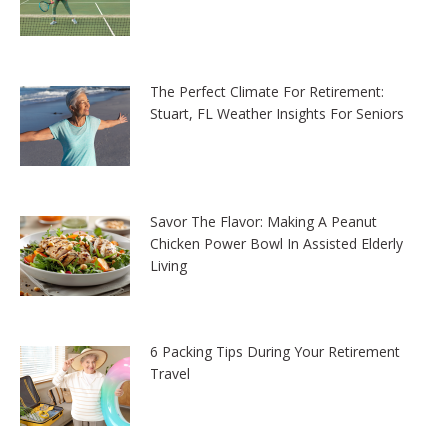
The Perfect Climate For Retirement:
Stuart, FL Weather Insights For Seniors
Savor The Flavor: Making A Peanut
Chicken Power Bowl In Assisted Elderly
Living
6 Packing Tips During Your Retirement
Travel