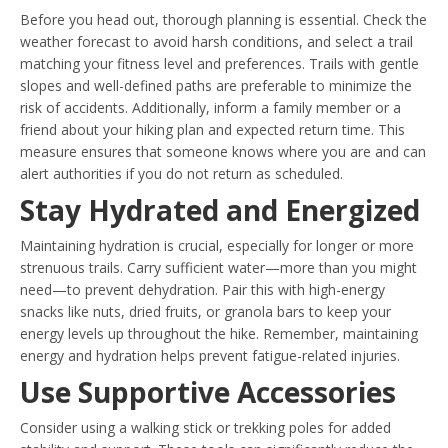
Before you head out, thorough planning is essential. Check the
weather forecast to avoid harsh conditions, and select a trail
matching your fitness level and preferences. Trails with gentle
slopes and well-defined paths are preferable to minimize the
risk of accidents. Additionally, inform a family member or a
friend about your hiking plan and expected return time. This
measure ensures that someone knows where you are and can
alert authorities if you do not return as scheduled.
Stay Hydrated and Energized
Maintaining hydration is crucial, especially for longer or more
strenuous trails. Carry sufficient water—more than you might
need—to prevent dehydration. Pair this with high-energy
snacks like nuts, dried fruits, or granola bars to keep your
energy levels up throughout the hike. Remember, maintaining
energy and hydration helps prevent fatigue-related injuries.
Use Supportive Accessories
Consider using a walking stick or trekking poles for added