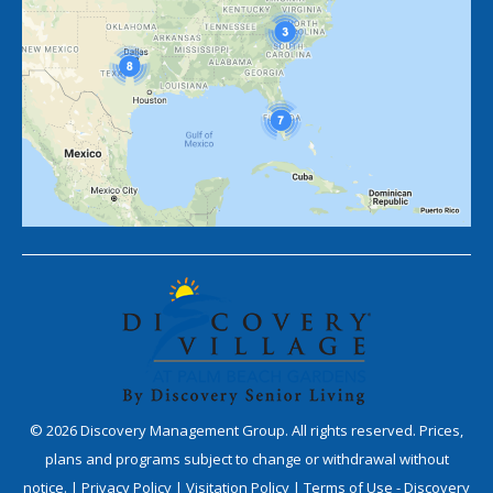
©
2026
Discovery Management Group. All rights reserved. Prices,
plans and programs subject to change or withdrawal without
notice. |
Privacy Policy
|
Visitation Policy
|
Terms of Use - Discovery