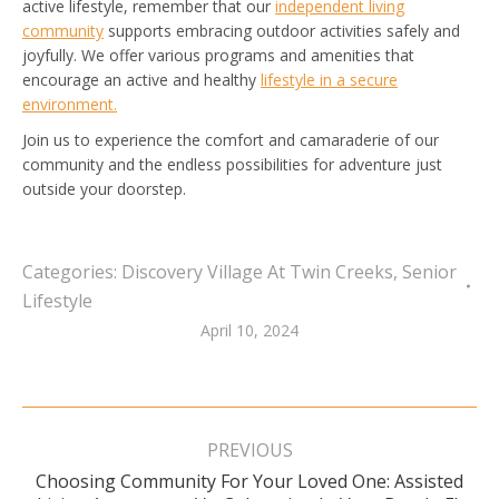
active lifestyle, remember that our
independent living
community
supports embracing outdoor activities safely and
joyfully. We offer various programs and amenities that
encourage an active and healthy
lifestyle in a secure
environment.
Join us to experience the comfort and camaraderie of our
community and the endless possibilities for adventure just
outside your doorstep.
Categories:
Discovery Village At Twin Creeks
,
Senior
Lifestyle
April 10, 2024
Post
navigation
PREVIOUS
Choosing Community For Your Loved One: Assisted
Previous