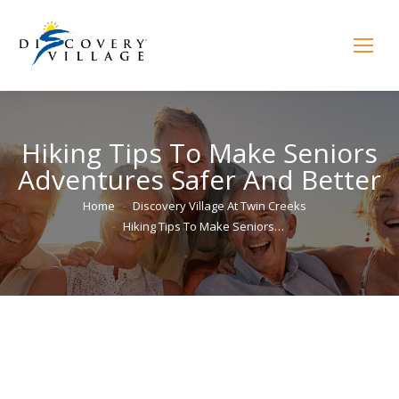
Hiking Tips To Make Seniors
Adventures Safer And Better
You are here:
Home
Discovery Village At Twin Creeks
Hiking Tips To Make Seniors…