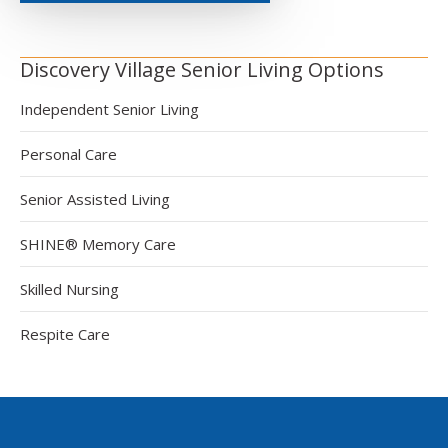
Discovery Village Senior Living Options
Independent Senior Living
Personal Care
Senior Assisted Living
SHINE® Memory Care
Skilled Nursing
Respite Care