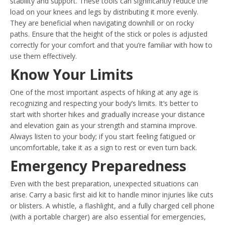
stability and support. These tools can significantly reduce the
load on your knees and legs by distributing it more evenly.
They are beneficial when navigating downhill or on rocky
paths. Ensure that the height of the stick or poles is adjusted
correctly for your comfort and that you’re familiar with how to
use them effectively.
Know Your Limits
One of the most important aspects of hiking at any age is
recognizing and respecting your body’s limits. It’s better to
start with shorter hikes and gradually increase your distance
and elevation gain as your strength and stamina improve.
Always listen to your body; if you start feeling fatigued or
uncomfortable, take it as a sign to rest or even turn back.
Emergency Preparedness
Even with the best preparation, unexpected situations can
arise. Carry a basic first aid kit to handle minor injuries like cuts
or blisters. A whistle, a flashlight, and a fully charged cell phone
(with a portable charger) are also essential for emergencies,