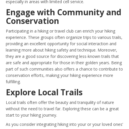
especially in areas with limited cell service.
Engage with Community and
Conservation
Participating in a hiking or travel club can enrich your hiking
experience. These groups often organize trips to various trails,
providing an excellent opportunity for social interaction and
learning more about hiking safety and technique. Moreover,
they are a good source for discovering less-known trails that
are safe and appropriate for those in their golden years. Being
part of such communities also offers a chance to contribute to
conservation efforts, making your hiking experience more
fulfilling.
Explore Local Trails
Local trails often offer the beauty and tranquility of nature
without the need to travel far. Exploring these can be a great
start to your hiking journey.
As you consider integrating hiking into your or your loved ones’