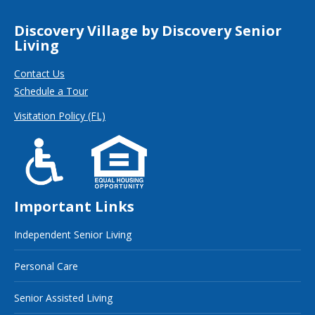
Discovery Village by Discovery Senior
Living
Contact Us
Schedule a Tour
Visitation Policy (FL)
Important Links
Independent Senior Living
Personal Care
Senior Assisted Living