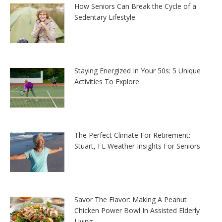
How Seniors Can Break the Cycle of a
Sedentary Lifestyle
Staying Energized In Your 50s: 5 Unique
Activities To Explore
The Perfect Climate For Retirement:
Stuart, FL Weather Insights For Seniors
Savor The Flavor: Making A Peanut
Chicken Power Bowl In Assisted Elderly
Living