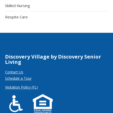
Skilled Nursing
Respite Care
Discovery Village by Discovery Senior
Living
Contact Us
Schedule a Tour
Visitation Policy (FL)