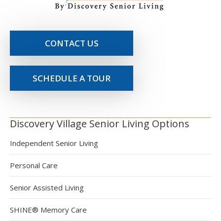
CONTACT US
SCHEDULE A TOUR
Discovery Village Senior Living Options
Independent Senior Living
Personal Care
Senior Assisted Living
SHINE® Memory Care