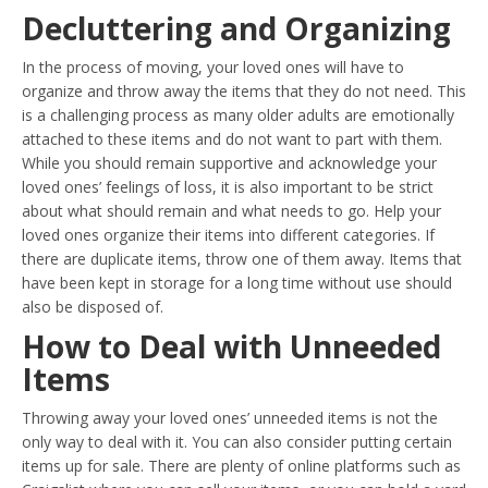
Decluttering and Organizing
In the process of moving, your loved ones will have to
organize and throw away the items that they do not need. This
is a challenging process as many older adults are emotionally
attached to these items and do not want to part with them.
While you should remain supportive and acknowledge your
loved ones’ feelings of loss, it is also important to be strict
about what should remain and what needs to go. Help your
loved ones organize their items into different categories. If
there are duplicate items, throw one of them away. Items that
have been kept in storage for a long time without use should
also be disposed of.
How to Deal with Unneeded
Items
Throwing away your loved ones’ unneeded items is not the
only way to deal with it. You can also consider putting certain
items up for sale. There are plenty of online platforms such as