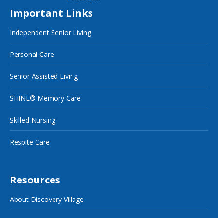
Important Links
Independent Senior Living
Personal Care
Senior Assisted Living
SHINE® Memory Care
Skilled Nursing
Respite Care
Resources
About Discovery Village