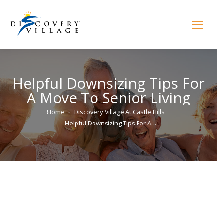
Helpful Downsizing Tips For
A Move To Senior Living
You are here:
Home
Discovery Village At Castle Hills
Helpful Downsizing Tips For A…