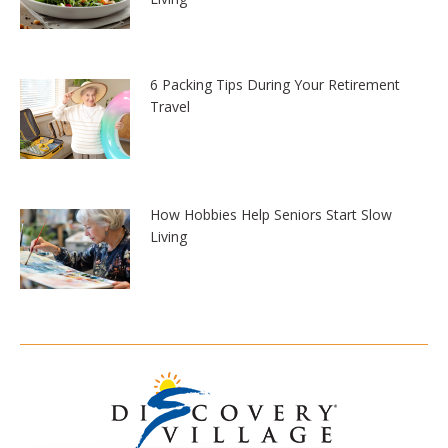
6 Packing Tips During Your Retirement
Travel
How Hobbies Help Seniors Start Slow
Living