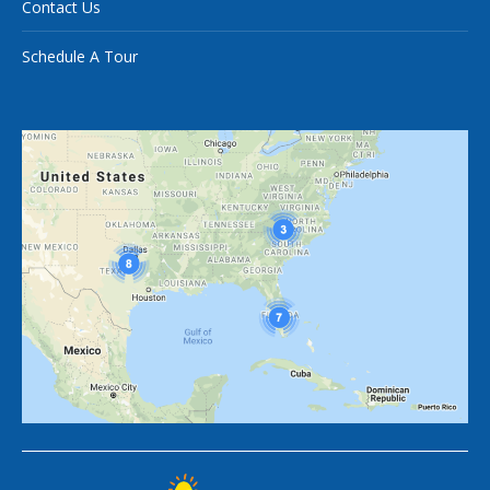
Contact Us
Schedule A Tour