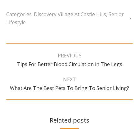
Categories:
Discovery Village At Castle Hills
,
Senior
Lifestyle
Post
navigation
PREVIOUS
Previous
Tips For Better Blood Circulation in The Legs
post:
NEXT
Next
What Are The Best Pets To Bring To Senior Living?
post:
Related posts