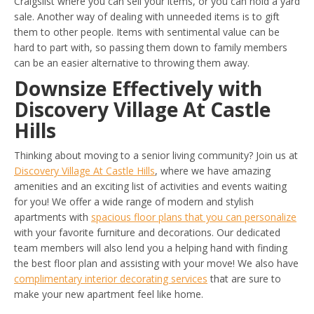
Craigslist where you can sell your items, or you can hold a yard
sale. Another way of dealing with unneeded items is to gift
them to other people. Items with sentimental value can be
hard to part with, so passing them down to family members
can be an easier alternative to throwing them away.
Downsize Effectively with
Discovery Village At Castle
Hills
Thinking about moving to a senior living community? Join us at
Discovery Village At Castle Hills
, where we have amazing
amenities and an exciting list of activities and events waiting
for you! We offer a wide range of modern and stylish
apartments with
spacious floor plans that you can personalize
with your favorite furniture and decorations. Our dedicated
team members will also lend you a helping hand with finding
the best floor plan and assisting with your move! We also have
complimentary interior decorating services
that are sure to
make your new apartment feel like home.