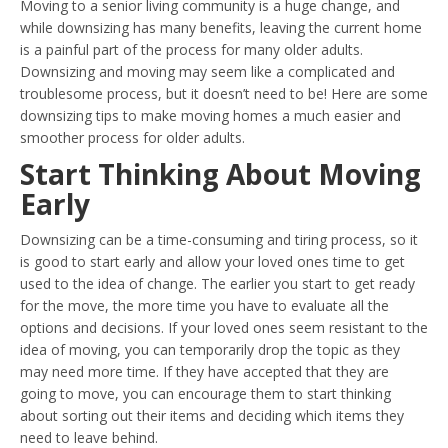
Moving to a senior living community is a huge change, and
while downsizing has many benefits, leaving the current home
is a painful part of the process for many older adults.
Downsizing and moving may seem like a complicated and
troublesome process, but it doesn’t need to be! Here are some
downsizing tips to make moving homes a much easier and
smoother process for older adults.
Start Thinking About Moving
Early
Downsizing can be a time-consuming and tiring process, so it
is good to start early and allow your loved ones time to get
used to the idea of change. The earlier you start to get ready
for the move, the more time you have to evaluate all the
options and decisions. If your loved ones seem resistant to the
idea of moving, you can temporarily drop the topic as they
may need more time. If they have accepted that they are
going to move, you can encourage them to start thinking
about sorting out their items and deciding which items they
need to leave behind.