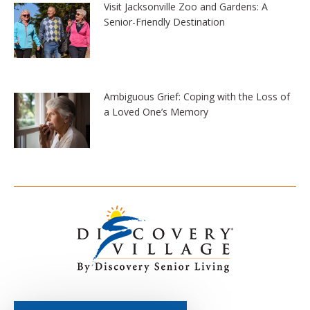
Visit Jacksonville Zoo and Gardens: A
Senior-Friendly Destination
Ambiguous Grief: Coping with the Loss of
a Loved One’s Memory