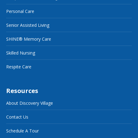
Personal Care
Senior Assisted Living
SHINE® Memory Care
Skilled Nursing
Respite Care
Resources
About Discovery Village
Contact Us
Schedule A Tour