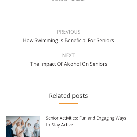
Post
navigation
PREVIOUS
Previous
How Swimming Is Beneficial For Seniors
post:
NEXT
Next
The Impact Of Alcohol On Seniors
post:
Related posts
Senior Activities: Fun and Engaging Ways
to Stay Active