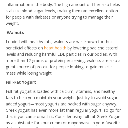
inflammation in the body. The high amount of fiber also helps
stabilize blood sugar levels, making them an excellent option
for people with diabetes or anyone trying to manage their
weight.
Walnuts
Loaded with healthy fats, walnuts are well known for their
beneficial effects on
heart health
by lowering bad cholesterol
levels and reducing harmful LDL particles in our bodies. With
more than 12 grams of protein per serving, walnuts are also a
great source of protein for people looking to gain muscle
mass while losing weight.
Full-Fat Yogurt
Full-fat yogurt is loaded with calcium, vitamins, and healthy
fats to help you maintain your weight. Just try to avoid sugar-
added yogurt—most yogurts are packed with sugar anyway.
Greek yogurt has even more fat than regular yogurt, so go for
that if you can stomach it. Consider using full-fat Greek Yogurt
as a substitute for sour cream or mayonnaise in your favorite