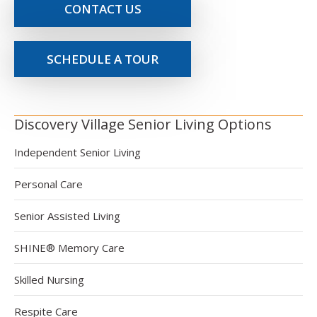
CONTACT US
SCHEDULE A TOUR
Discovery Village Senior Living Options
Independent Senior Living
Personal Care
Senior Assisted Living
SHINE® Memory Care
Skilled Nursing
Respite Care