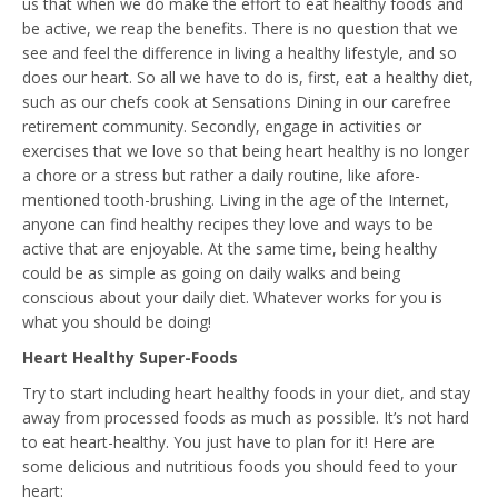
us that when we do make the effort to eat healthy foods and
be active, we reap the benefits. There is no question that we
see and feel the difference in living a healthy lifestyle, and so
does our heart. So all we have to do is, first, eat a healthy diet,
such as our chefs cook at Sensations Dining in our carefree
retirement community. Secondly, engage in activities or
exercises that we love so that being heart healthy is no longer
a chore or a stress but rather a daily routine, like afore-
mentioned tooth-brushing. Living in the age of the Internet,
anyone can find healthy recipes they love and ways to be
active that are enjoyable. At the same time, being healthy
could be as simple as going on daily walks and being
conscious about your daily diet. Whatever works for you is
what you should be doing!
Heart Healthy Super-Foods
Try to start including heart healthy foods in your diet, and stay
away from processed foods as much as possible. It’s not hard
to eat heart-healthy. You just have to plan for it! Here are
some delicious and nutritious foods you should feed to your
heart: