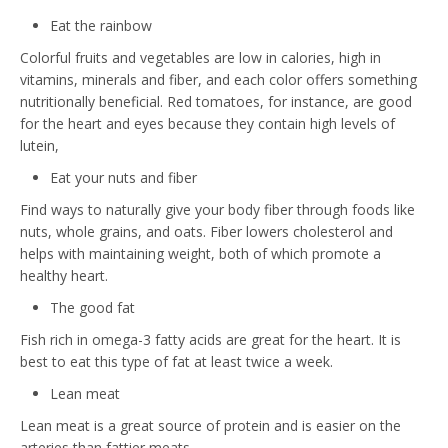
Eat the rainbow
Colorful fruits and vegetables are low in calories, high in
vitamins, minerals and fiber, and each color offers something
nutritionally beneficial. Red tomatoes, for instance, are good
for the heart and eyes because they contain high levels of
lutein,
Eat your nuts and fiber
Find ways to naturally give your body fiber through foods like
nuts, whole grains, and oats. Fiber lowers cholesterol and
helps with maintaining weight, both of which promote a
healthy heart.
The good fat
Fish rich in omega-3 fatty acids are great for the heart. It is
best to eat this type of fat at least twice a week.
Lean meat
Lean meat is a great source of protein and is easier on the
arteries than fattier meats.