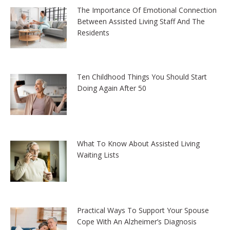
The Importance Of Emotional Connection
Between Assisted Living Staff And The
Residents
Ten Childhood Things You Should Start
Doing Again After 50
What To Know About Assisted Living
Waiting Lists
Practical Ways To Support Your Spouse
Cope With An Alzheimer’s Diagnosis