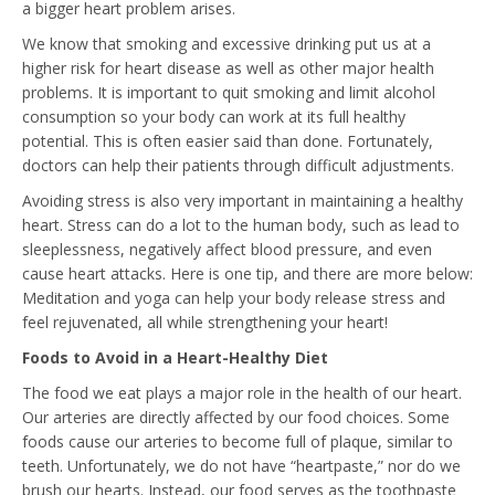
a bigger heart problem arises.
We know that smoking and excessive drinking put us at a
higher risk for heart disease as well as other major health
problems. It is important to quit smoking and limit alcohol
consumption so your body can work at its full healthy
potential. This is often easier said than done. Fortunately,
doctors can help their patients through difficult adjustments.
Avoiding stress is also very important in maintaining a healthy
heart. Stress can do a lot to the human body, such as lead to
sleeplessness, negatively affect blood pressure, and even
cause heart attacks. Here is one tip, and there are more below:
Meditation and yoga can help your body release stress and
feel rejuvenated, all while strengthening your heart!
Foods to Avoid in a Heart-Healthy Diet
The food we eat plays a major role in the health of our heart.
Our arteries are directly affected by our food choices. Some
foods cause our arteries to become full of plaque, similar to
teeth. Unfortunately, we do not have “heartpaste,” nor do we
brush our hearts. Instead, our food serves as the toothpaste