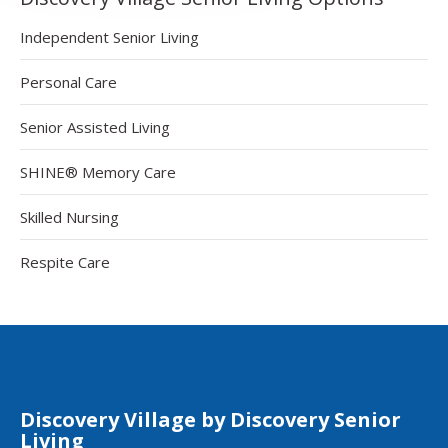
Independent Senior Living
Personal Care
Senior Assisted Living
SHINE® Memory Care
Skilled Nursing
Respite Care
Discovery Village by Discovery Senior
Living