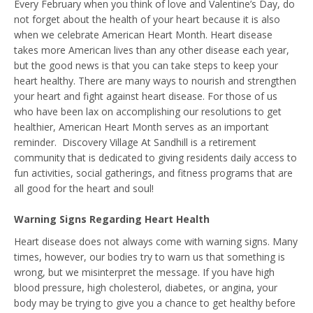
Every February when you think of love and Valentine’s Day, do
not forget about the health of your heart because it is also
when we celebrate American Heart Month. Heart disease
takes more American lives than any other disease each year,
but the good news is that you can take steps to keep your
heart healthy. There are many ways to nourish and strengthen
your heart and fight against heart disease. For those of us
who have been lax on accomplishing our resolutions to get
healthier, American Heart Month serves as an important
reminder. Discovery Village At Sandhill is a retirement
community that is dedicated to giving residents daily access to
fun activities, social gatherings, and fitness programs that are
all good for the heart and soul!
Warning Signs Regarding Heart Health
Heart disease does not always come with warning signs. Many
times, however, our bodies try to warn us that something is
wrong, but we misinterpret the message. If you have high
blood pressure, high cholesterol, diabetes, or angina, your
body may be trying to give you a chance to get healthy before