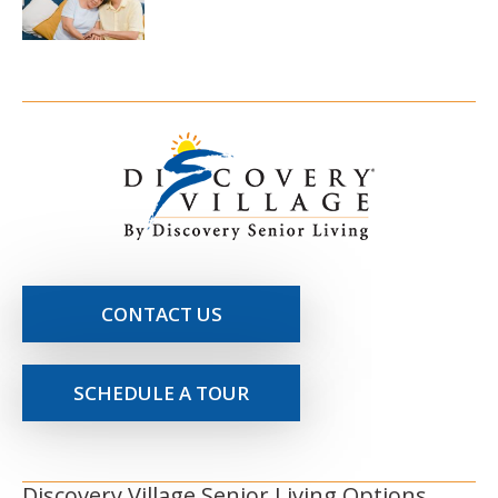
CONTACT US
SCHEDULE A TOUR
Discovery Village Senior Living Options