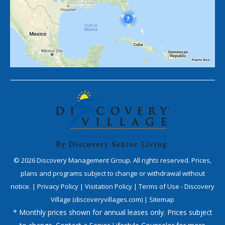
©
2026
Discovery Management Group. All rights reserved. Prices,
plans and programs subject to change or withdrawal without
notice. |
Privacy Policy
|
Visitation Policy
|
Terms of Use - Discovery
Village (discoveryvillages.com)
|
Sitemap
* Monthly prices shown for annual leases only. Prices subject