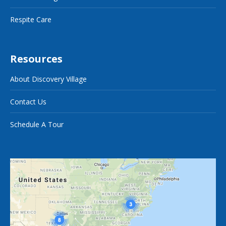
Respite Care
Resources
About Discovery Village
Contact Us
Schedule A Tour