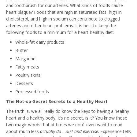
and toothbrush for our arteries. What kinds of foods cause
heart plaque? Foods that are high in saturated fats, high in
cholesterol, and high in sodium can contribute to clogged
arteries and other heart problems. It is best to keep the
following foods to a minimum for a heart-healthy diet:
Whole-fat dairy products
Butter
Margarine
Fatty meats
Poultry skins
Desserts
Processed foods
The Not-so-Secret Secrets to a Healthy Heart
The truth is, we all really do know the keys to having a healthy
heart and a healthy body. It’s no secret, is it? You know those
two magic words that at times we don’t even want to read
about much less
actually do
…
diet and exercise
. Experience tells