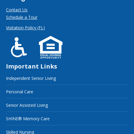
Contact Us
Schedule a Tour
Visitation Policy (FL)
Important Links
Independent Senior Living
Personal Care
Senior Assisted Living
SHINE® Memory Care
Skilled Nursing