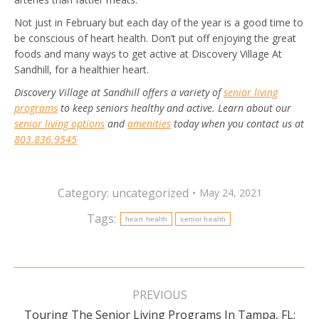
Not just in February but each day of the year is a good time to
be conscious of heart health. Don’t put off enjoying the great
foods and many ways to get active at Discovery Village At
Sandhill, for a healthier heart.
Discovery Village at Sandhill offers a variety of
senior living
programs
to keep seniors healthy and active. Learn about our
senior living options
and
amenities
today when you contact us at
803.836.9545
Category:
uncategorized
May 24, 2021
Tags:
heart health
senior health
Post
navigation
PREVIOUS
Touring The Senior Living Programs In Tampa, FL:
Previous