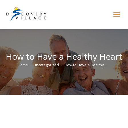
How to Have a Healthy Heart
You are here:
Home
uncategorized
How to Have a Healthy…