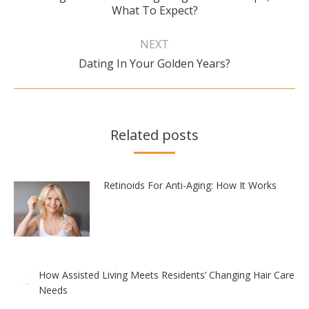
What To Expect?
post:
NEXT
Next
Dating In Your Golden Years?
post:
Related posts
Retinoids For Anti-Aging: How It Works
How Assisted Living Meets Residents’ Changing Hair Care
Needs