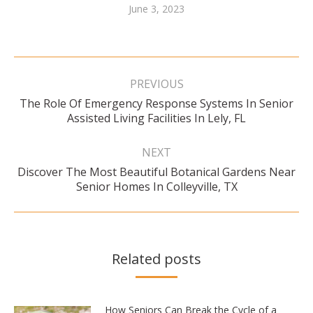
June 3, 2023
Post
navigation
PREVIOUS
The Role Of Emergency Response Systems In Senior
Previous
Assisted Living Facilities In Lely, FL
post:
NEXT
Discover The Most Beautiful Botanical Gardens Near
Next
Senior Homes In Colleyville, TX
post:
Related posts
How Seniors Can Break the Cycle of a