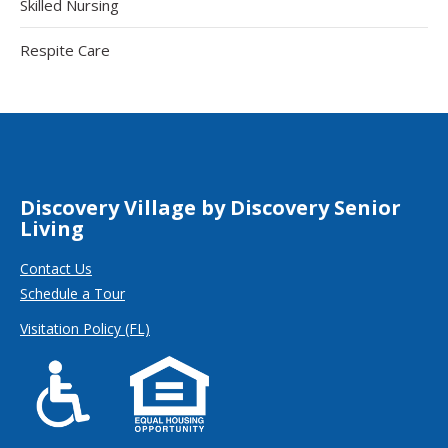
Skilled Nursing
Respite Care
Discovery Village by Discovery Senior
Living
Contact Us
Schedule a Tour
Visitation Policy (FL)