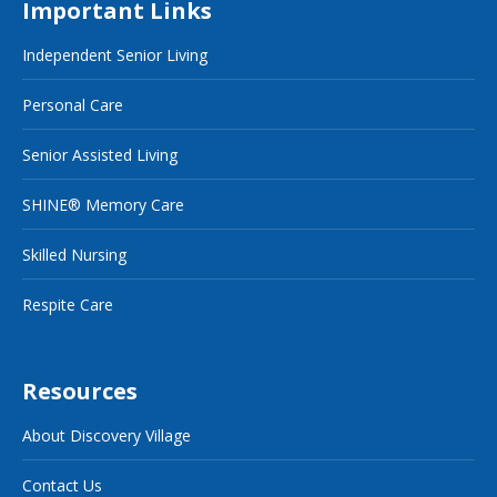
Important Links
Independent Senior Living
Personal Care
Senior Assisted Living
SHINE® Memory Care
Skilled Nursing
Respite Care
Resources
About Discovery Village
Contact Us