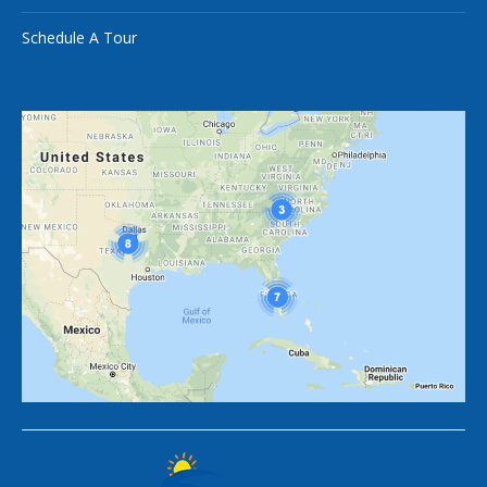
Schedule A Tour