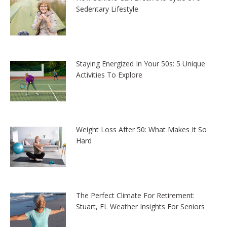
Sedentary Lifestyle
Staying Energized In Your 50s: 5 Unique
Activities To Explore
Weight Loss After 50: What Makes It So
Hard
The Perfect Climate For Retirement:
Stuart, FL Weather Insights For Seniors