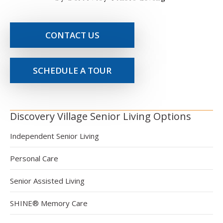
CONTACT US
SCHEDULE A TOUR
Discovery Village Senior Living Options
Independent Senior Living
Personal Care
Senior Assisted Living
SHINE® Memory Care