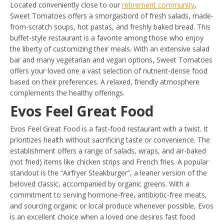
Located conveniently close to our
retirement community
,
Sweet Tomatoes offers a smorgasbord of fresh salads, made-
from-scratch soups, hot pastas, and freshly baked bread. This
buffet-style restaurant is a favorite among those who enjoy
the liberty of customizing their meals. With an extensive salad
bar and many vegetarian and vegan options, Sweet Tomatoes
offers your loved one a vast selection of nutrient-dense food
based on their preferences. A relaxed, friendly atmosphere
complements the healthy offerings.
Evos Feel Great Food
Evos Feel Great Food is a fast-food restaurant with a twist. It
prioritizes health without sacrificing taste or convenience. The
establishment offers a range of salads, wraps, and air-baked
(not fried) items like chicken strips and French fries. A popular
standout is the “Airfryer Steakburger”, a leaner version of the
beloved classic, accompanied by organic greens. With a
commitment to serving hormone-free, antibiotic-free meats,
and sourcing organic or local produce whenever possible, Evos
is an excellent choice when a loved one desires fast food