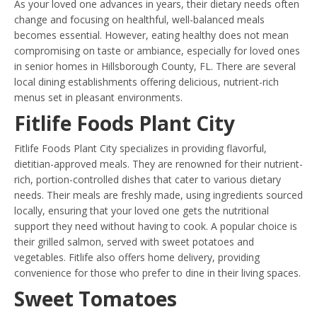
As your loved one advances in years, their dietary needs often
change and focusing on healthful, well-balanced meals
becomes essential. However, eating healthy does not mean
compromising on taste or ambiance, especially for loved ones
in senior homes in Hillsborough County, FL. There are several
local dining establishments offering delicious, nutrient-rich
menus set in pleasant environments.
Fitlife Foods Plant City
Fitlife Foods Plant City specializes in providing flavorful,
dietitian-approved meals. They are renowned for their nutrient-
rich, portion-controlled dishes that cater to various dietary
needs. Their meals are freshly made, using ingredients sourced
locally, ensuring that your loved one gets the nutritional
support they need without having to cook. A popular choice is
their grilled salmon, served with sweet potatoes and
vegetables. Fitlife also offers home delivery, providing
convenience for those who prefer to dine in their living spaces.
Sweet Tomatoes