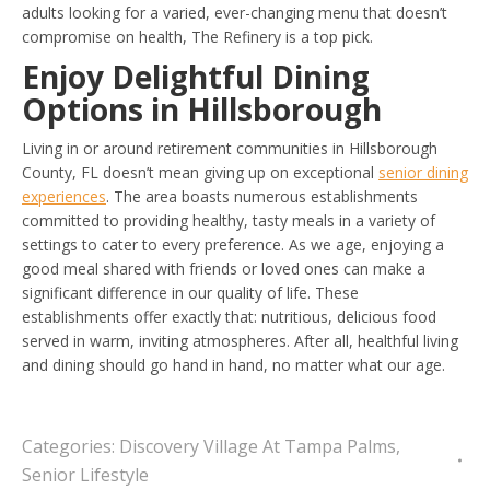
adults looking for a varied, ever-changing menu that doesn’t
compromise on health, The Refinery is a top pick.
Enjoy Delightful Dining
Options in Hillsborough
Living in or around retirement communities in Hillsborough
County, FL doesn’t mean giving up on exceptional
senior dining
experiences
. The area boasts numerous establishments
committed to providing healthy, tasty meals in a variety of
settings to cater to every preference. As we age, enjoying a
good meal shared with friends or loved ones can make a
significant difference in our quality of life. These
establishments offer exactly that: nutritious, delicious food
served in warm, inviting atmospheres. After all, healthful living
and dining should go hand in hand, no matter what our age.
Categories:
Discovery Village At Tampa Palms
,
Senior Lifestyle