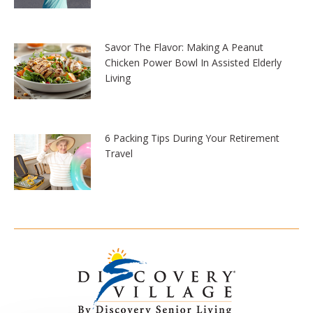
Savor The Flavor: Making A Peanut
Chicken Power Bowl In Assisted Elderly
Living
6 Packing Tips During Your Retirement
Travel