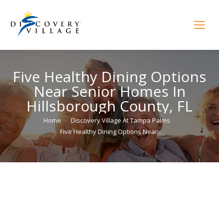
Five Healthy Dining Options
Near Senior Homes In
Hillsborough County, FL
You are here:
Home
Discovery Village At Tampa Palms
Five Healthy Dining Options Near…