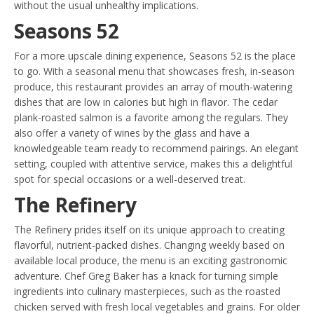
without the usual unhealthy implications.
Seasons 52
For a more upscale dining experience, Seasons 52 is the place
to go. With a seasonal menu that showcases fresh, in-season
produce, this restaurant provides an array of mouth-watering
dishes that are low in calories but high in flavor. The cedar
plank-roasted salmon is a favorite among the regulars. They
also offer a variety of wines by the glass and have a
knowledgeable team ready to recommend pairings. An elegant
setting, coupled with attentive service, makes this a delightful
spot for special occasions or a well-deserved treat.
The Refinery
The Refinery prides itself on its unique approach to creating
flavorful, nutrient-packed dishes. Changing weekly based on
available local produce, the menu is an exciting gastronomic
adventure. Chef Greg Baker has a knack for turning simple
ingredients into culinary masterpieces, such as the roasted
chicken served with fresh local vegetables and grains. For older