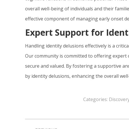
overall well-being of individuals and their famil
effective component of managing early onset d
Expert Support for Ident
Handling identity delusions effectively is a critic
Our community is committed to offering expert 
secure and valued. By fostering a supportive an
by identity delusions, enhancing the overall well
Categories:
Discovery
Post