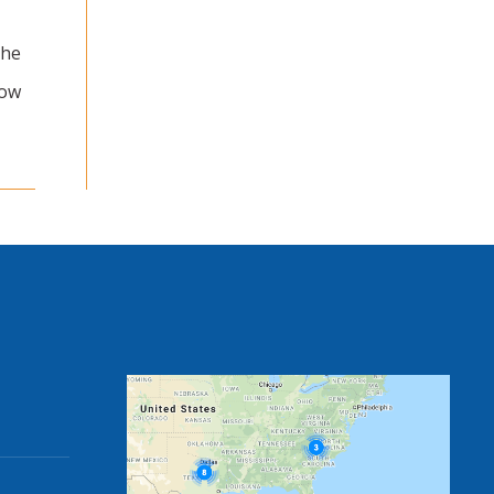
The
now