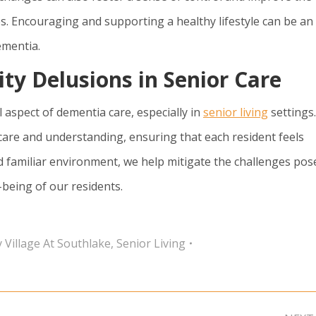
ies. Encouraging and supporting a healthy lifestyle can be an
ementia.
ity Delusions in Senior Care
al aspect of dementia care, especially in
senior living
settings.
care and understanding, ensuring that each resident feels
d familiar environment, we help mitigate the challenges pos
-being of our residents.
 Village At Southlake
,
Senior Living