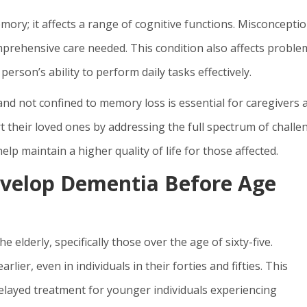
ory; it affects a range of cognitive functions. Misconcepti
mprehensive care needed. This condition also affects proble
 person’s ability to perform daily tasks effectively.
nd not confined to memory loss is essential for caregivers 
t their loved ones by addressing the full spectrum of challe
elp maintain a higher quality of life for those affected.
velop Dementia Before Age
 elderly, specifically those over the age of sixty-five.
ier, even in individuals in their forties and fifties. This
elayed treatment for younger individuals experiencing