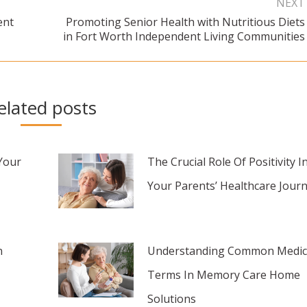
NEXT
ent
Promoting Senior Health with Nutritious Diets
Next
in Fort Worth Independent Living Communities
post:
elated posts
Your
The Crucial Role Of Positivity I
Your Parents’ Healthcare Jour
n
Understanding Common Medic
Terms In Memory Care Home
Solutions