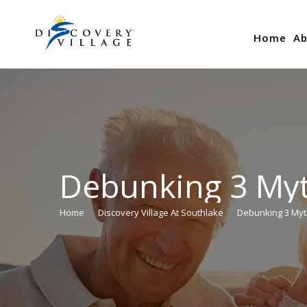
Home
Ab
Debunking 3 Myt
Home
Discovery Village At Southlake
Debunking 3 Myt
You are here: