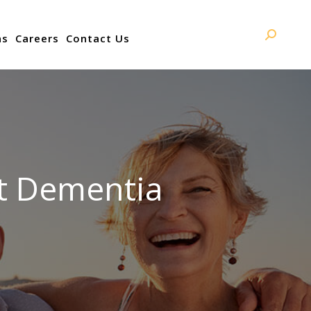
ns
Careers
Contact Us
Search:
t Dementia