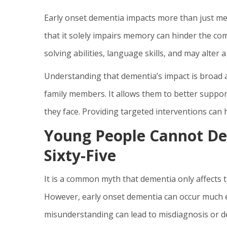
Early onset dementia impacts more than just mem
that it solely impairs memory can hinder the co
solving abilities, language skills, and may alter a
Understanding that dementia’s impact is broad a
family members. It allows them to better suppor
they face. Providing targeted interventions can h
Young People Cannot De
Sixty-Five
It is a common myth that dementia only affects the
However, early onset dementia can occur much earl
misunderstanding can lead to misdiagnosis or d