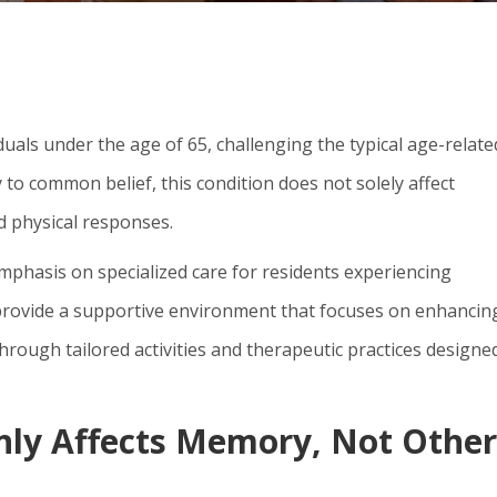
duals under the age of 65, challenging the typical age-relate
to common belief, this condition does not solely affect
d physical responses.
mphasis on specialized care for residents experiencing
provide a supportive environment that focuses on enhancin
through tailored activities and therapeutic practices designe
nly Affects Memory, Not Other