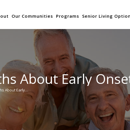
out
Our Communities
Programs
Senior Living Optio
hs About Early Onse
hs About Early…