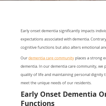
Early onset dementia significantly impacts indivi
expectations associated with dementia. Contrary 
cognitive functions but also alters emotional an
Our
dementia care community
places a strong e
dementia. In our dementia care community, we 
quality of life and maintaining personal dignity 
meet the unique needs of our residents.
Early Onset Dementia O
Functions