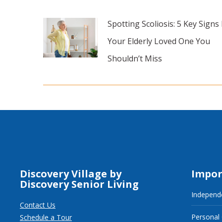
Spotting Scoliosis: 5 Key Signs 
Your Elderly Loved One You
Shouldn’t Miss
Discovery Village by
Impor
Discovery Senior Living
Independe
Contact Us
Personal
Schedule a Tour