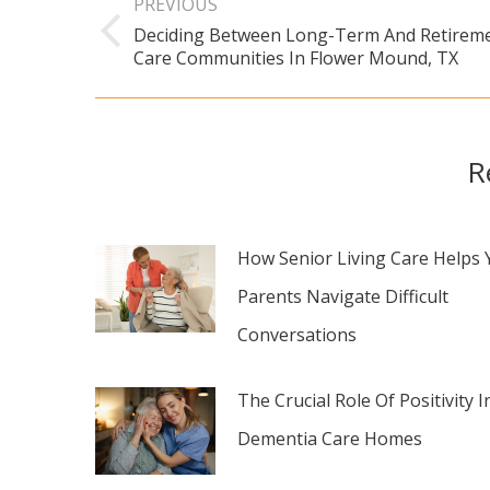
PREVIOUS
navigation
Deciding Between Long-Term And Retirem
Previous
Care Communities In Flower Mound, TX
post:
R
How Senior Living Care Helps 
Parents Navigate Difficult
Conversations
The Crucial Role Of Positivity I
Dementia Care Homes