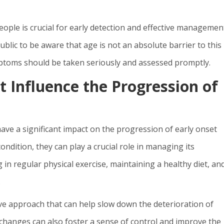
ple is crucial for early detection and effective management
ublic to be aware that age is not an absolute barrier to this
mptoms should be taken seriously and assessed promptly.
 Influence the Progression of
have a significant impact on the progression of early onset
ndition, they can play a crucial role in managing its
 in regular physical exercise, maintaining a healthy diet, an
.
ive approach that can help slow down the deterioration of
 changes can also foster a sense of control and improve the