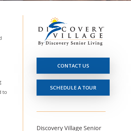
d
CONTACT US
g
SCHEDULE A TOUR
d to
Discovery Village Senior