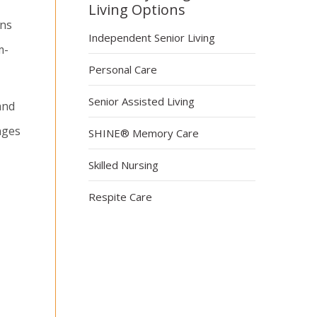
Living Options
ons
Independent Senior Living
m-
Personal Care
Senior Assisted Living
and
nges
SHINE® Memory Care
Skilled Nursing
Respite Care