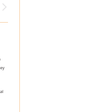
n
ney
al