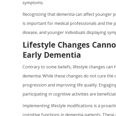
symptoms.
Recognizing that dementia can affect younger peo
is important for medical professionals and the p
disease, and younger individuals displaying sy
Lifestyle Changes Cannot
Early Dementia
Contrary to some beliefs, lifestyle changes can 
dementia. While these changes do not cure the co
progression and improving life quality. Engaging
participating in cognitive activities are beneficial
Implementing lifestyle modifications is a proact
cognitive functions in dementia patients. These