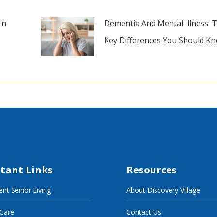
In
Dementia And Mental Illness: 
Key Differences You Should K
tant Links
Resources
nt Senior Living
About Discovery Village
 Care
Contact Us