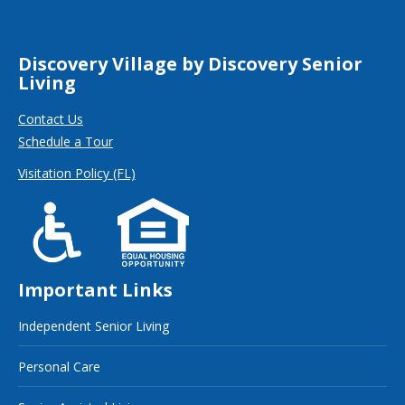
Discovery Village by Discovery Senior
Living
Contact Us
Schedule a Tour
Visitation Policy (FL)
Important Links
Independent Senior Living
Personal Care