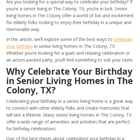
Are you looking for a special way to celebrate your birthday? If
you’re a senior living in The Colony, TX, you’re in luck. Senior
living homes in The Colony offer a world of fun and excitement
for elderly folks looking to enjoy their birthday in a unique and
memorable way.
In this article, we’ll explore some of the best ways to
celebrate
your birthday
in senior living homes in The Colony, TX.
Whether you’re looking for a quiet and relaxing celebration or
an action-packed party, you’ll find something to suit your taste.
Why Celebrate Your Birthday
in Senior Living Homes in The
Colony, TX?
Celebrating your birthday in a senior living home is a great way
to connect with other elderly folks and create memories that
will last a lifetime. Many senior living homes in The Colony, TX
offer a wide range of amenities and activities that are perfect
for birthday celebrations.
One of the best things about celebrating your birthday in a