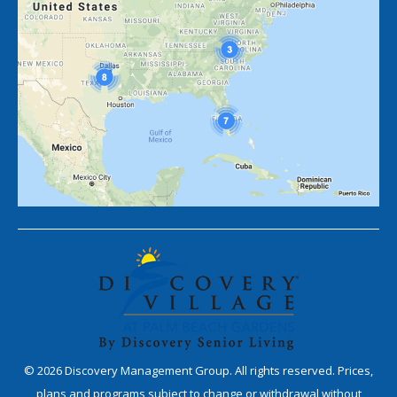
©
2026
Discovery Management Group. All rights reserved. Prices,
plans and programs subject to change or withdrawal without