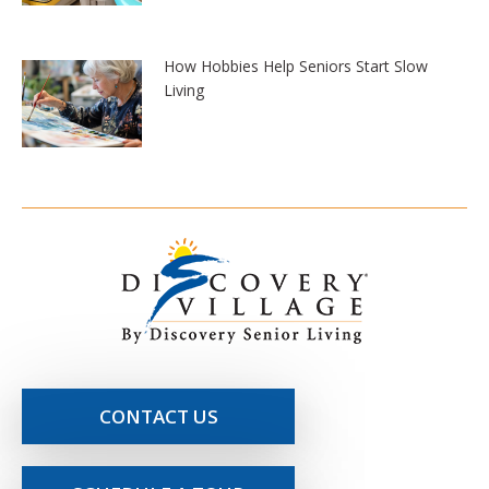
How Hobbies Help Seniors Start Slow
Living
CONTACT US