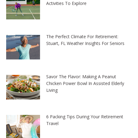
Activities To Explore
The Perfect Climate For Retirement:
Stuart, FL Weather Insights For Seniors
Savor The Flavor: Making A Peanut
Chicken Power Bowl In Assisted Elderly
Living
6 Packing Tips During Your Retirement
Travel