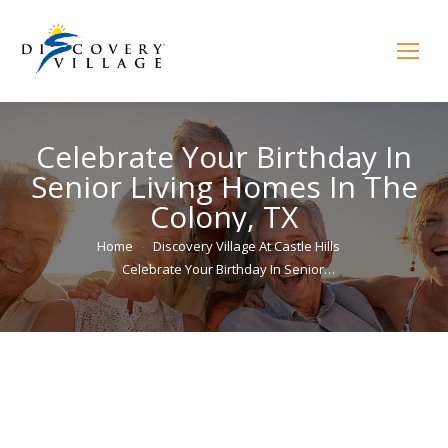
Celebrate Your Birthday In
Senior Living Homes In The
Colony, TX
You are here:
Home
Discovery Village At Castle Hills
Celebrate Your Birthday In Senior…