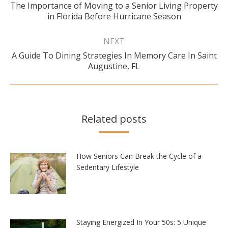
The Importance of Moving to a Senior Living Property
Previous
in Florida Before Hurricane Season
post:
NEXT
A Guide To Dining Strategies In Memory Care In Saint
Next
Augustine, FL
post:
Related posts
How Seniors Can Break the Cycle of a
Sedentary Lifestyle
Staying Energized In Your 50s: 5 Unique