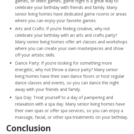
games, or video games, game night is a great way to
celebrate your birthday with friends and family. Many
senior living homes have dedicated game rooms or areas
where you can enjoy your favorite games.
Arts and Crafts: If you’re feeling creative, why not
celebrate your birthday with an arts and crafts party?
Many senior living homes offer art classes and workshops
where you can create your own masterpieces and show
off your artistic skills.
Dance Party: If you’re looking for something more
energetic, why not throw a dance party? Many senior
living homes have their own dance floors or host regular
dance classes and events, so you can dance the night
away with your friends and family.
Spa Day: Treat yourself to a day of pampering and
relaxation with a spa day. Many senior living homes have
their own spas or offer spa services, so you can enjoy a
massage, facial, or other spa treatments on your birthday.
Conclusion