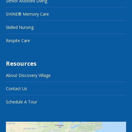
Senior Assisted Living
SHINE® Memory Care
Skilled Nursing
Respite Care
Resources
About Discovery Village
Contact Us
Schedule A Tour