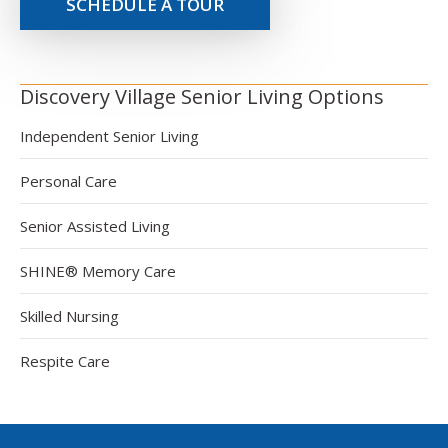
SCHEDULE A TOUR
Discovery Village Senior Living Options
Independent Senior Living
Personal Care
Senior Assisted Living
SHINE® Memory Care
Skilled Nursing
Respite Care