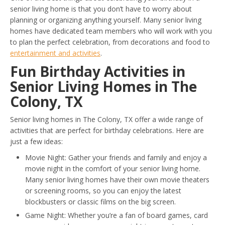
senior living home is that you don’t have to worry about
planning or organizing anything yourself. Many senior living
homes have dedicated team members who will work with you
to plan the perfect celebration, from decorations and food to
entertainment and activities
.
Fun Birthday Activities in
Senior Living Homes in The
Colony, TX
Senior living homes in The Colony, TX offer a wide range of
activities that are perfect for birthday celebrations. Here are
just a few ideas:
Movie Night: Gather your friends and family and enjoy a
movie night in the comfort of your senior living home.
Many senior living homes have their own movie theaters
or screening rooms, so you can enjoy the latest
blockbusters or classic films on the big screen.
Game Night: Whether you’re a fan of board games, card