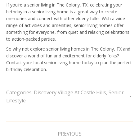
If you’re a senior living in The Colony, TX, celebrating your
birthday in a senior living home is a great way to create
memories and connect with other elderly folks. With a wide
range of activities and amenities, senior living homes offer
something for everyone, from quiet and relaxing celebrations
to action-packed parties.
So why not explore senior living homes in The Colony, TX and
discover a world of fun and excitement for elderly folks?
Contact your local senior living home today to plan the perfect
birthday celebration.
Categories:
Discovery Village At Castle Hills
,
Senior
Lifestyle
Post
navigation
PREVIOUS