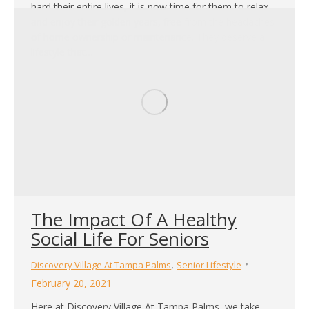
hard their entire lives, it is now time for them to relax
and enjoy their golden years, free from the headaches
of home ownership or maintenance. They deserve a
lifestyle that…
The Impact Of A Healthy
Social Life For Seniors
,
Discovery Village At Tampa Palms
Senior Lifestyle
February 20, 2021
Here at Discovery Village At Tampa Palms, we take