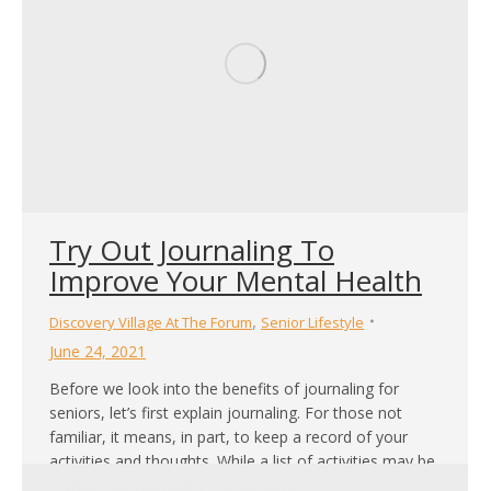
Try Out Journaling To
Improve Your Mental Health
,
Discovery Village At The Forum
Senior Lifestyle
June 24, 2021
Before we look into the benefits of journaling for
seniors, let’s first explain journaling. For those not
familiar, it means, in part, to keep a record of your
activities and thoughts. While a list of activities may be
mentioned, journaling moves beyond that while it