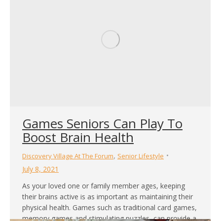
Games Seniors Can Play To
Boost Brain Health
,
Discovery Village At The Forum
Senior Lifestyle
July 8, 2021
As your loved one or family member ages, keeping
their brains active is as important as maintaining their
physical health. Games such as traditional card games,
memory games and stimulating puzzles, can provide a