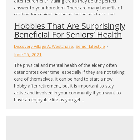
after retirement? Making crafts may be the perfect
answer to your boredom! There are many benefits of
crafting for seniors, including lessening stress and
anxiety, widening your circle of friends, as well as
Hobbies That Are Surprisingly
improving motor skills control. If you are interested in
Beneficial For Seniors’ Health
crafting…
,
Discovery Village At Westchase
Senior Lifestyle
June 25, 2021
The physical and mental health of the elderly often
deteriorates over time, especially if they are not taking
care of themselves. It can be hard to start a new
hobby after retirement, but it is important to stay
active and involved in your community if you want to
have an enjoyable life as you get…