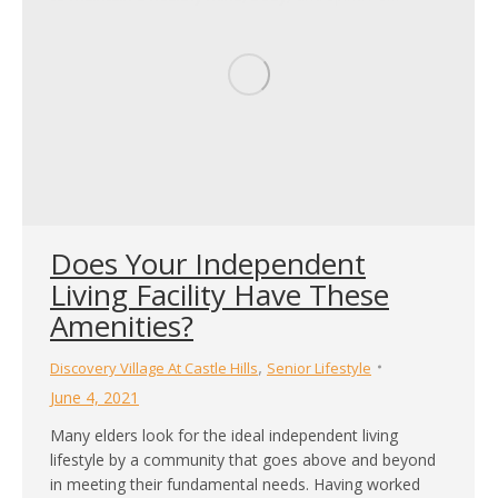
Does Your Independent
Living Facility Have These
Amenities?
,
Discovery Village At Castle Hills
Senior Lifestyle
June 4, 2021
Many elders look for the ideal independent living
lifestyle by a community that goes above and beyond
in meeting their fundamental needs. Having worked