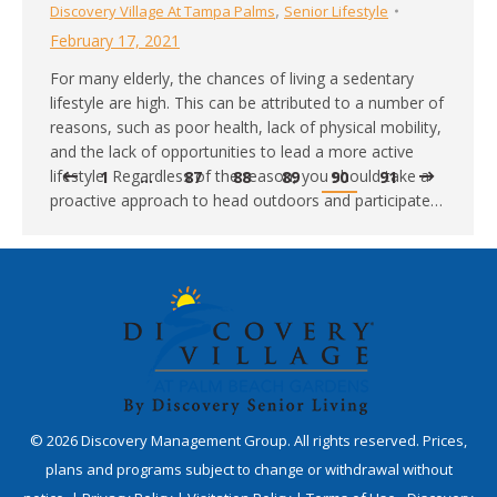
,
Discovery Village At Tampa Palms
Senior Lifestyle
February 17, 2021
For many elderly, the chances of living a sedentary
lifestyle are high. This can be attributed to a number of
reasons, such as poor health, lack of physical mobility,
and the lack of opportunities to lead a more active
lifestyle. Regardless of the reason, you should take a
1
…
87
88
89
90
91
proactive approach to head outdoors and participate…
©
2026
Discovery Management Group. All rights reserved. Prices,
plans and programs subject to change or withdrawal without