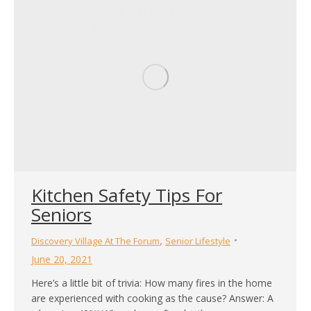
focuses on recorded daily events and present
occurrences. It’s more…
Kitchen Safety Tips For
Seniors
,
Discovery Village At The Forum
Senior Lifestyle
June 20, 2021
Here’s a little bit of trivia: How many fires in the home
are experienced with cooking as the cause? Answer: A