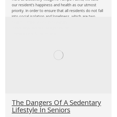
our resident’s happiness and health as our utmost
priority. In order to ensure that all residents do not fall
into social isolation and loneliness, which are two
health complications increasingly faced by older adults
these days, we encourage residents to partake in our
Celebrations Activities and…
The Dangers Of A Sedentary
Lifestyle In Seniors