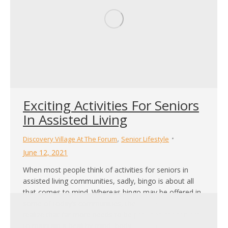
Exciting Activities For Seniors
In Assisted Living
,
Discovery Village At The Forum
Senior Lifestyle
June 12, 2021
When most people think of activities for seniors in
assisted living communities, sadly, bingo is about all
that comes to mind. Whereas bingo may be offered in
some of today’s communities, they have also come to
realize that far more needs to be provided for seniors
to maintain a healthy mind, body, and spirit. As…