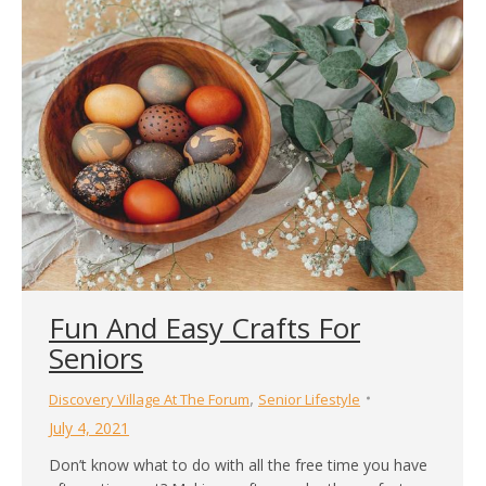
good platform for exercising the mind. The effect of
playing games is noticeably beneficial for the mind in
the short term…
Fun And Easy Crafts For
Seniors
,
Discovery Village At The Forum
Senior Lifestyle
July 4, 2021
Don’t know what to do with all the free time you have