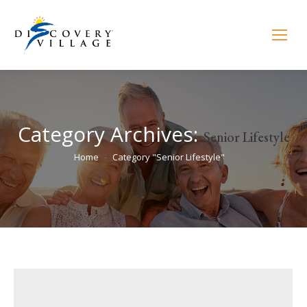
Category Archives:
Senior Lifestyle
You are here:
Home
Category "Senior Lifestyle"