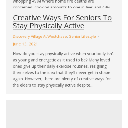
whopping 49%! Where home fire deaths are
concerned, cooking amounts to one in five; and 44%
of in-home fire injuries are experienced because of
Creative Ways For Seniors To
cooking. For the reasons above, and many more,
Stay Physically Active
we’re going…
,
Discovery Village At Westchase
Senior Lifestyle
June 13, 2021
How do you stay physically active when your body isn’t
as young and energetic as it used to be? Many loved
ones give up their daily exercise routines, resigning
themselves to the idea that they’ll never get in shape
again. However, there are plenty of creative ways for
the elders to stay physically active despite…