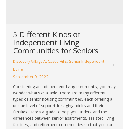
5 Different Kinds of
Independent Living
Communities for Seniors
,
Discovery Village At Castle Hills
Senior Independent
Living
September 9, 2022
Considering an independent living community, you may
wonder what’s available. There are many different
types of senior housing communities, each offering a
unique level of support for aging adults and their
families. Here’s a guide to help you understand the
differences between senior apartments, assisted living
facilities, and retirement communities so that you can