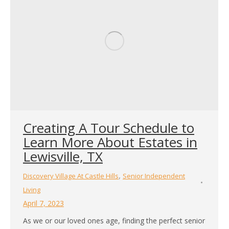
Creating A Tour Schedule to
Learn More About Estates in
Lewisville, TX
,
Discovery Village At Castle Hills
Senior Independent
Living
April 7, 2023
As we or our loved ones age, finding the perfect senior