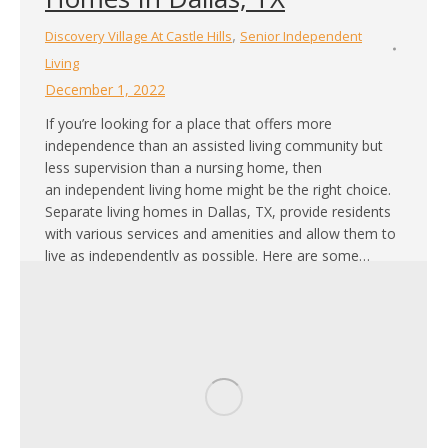
,
Discovery Village At Castle Hills
Senior Independent
Living
December 1, 2022
If you’re looking for a place that offers more
independence than an assisted living community but
less supervision than a nursing home, then
an independent living home might be the right choice.
Separate living homes in Dallas, TX, provide residents
with various services and amenities and allow them to
live as independently as possible. Here are some…