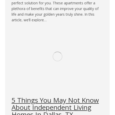
perfect solution for you. These apartments offer a
plethora of benefits that can improve your quality of
life and make your golden years truly shine. In this
article, we’ll explore…
5 Things You May Not Know
About Independent Living
Homes In Dallas, TX