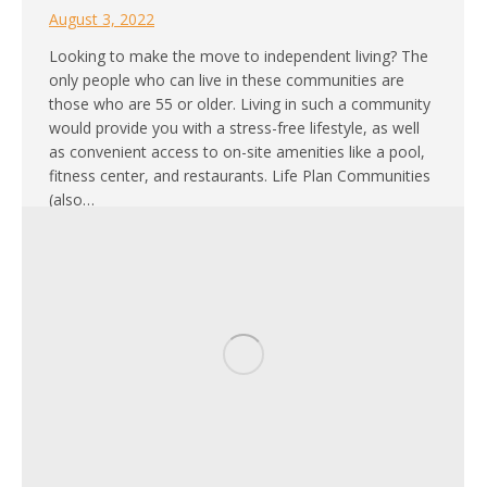
August 3, 2022
Looking to make the move to independent living? The
only people who can live in these communities are
those who are 55 or older. Living in such a community
would provide you with a stress-free lifestyle, as well
as convenient access to on-site amenities like a pool,
fitness center, and restaurants. Life Plan Communities
(also…