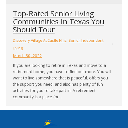
Top-Rated Senior Living
Communities In Texas You
Should Tour
,
Discovery Village At Castle Hills
Senior Independent
Living
March 30, 2022
If you are looking to retire in Texas and move to a
retirement home, you have to find out more. You will
want to live somewhere that is peaceful, offers you
the support you need, and also has plenty of fun
activities for you to take part in. A retirement
community is a place for…