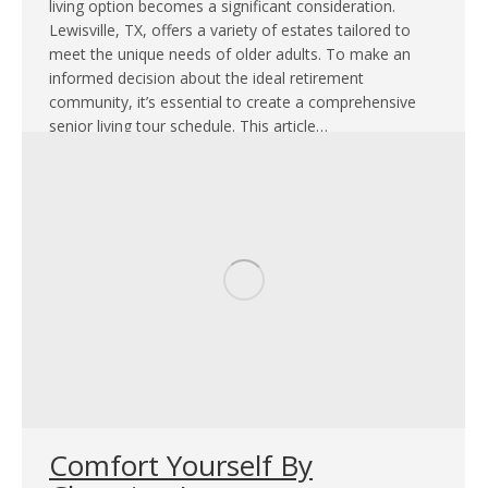
living option becomes a significant consideration.
Lewisville, TX, offers a variety of estates tailored to
meet the unique needs of older adults. To make an
informed decision about the ideal retirement
community, it’s essential to create a comprehensive
senior living tour schedule. This article…
Comfort Yourself By