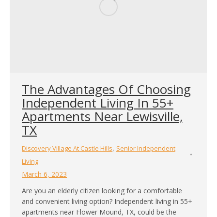
The Advantages Of Choosing
Independent Living In 55+
Apartments Near Lewisville,
TX
,
Discovery Village At Castle Hills
Senior Independent
Living
March 6, 2023
Are you an elderly citizen looking for a comfortable
and convenient living option? Independent living in 55+
apartments near Flower Mound, TX, could be the