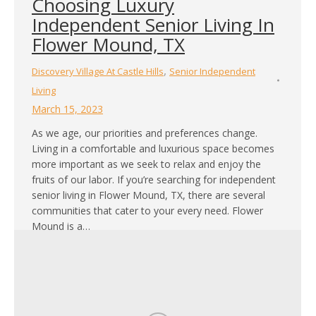
Choosing Luxury
Independent Senior Living In
Flower Mound, TX
,
Discovery Village At Castle Hills
Senior Independent
Living
March 15, 2023
As we age, our priorities and preferences change.
Living in a comfortable and luxurious space becomes
more important as we seek to relax and enjoy the
fruits of our labor. If you’re searching for independent
senior living in Flower Mound, TX, there are several
communities that cater to your every need. Flower
Mound is a…