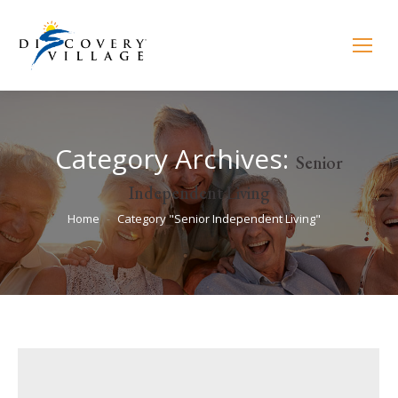
Category Archives:
Senior
Independent Living
You are here:
Home
Category "Senior Independent Living"