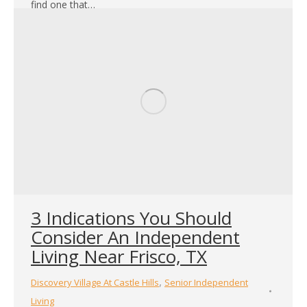
find one that…
3 Indications You Should
Consider An Independent
Living Near Frisco, TX
,
Discovery Village At Castle Hills
Senior Independent
Living