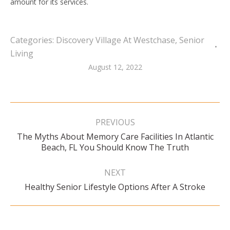
amount for its services.
Categories:
Discovery Village At Westchase
,
Senior
Living
August 12, 2022
Post
navigation
PREVIOUS
The Myths About Memory Care Facilities In Atlantic
Previous
Beach, FL You Should Know The Truth
post:
NEXT
Next
Healthy Senior Lifestyle Options After A Stroke
post: