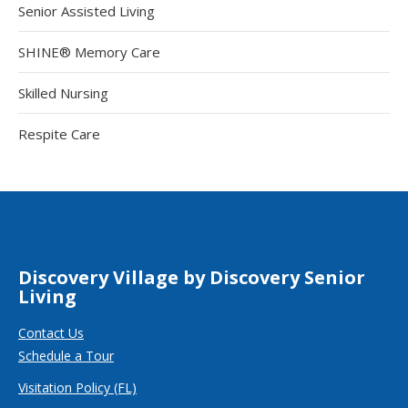
Senior Assisted Living
SHINE® Memory Care
Skilled Nursing
Respite Care
Discovery Village by Discovery Senior
Living
Contact Us
Schedule a Tour
Visitation Policy (FL)