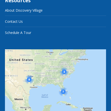
Resources
About Discovery Village
Contact Us
Schedule A Tour