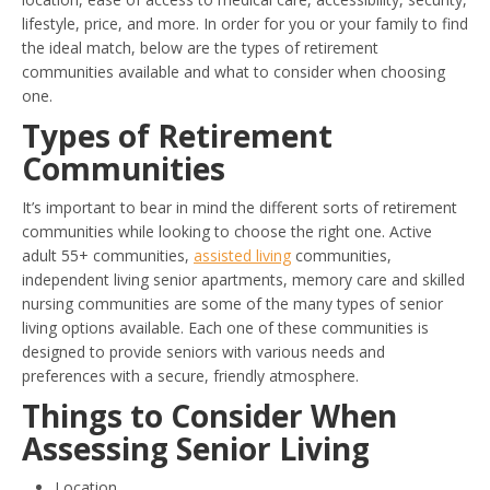
lifestyle, price, and more. In order for you or your family to find
the ideal match, below are the types of retirement
communities available and what to consider when choosing
one.
Types of Retirement
Communities
It’s important to bear in mind the different sorts of retirement
communities while looking to choose the right one. Active
adult 55+ communities,
assisted living
communities,
independent living senior apartments, memory care and skilled
nursing communities are some of the many types of senior
living options available. Each one of these communities is
designed to provide seniors with various needs and
preferences with a secure, friendly atmosphere.
Things to Consider When
Assessing Senior Living
Location