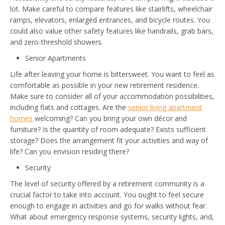
lot. Make careful to compare features like stairlifts, wheelchair
ramps, elevators, enlarged entrances, and bicycle routes. You
could also value other safety features like handrails, grab bars,
and zero-threshold showers.
Senior Apartments
Life after leaving your home is bittersweet. You want to feel as
comfortable as possible in your new retirement residence.
Make sure to consider all of your accommodation possibilities,
including flats and cottages. Are the
senior living apartment
homes
welcoming? Can you bring your own décor and
furniture? Is the quantity of room adequate? Exists sufficient
storage? Does the arrangement fit your activities and way of
life? Can you envision residing there?
Security
The level of security offered by a retirement community is a
crucial factor to take into account. You ought to feel secure
enough to engage in activities and go for walks without fear.
What about emergency response systems, security lights, and,