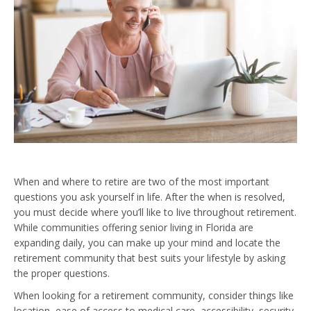
When and where to retire are two of the most important
questions you ask yourself in life. After the when is resolved,
you must decide where you’ll like to live throughout retirement.
While communities offering senior living in Florida are
expanding daily, you can make up your mind and locate the
retirement community that best suits your lifestyle by asking
the proper questions.
When looking for a retirement community, consider things like
location, ease of access to medical care, accessibility, security,