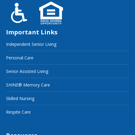
Important Links
Independent Senior Living
Personal Care
Senior Assisted Living
SHINE® Memory Care
Skilled Nursing
Respite Care