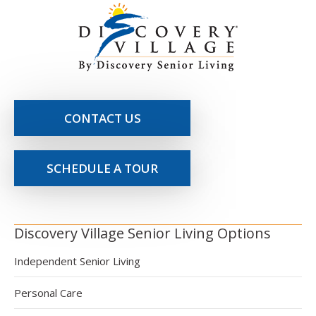
CONTACT US
SCHEDULE A TOUR
Discovery Village Senior Living Options
Independent Senior Living
Personal Care