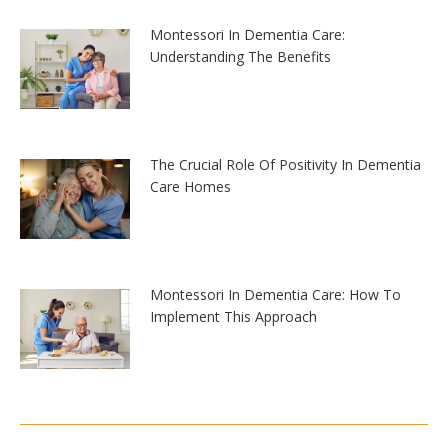
Montessori In Dementia Care:
Understanding The Benefits
The Crucial Role Of Positivity In Dementia
Care Homes
Montessori In Dementia Care: How To
Implement This Approach