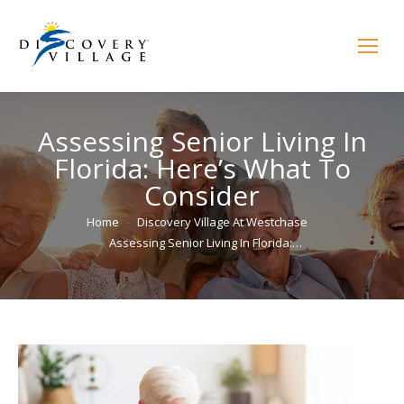
Assessing Senior Living In
Florida: Here’s What To
Consider
You are here:
Home
Discovery Village At Westchase
Assessing Senior Living In Florida:…