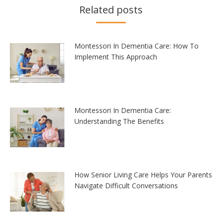
Related posts
Montessori In Dementia Care: How To
Implement This Approach
Montessori In Dementia Care:
Understanding The Benefits
How Senior Living Care Helps Your Parents
Navigate Difficult Conversations