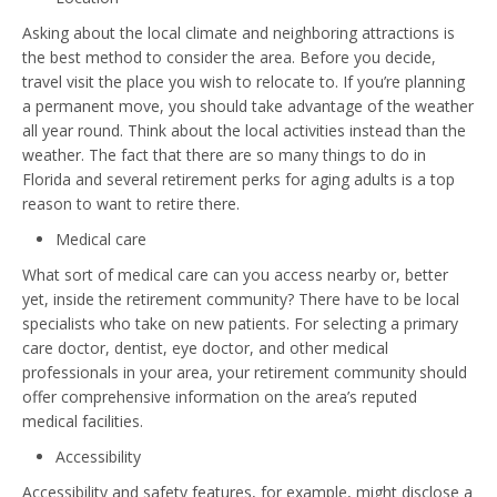
Asking about the local climate and neighboring attractions is
the best method to consider the area. Before you decide,
travel visit the place you wish to relocate to. If you’re planning
a permanent move, you should take advantage of the weather
all year round. Think about the local activities instead than the
weather. The fact that there are so many things to do in
Florida and several retirement perks for aging adults is a top
reason to want to retire there.
Medical care
What sort of medical care can you access nearby or, better
yet, inside the retirement community? There have to be local
specialists who take on new patients. For selecting a primary
care doctor, dentist, eye doctor, and other medical
professionals in your area, your retirement community should
offer comprehensive information on the area’s reputed
medical facilities.
Accessibility
Accessibility and safety features, for example, might disclose a