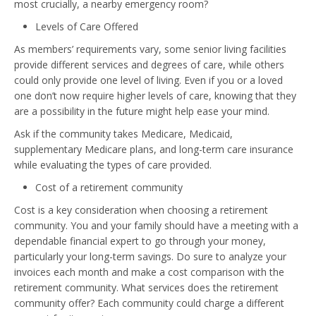
most crucially, a nearby emergency room?
Levels of Care Offered
As members’ requirements vary, some senior living facilities
provide different services and degrees of care, while others
could only provide one level of living. Even if you or a loved
one don’t now require higher levels of care, knowing that they
are a possibility in the future might help ease your mind.
Ask if the community takes Medicare, Medicaid,
supplementary Medicare plans, and long-term care insurance
while evaluating the types of care provided.
Cost of a retirement community
Cost is a key consideration when choosing a retirement
community. You and your family should have a meeting with a
dependable financial expert to go through your money,
particularly your long-term savings. Do sure to analyze your
invoices each month and make a cost comparison with the
retirement community. What services does the retirement
community offer? Each community could charge a different