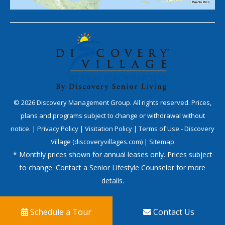
©
2026
Discovery Management Group. All rights reserved. Prices,
plans and programs subject to change or withdrawal without
notice. |
Privacy Policy
|
Visitation Policy
|
Terms of Use - Discovery
Village (discoveryvillages.com)
|
Sitemap
* Monthly prices shown for annual leases only. Prices subject
to change. Contact a Senior Lifestyle Counselor for more
details.
Schedule a Tour
Contact Us