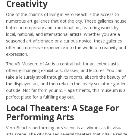
Creativity
One of the charms of living in Vero Beach is the access to
numerous art galleries that dot the city. These galleries house
both contemporary and traditional art, featuring works by
local, national, and international artists. Whether you are a
seasoned art aficionado or a curious novice, these galleries
offer an immersive experience into the world of creativity and
expression.
The VB Museum of Art is a central hub for art enthusiasts,
offering changing exhibitions, classes, and lectures. You can
take a leisurely stroll through its rooms, absorb the beauty of
the displayed art, and then relax in the lovely sculpture garden
outside. Not far from your 55+ apartments, this museum is a
perfect place for a fulfilling day out.
Local Theaters: A Stage For
Performing Arts
Vero Beach’s performing arts scene is as vibrant as its visual
arts scene. The city houses several theaters that offer a range