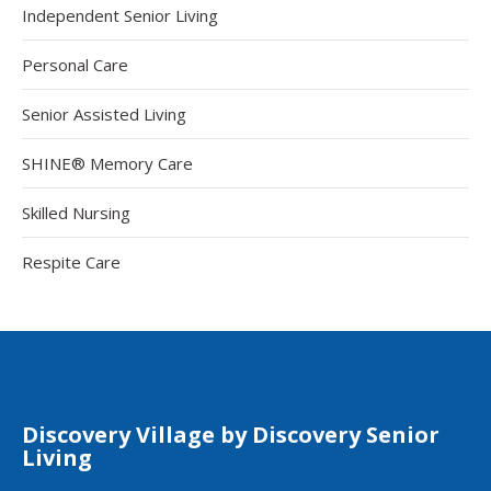
Independent Senior Living
Personal Care
Senior Assisted Living
SHINE® Memory Care
Skilled Nursing
Respite Care
Discovery Village by Discovery Senior
Living