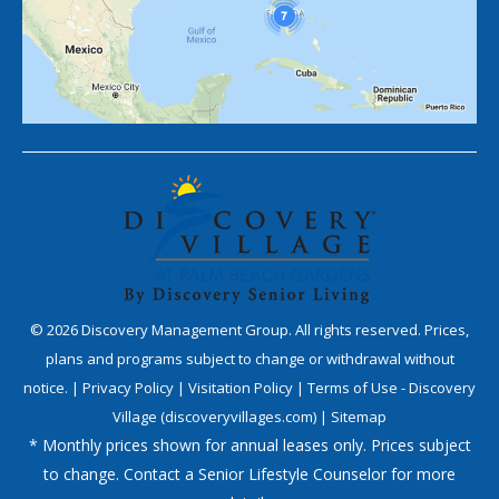
©
2026
Discovery Management Group. All rights reserved. Prices,
plans and programs subject to change or withdrawal without
notice. |
Privacy Policy
|
Visitation Policy
|
Terms of Use - Discovery
Village (discoveryvillages.com)
|
Sitemap
* Monthly prices shown for annual leases only. Prices subject
to change. Contact a Senior Lifestyle Counselor for more