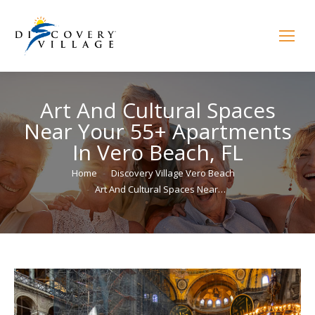
Art And Cultural Spaces
Near Your 55+ Apartments
In Vero Beach, FL
You are here:
Home
Discovery Village Vero Beach
Art And Cultural Spaces Near…