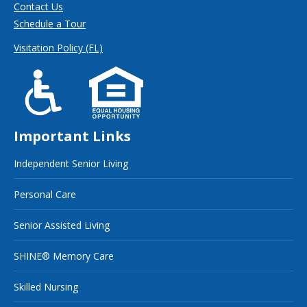
Contact Us
Schedule a Tour
Visitation Policy (FL)
Important Links
Independent Senior Living
Personal Care
Senior Assisted Living
SHINE® Memory Care
Skilled Nursing