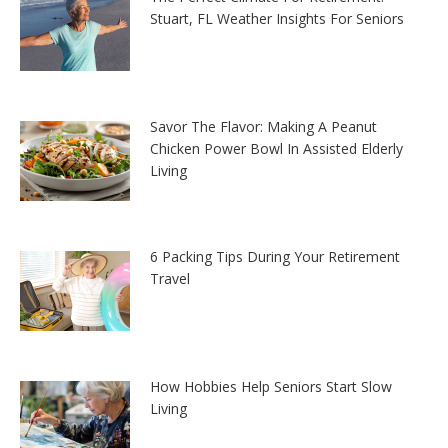
Stuart, FL Weather Insights For Seniors
Savor The Flavor: Making A Peanut
Chicken Power Bowl In Assisted Elderly
Living
6 Packing Tips During Your Retirement
Travel
How Hobbies Help Seniors Start Slow
Living