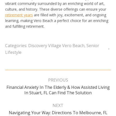
vibrant community surrounded by an enriching world of art,
culture, and history. These diverse offerings can ensure your
retirement years
are filled with joy, excitement, and ongoing
learning, making Vero Beach a perfect choice for an enriching
and fulfilling retirement.
Categories:
Discovery Village Vero Beach
,
Senior
Lifestyle
Post
navigation
PREVIOUS
Financial Anxiety In The Elderly & How Assisted Living
Previous
In Stuart, FL Can Find The Solution
post:
NEXT
Navigating Your Way: Directions To Melbourne, FL
Next