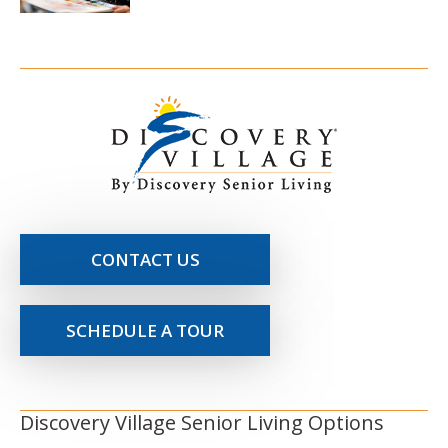
CONTACT US
SCHEDULE A TOUR
Discovery Village Senior Living Options