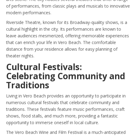
of performances, from classic plays and musicals to innovative
modern performances.
Riverside Theatre, known for its Broadway-quality shows, is a
cultural highlight in the city. Its performances are known to
leave audiences mesmerized, offering memorable experiences
that can enrich your life in Vero Beach. The comfortable
distance from your residence allows for easy planning of
theater nights.
Cultural Festivals:
Celebrating Community and
Traditions
Living in Vero Beach provides an opportunity to participate in
numerous cultural festivals that celebrate community and
traditions. These festivals feature music performances, craft
shows, food stalls, and much more, providing a fantastic
opportunity to immerse oneself in local culture.
The Vero Beach Wine and Film Festival is a much-anticipated