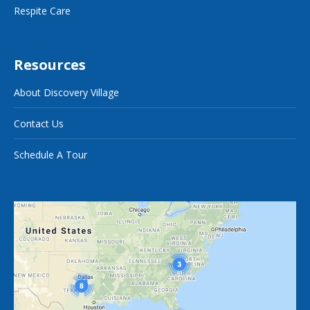
Respite Care
Resources
About Discovery Village
Contact Us
Schedule A Tour