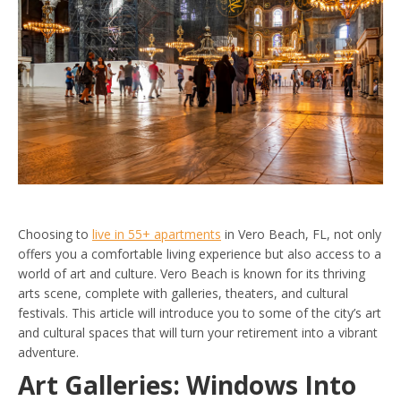
Choosing to
live in 55+ apartments
in Vero Beach, FL, not only
offers you a comfortable living experience but also access to a
world of art and culture. Vero Beach is known for its thriving
arts scene, complete with galleries, theaters, and cultural
festivals. This article will introduce you to some of the city’s art
and cultural spaces that will turn your retirement into a vibrant
adventure.
Art Galleries: Windows Into