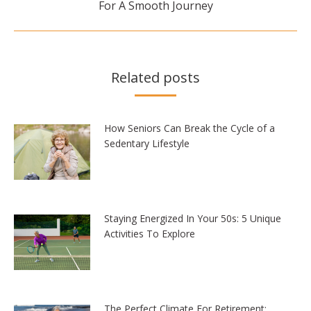
For A Smooth Journey
post:
Related posts
How Seniors Can Break the Cycle of a
Sedentary Lifestyle
Staying Energized In Your 50s: 5 Unique
Activities To Explore
The Perfect Climate For Retirement: