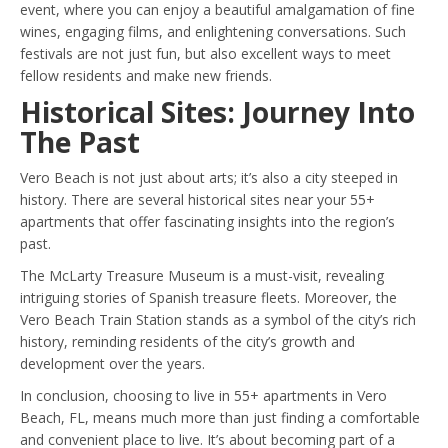
event, where you can enjoy a beautiful amalgamation of fine
wines, engaging films, and enlightening conversations. Such
festivals are not just fun, but also excellent ways to meet
fellow residents and make new friends.
Historical Sites: Journey Into
The Past
Vero Beach is not just about arts; it’s also a city steeped in
history. There are several historical sites near your 55+
apartments that offer fascinating insights into the region’s
past.
The McLarty Treasure Museum is a must-visit, revealing
intriguing stories of Spanish treasure fleets. Moreover, the
Vero Beach Train Station stands as a symbol of the city’s rich
history, reminding residents of the city’s growth and
development over the years.
In conclusion, choosing to live in 55+ apartments in Vero
Beach, FL, means much more than just finding a comfortable
and convenient place to live. It’s about becoming part of a