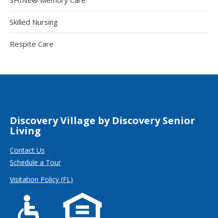
Skilled Nursing
Respite Care
Discovery Village by Discovery Senior
Living
Contact Us
Schedule a Tour
Visitation Policy (FL)