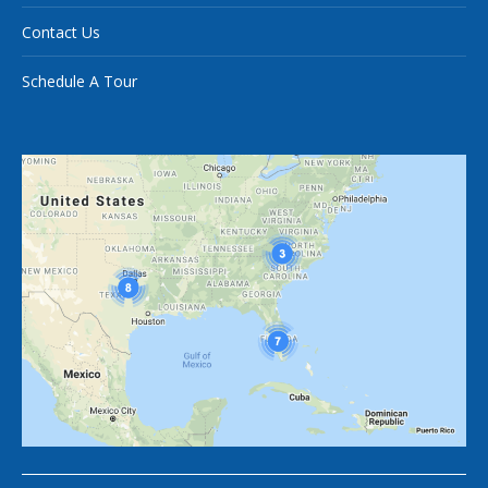
Contact Us
Schedule A Tour