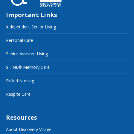
Important Links
Independent Senior Living
Personal Care
Senior Assisted Living
SHINE® Memory Care
Skilled Nursing
Respite Care
Resources
About Discovery Village