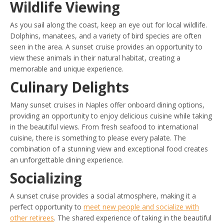
Wildlife Viewing
As you sail along the coast, keep an eye out for local wildlife.
Dolphins, manatees, and a variety of bird species are often
seen in the area. A sunset cruise provides an opportunity to
view these animals in their natural habitat, creating a
memorable and unique experience.
Culinary Delights
Many sunset cruises in Naples offer onboard dining options,
providing an opportunity to enjoy delicious cuisine while taking
in the beautiful views. From fresh seafood to international
cuisine, there is something to please every palate. The
combination of a stunning view and exceptional food creates
an unforgettable dining experience.
Socializing
A sunset cruise provides a social atmosphere, making it a
perfect opportunity to
meet new people and socialize with
other retirees
. The shared experience of taking in the beautiful