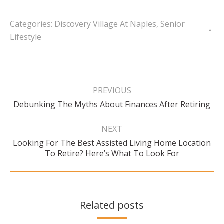
Categories:
Discovery Village At Naples
,
Senior
Lifestyle
Post
navigation
PREVIOUS
Previous
Debunking The Myths About Finances After Retiring
post:
NEXT
Looking For The Best Assisted Living Home Location
Next
To Retire? Here’s What To Look For
post:
Related posts