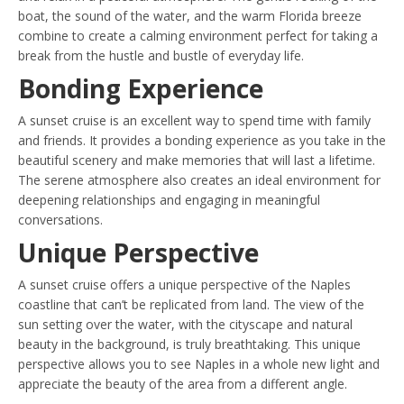
boat, the sound of the water, and the warm Florida breeze
combine to create a calming environment perfect for taking a
break from the hustle and bustle of everyday life.
Bonding Experience
A sunset cruise is an excellent way to spend time with family
and friends. It provides a bonding experience as you take in the
beautiful scenery and make memories that will last a lifetime.
The serene atmosphere also creates an ideal environment for
deepening relationships and engaging in meaningful
conversations.
Unique Perspective
A sunset cruise offers a unique perspective of the Naples
coastline that can’t be replicated from land. The view of the
sun setting over the water, with the cityscape and natural
beauty in the background, is truly breathtaking. This unique
perspective allows you to see Naples in a whole new light and
appreciate the beauty of the area from a different angle.