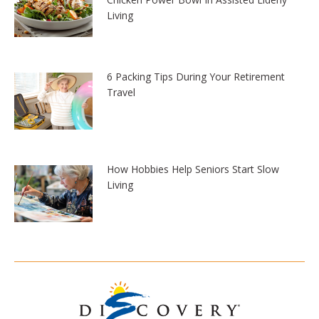
Living
6 Packing Tips During Your Retirement
Travel
How Hobbies Help Seniors Start Slow
Living