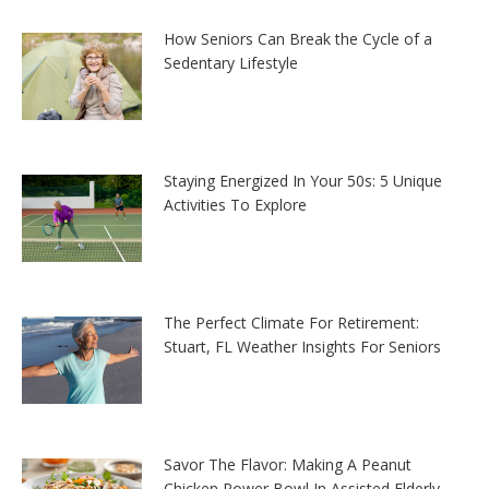
How Seniors Can Break the Cycle of a
Sedentary Lifestyle
Staying Energized In Your 50s: 5 Unique
Activities To Explore
The Perfect Climate For Retirement:
Stuart, FL Weather Insights For Seniors
Savor The Flavor: Making A Peanut
Chicken Power Bowl In Assisted Elderly