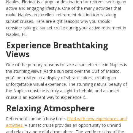
Naples, Florida, is a popular destination for retirees seeking an
active and engaging lifestyle. One of the many activities that
make Naples an excellent retirement destination is taking
sunset cruises. Here are eight reasons why you should
consider taking a sunset cruise during your active retirement in
Naples, FL.
Experience Breathtaking
Views
One of the primary reasons to take a sunset cruise in Naples is
the stunning views. As the sun sets over the Gulf of Mexico,
you’ll be treated to a display of vibrant colors, creating an
unforgettable visual experience. The stunning natural beauty of
the Naples coastline is truly a sight to behold, and a sunset
cruise is an excellent way to experience it.
Relaxing Atmosphere
Retirement can be a busy time,
filled with new experiences and
activities
. A sunset cruise provides an opportunity to unwind
and relax in a peaceful atmosphere. The gentle rocking of the