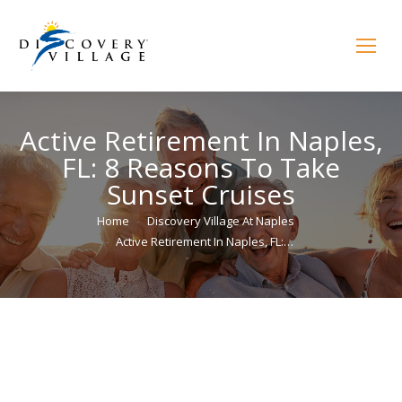
Active Retirement In Naples,
FL: 8 Reasons To Take
Sunset Cruises
You are here:
Home
Discovery Village At Naples
Active Retirement In Naples, FL:…