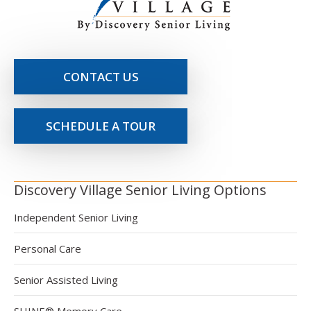
CONTACT US
SCHEDULE A TOUR
Discovery Village Senior Living Options
Independent Senior Living
Personal Care
Senior Assisted Living
SHINE® Memory Care