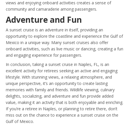
views and enjoying onboard activities creates a sense of
community and camaraderie among passengers.
Adventure and Fun
A sunset cruise is an adventure in itself, providing an
opportunity to explore the coastline and experience the Gulf of
Mexico in a unique way. Many sunset cruises also offer
onboard activities, such as live music or dancing, creating a fun
and engaging experience for passengers.
In conclusion, taking a sunset cruise in Naples, FL, is an
excellent activity for retirees seeking an active and engaging
lifestyle. With stunning views, a relaxing atmosphere, and
unique perspective, it’s an opportunity to create lasting
memories with family and friends. Wildlife viewing, culinary
delights, socializing, and adventure and fun provide added
value, making it an activity that is both enjoyable and enriching.
If you’re a retiree in Naples, or planning to retire there, don’t
miss out on the chance to experience a sunset cruise on the
Gulf of Mexico.