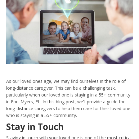
As our loved ones age, we may find ourselves in the role of
long-distance caregiver. This can be a challenging task,
particularly when our loved one is staying in a 55+ community
in Fort Myers, FL. In this blog post, we’ll provide a guide for
long-distance caregivers to help them care for their loved one
who is staying in a 55+ community.
Stay in Touch
Staying in touch with your loved one is one of the most critical