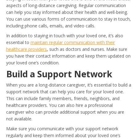
aspects of long-distance caregiving. Regular communication
can help you stay informed about their health and well-being.
You can use various forms of communication to stay in touch,
including phone calls, emails, and video calls.
In addition to staying in touch with your loved one, it’s also
essential to
maintain regular communication with their
healthcare providers
, such as doctors and nurses. Make sure
you have their contact information and keep them updated on
your loved one’s condition.
Build a Support Network
When you are a long-distance caregiver, it’s essential to build a
support network that can help you care for your loved one.
This can include family members, friends, neighbors, and
healthcare providers. You can also hire a professional
caregiver who can provide additional support when you are
not available.
Make sure you communicate with your support network
regularly and keep them informed about your loved one’s