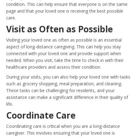
condition. This can help ensure that everyone is on the same
page and that your loved one is receiving the best possible
care.
Visit as Often as Possible
Visiting your loved one as often as possible is an essential
aspect of long-distance caregiving. This can help you stay
connected with your loved one and provide support when
needed. When you visit, take the time to check in with their
healthcare providers and assess their condition.
During your visits, you can also help your loved one with tasks
such as grocery shopping, meal preparation, and cleaning.
These tasks can be challenging for residents, and your
assistance can make a significant difference in their quality of
life.
Coordinate Care
Coordinating care is critical when you are a long-distance
caregiver. This involves ensuring that your loved one is