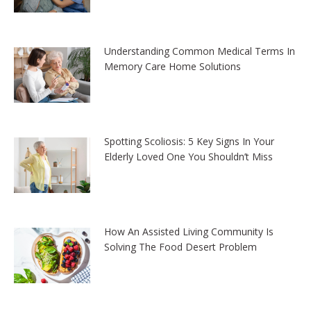
Understanding Common Medical Terms In
Memory Care Home Solutions
Spotting Scoliosis: 5 Key Signs In Your
Elderly Loved One You Shouldn’t Miss
How An Assisted Living Community Is
Solving The Food Desert Problem