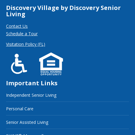
Discovery Village by Discovery Senior
Living
Contact Us
Schedule a Tour
Visitation Policy (FL)
Important Links
Independent Senior Living
Personal Care
Senior Assisted Living