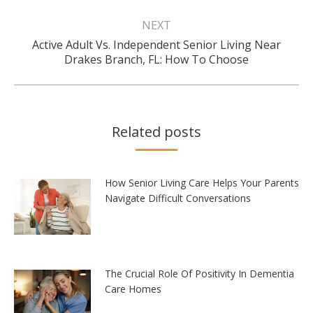
NEXT
Active Adult Vs. Independent Senior Living Near
Next
Drakes Branch, FL: How To Choose
post:
Related posts
How Senior Living Care Helps Your Parents
Navigate Difficult Conversations
The Crucial Role Of Positivity In Dementia
Care Homes