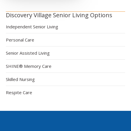
Discovery Village Senior Living Options
Independent Senior Living
Personal Care
Senior Assisted Living
SHINE® Memory Care
Skilled Nursing
Respite Care