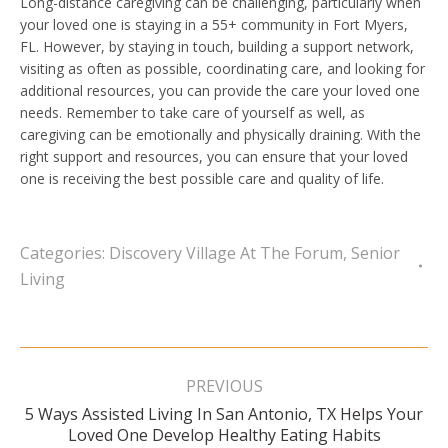
Long-distance caregiving can be challenging, particularly when
your loved one is staying in a 55+ community in Fort Myers,
FL. However, by staying in touch, building a support network,
visiting as often as possible, coordinating care, and looking for
additional resources, you can provide the care your loved one
needs. Remember to take care of yourself as well, as
caregiving can be emotionally and physically draining. With the
right support and resources, you can ensure that your loved
one is receiving the best possible care and quality of life.
Categories:
Discovery Village At The Forum
,
Senior
Living
Post
navigation
PREVIOUS
5 Ways Assisted Living In San Antonio, TX Helps Your
Previous
Loved One Develop Healthy Eating Habits
post: