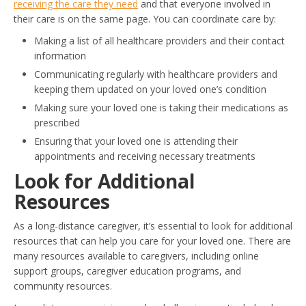
receiving the care they need
and that everyone involved in
their care is on the same page. You can coordinate care by:
Making a list of all healthcare providers and their contact
information
Communicating regularly with healthcare providers and
keeping them updated on your loved one’s condition
Making sure your loved one is taking their medications as
prescribed
Ensuring that your loved one is attending their
appointments and receiving necessary treatments
Look for Additional
Resources
As a long-distance caregiver, it’s essential to look for additional
resources that can help you care for your loved one. There are
many resources available to caregivers, including online
support groups, caregiver education programs, and
community resources.