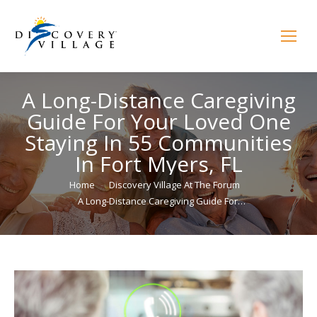
A Long-Distance Caregiving
Guide For Your Loved One
Staying In 55 Communities
In Fort Myers, FL
You are here:
Home
Discovery Village At The Forum
A Long-Distance Caregiving Guide For…