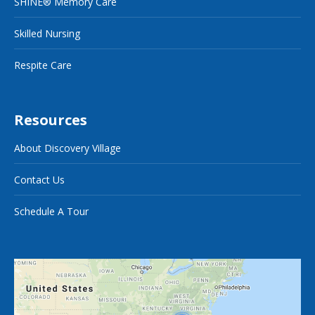
SHINE® Memory Care
Skilled Nursing
Respite Care
Resources
About Discovery Village
Contact Us
Schedule A Tour