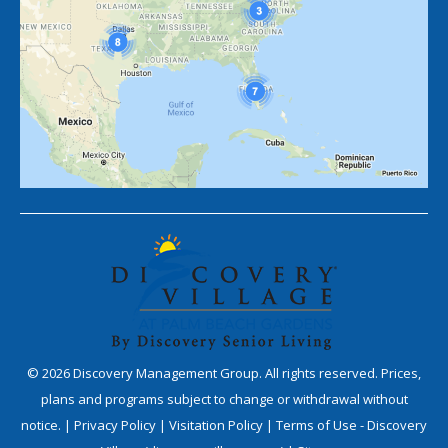
©
2026
Discovery Management Group. All rights reserved. Prices,
plans and programs subject to change or withdrawal without
notice. |
Privacy Policy
|
Visitation Policy
|
Terms of Use - Discovery