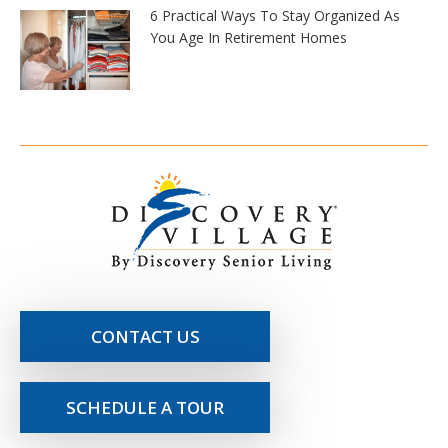
6 Practical Ways To Stay Organized As
You Age In Retirement Homes
CONTACT US
SCHEDULE A TOUR