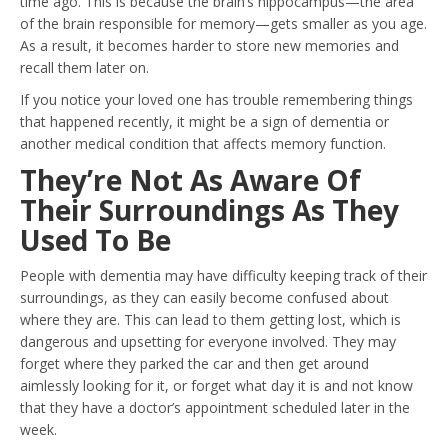
time ago. This is because the brain’s hippocampus—the area
of the brain responsible for memory—gets smaller as you age.
As a result, it becomes harder to store new memories and
recall them later on.
If you notice your loved one has trouble remembering things
that happened recently, it might be a sign of dementia or
another medical condition that affects memory function.
They’re Not As Aware Of
Their Surroundings As They
Used To Be
People with dementia may have difficulty keeping track of their
surroundings, as they can easily become confused about
where they are. This can lead to them getting lost, which is
dangerous and upsetting for everyone involved. They may
forget where they parked the car and then get around
aimlessly looking for it, or forget what day it is and not know
that they have a doctor’s appointment scheduled later in the
week.