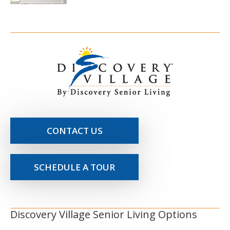
CONTACT US
SCHEDULE A TOUR
Discovery Village Senior Living Options