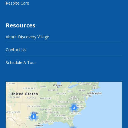
Respite Care
Resources
About Discovery Village
Contact Us
Schedule A Tour