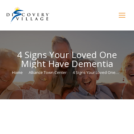
4 Signs Your Loved One
Might Have Dementia
You are here:
Home
Alliance Town Center
4 Signs Your Loved One…