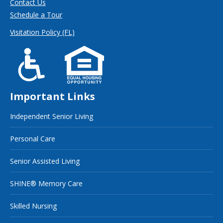
Contact Us
Schedule a Tour
Visitation Policy (FL)
Important Links
Independent Senior Living
Personal Care
Senior Assisted Living
SHINE® Memory Care
Skilled Nursing