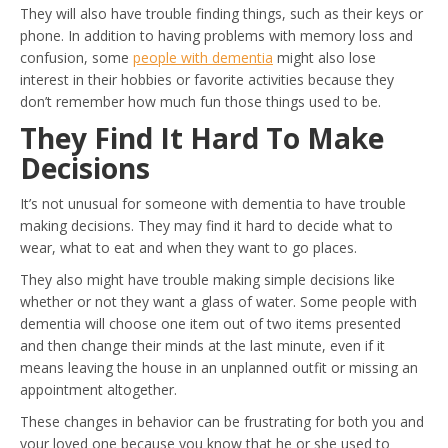
They will also have trouble finding things, such as their keys or
phone. In addition to having problems with memory loss and
confusion, some
people with dementia
might also lose
interest in their hobbies or favorite activities because they
don’t remember how much fun those things used to be.
They Find It Hard To Make
Decisions
It’s not unusual for someone with dementia to have trouble
making decisions. They may find it hard to decide what to
wear, what to eat and when they want to go places.
They also might have trouble making simple decisions like
whether or not they want a glass of water. Some people with
dementia will choose one item out of two items presented
and then change their minds at the last minute, even if it
means leaving the house in an unplanned outfit or missing an
appointment altogether.
These changes in behavior can be frustrating for both you and
your loved one because you know that he or she used to