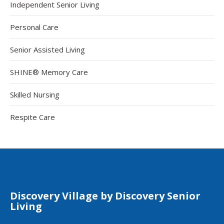
Independent Senior Living
Personal Care
Senior Assisted Living
SHINE® Memory Care
Skilled Nursing
Respite Care
Discovery Village by Discovery Senior
Living