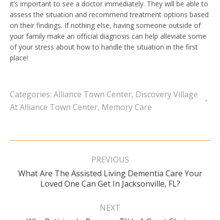
it’s important to see a doctor immediately. They will be able to
assess the situation and recommend treatment options based
on their findings. If nothing else, having someone outside of
your family make an official diagnosis can help alleviate some
of your stress about how to handle the situation in the first
place!
Categories:
Alliance Town Center
,
Discovery Village
At Alliance Town Center
,
Memory Care
Post
navigation
PREVIOUS
What Are The Assisted Living Dementia Care Your
Previous
Loved One Can Get In Jacksonville, FL?
post:
NEXT
Next