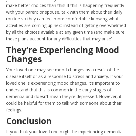
make better choices than this! If this is happening frequently
with your parent or spouse, talk with them about their daily
routine so they can feel more comfortable knowing what
activities are coming up next instead of getting overwhelmed
by all the choices available at any given time (and make sure
these plans account for any difficulties that may arise).
They’re Experiencing Mood
Changes
Your loved one may see mood changes as a result of the
disease itself or as a response to stress and anxiety. If your
loved one is experiencing mood changes, it’s important to
understand that this is common in the early stages of
dementia and doesn’t mean they’re depressed. However, it
could be helpful for them to talk with someone about their
feelings.
Conclusion
If you think your loved one might be experiencing dementia,