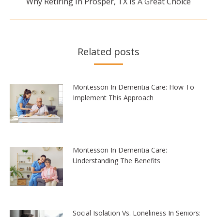
Why Retiring In Prosper, TX Is A Great Choice
post:
Related posts
Montessori In Dementia Care: How To
Implement This Approach
Montessori In Dementia Care:
Understanding The Benefits
Social Isolation Vs. Loneliness In Seniors: