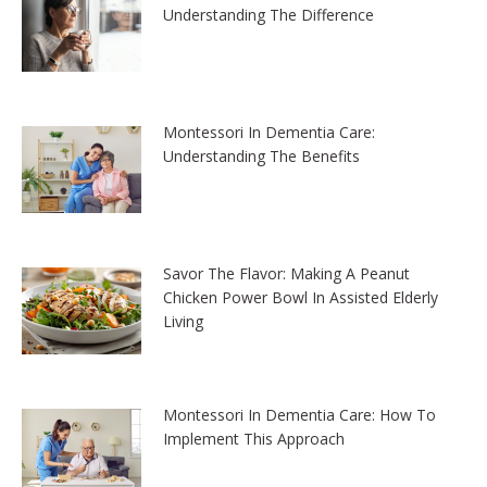
Understanding The Difference
Montessori In Dementia Care:
Understanding The Benefits
Savor The Flavor: Making A Peanut
Chicken Power Bowl In Assisted Elderly
Living
Montessori In Dementia Care: How To
Implement This Approach