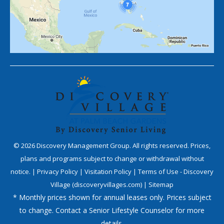
©
2026
Discovery Management Group. All rights reserved. Prices,
plans and programs subject to change or withdrawal without
notice. |
Privacy Policy
|
Visitation Policy
|
Terms of Use - Discovery
Village (discoveryvillages.com)
|
Sitemap
* Monthly prices shown for annual leases only. Prices subject
to change. Contact a Senior Lifestyle Counselor for more
details.