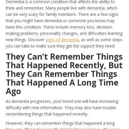
Dementia is a common condition that affects the ability to
think and remember. Many people live with dementia, which
can be very scary for family members. There are a few signs
that you might have dementia or someone you know may
have this condition. These include memory loss, decision-
making problems, personality changes, and difficulties learning
new things. Discover
signs of dementia
, as well as some steps
you can take to make sure they get the support they need:
They Can’t Remember Things
That Happened Recently, But
They Can Remember Things
That Happened A Long Time
Ago
As dementia progresses, your loved one will have increasing
difficulty with new information. They may also have trouble
remembering things that happened recently.
However, they can remember things that happened a long