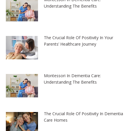
Understanding The Benefits
The Crucial Role Of Positivity In Your
Parents’ Healthcare Journey
Montessori In Dementia Care:
Understanding The Benefits
The Crucial Role Of Positivity In Dementia
Care Homes