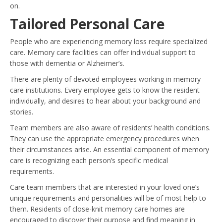
on.
Tailored Personal Care
People who are experiencing memory loss require specialized
care. Memory care facilities can offer individual support to
those with dementia or Alzheimer’s.
There are plenty of devoted employees working in memory
care institutions. Every employee gets to know the resident
individually, and desires to hear about your background and
stories.
Team members are also aware of residents’ health conditions.
They can use the appropriate emergency procedures when
their circumstances arise. An essential component of memory
care is recognizing each person’s specific medical
requirements.
Care team members that are interested in your loved one’s
unique requirements and personalities will be of most help to
them. Residents of close-knit memory care homes are
encouraged to discover their purpose and find meaning in