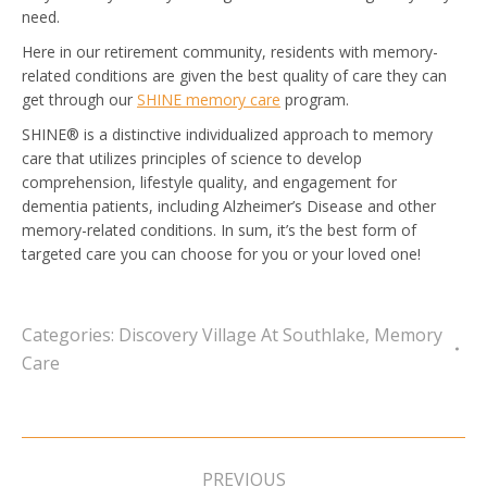
need.
Here in our retirement community, residents with memory-
related conditions are given the best quality of care they can
get through our
SHINE memory care
program.
SHINE® is a distinctive individualized approach to memory
care that utilizes principles of science to develop
comprehension, lifestyle quality, and engagement for
dementia patients, including Alzheimer’s Disease and other
memory-related conditions. In sum, it’s the best form of
targeted care you can choose for you or your loved one!
Categories:
Discovery Village At Southlake
,
Memory
Care
Post
navigation
PREVIOUS