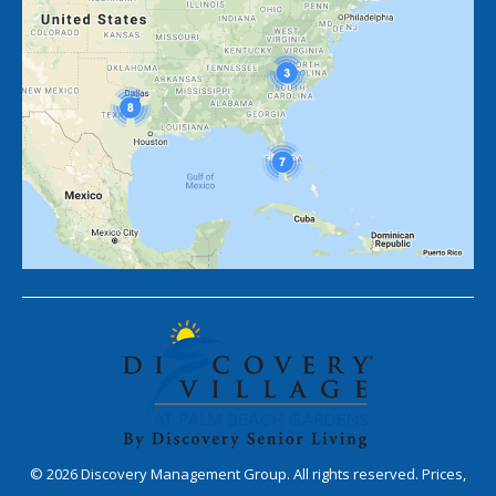
©
2026
Discovery Management Group. All rights reserved. Prices,