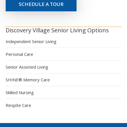
SCHEDULE A TOUR
Discovery Village Senior Living Options
Independent Senior Living
Personal Care
Senior Assisted Living
SHINE® Memory Care
Skilled Nursing
Respite Care