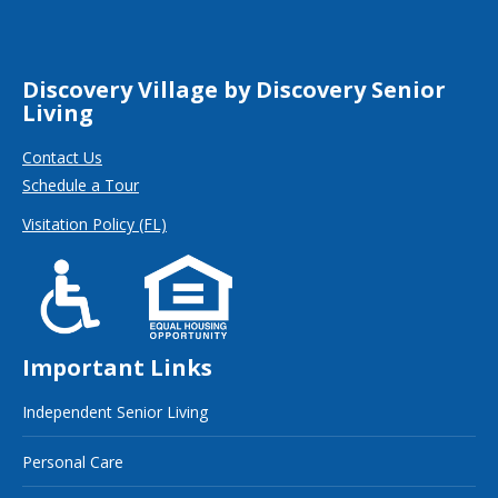
Discovery Village by Discovery Senior
Living
Contact Us
Schedule a Tour
Visitation Policy (FL)
Important Links
Independent Senior Living
Personal Care