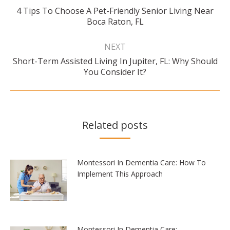
4 Tips To Choose A Pet-Friendly Senior Living Near
Previous
Boca Raton, FL
post:
NEXT
Short-Term Assisted Living In Jupiter, FL: Why Should
Next
You Consider It?
post:
Related posts
Montessori In Dementia Care: How To
Implement This Approach
Montessori In Dementia Care: