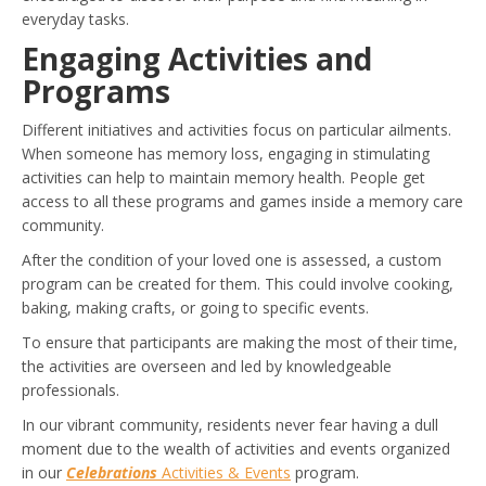
everyday tasks.
Engaging Activities and
Programs
Different initiatives and activities focus on particular ailments.
When someone has memory loss, engaging in stimulating
activities can help to maintain memory health. People get
access to all these programs and games inside a memory care
community.
After the condition of your loved one is assessed, a custom
program can be created for them. This could involve cooking,
baking, making crafts, or going to specific events.
To ensure that participants are making the most of their time,
the activities are overseen and led by knowledgeable
professionals.
In our vibrant community, residents never fear having a dull
moment due to the wealth of activities and events organized
in our
Celebrations
Activities & Events
program.