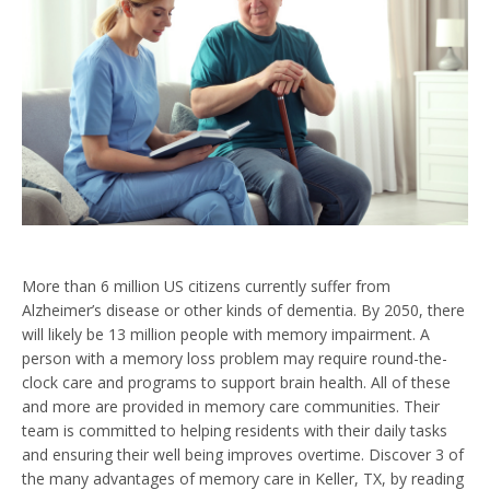
More than 6 million US citizens currently suffer from
Alzheimer’s disease or other kinds of dementia. By 2050, there
will likely be 13 million people with memory impairment. A
person with a memory loss problem may require round-the-
clock care and programs to support brain health. All of these
and more are provided in memory care communities. Their
team is committed to helping residents with their daily tasks
and ensuring their well being improves overtime. Discover 3 of
the many advantages of memory care in Keller, TX, by reading