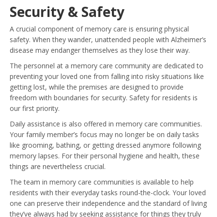
Security & Safety
A crucial component of memory care is ensuring physical
safety. When they wander, unattended people with Alzheimer’s
disease may endanger themselves as they lose their way.
The personnel at a memory care community are dedicated to
preventing your loved one from falling into risky situations like
getting lost, while the premises are designed to provide
freedom with boundaries for security. Safety for residents is
our first priority.
Daily assistance is also offered in memory care communities.
Your family member’s focus may no longer be on daily tasks
like grooming, bathing, or getting dressed anymore following
memory lapses. For their personal hygiene and health, these
things are nevertheless crucial.
The team in memory care communities is available to help
residents with their everyday tasks round-the-clock. Your loved
one can preserve their independence and the standard of living
they’ve always had by seeking assistance for things they truly