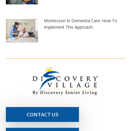
Montessori In Dementia Care: How To
Implement This Approach
CONTACT US