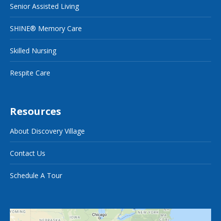
Senior Assisted Living
SHINE® Memory Care
Skilled Nursing
Respite Care
Resources
About Discovery Village
Contact Us
Schedule A Tour