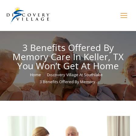
3 Benefits Offered By
Memory Care In Keller, TX
You Won’t Get At Home
You are here:
Home
Discovery Village At Southlake
3 Benefits Offered By Memory…