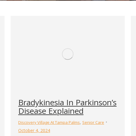
Bradykinesia In Parkinson’s
Disease Explained
,
Discovery Village At Tampa Palms
Senior Care
October 4, 2024