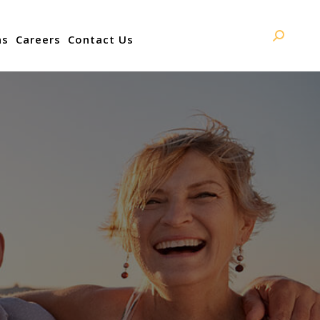
ns
Careers
Contact Us
Search: