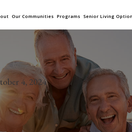
out
Our Communities
Programs
Senior Living Optio
tober 4, 2024