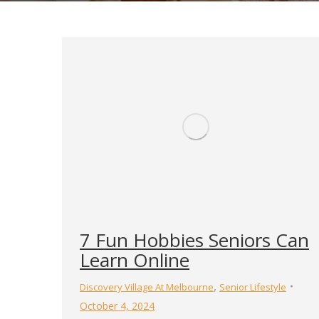
7 Fun Hobbies Seniors Can
Learn Online
,
Discovery Village At Melbourne
Senior Lifestyle
October 4, 2024