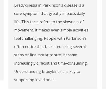
Bradykinesia in Parkinson’s disease is a
core symptom that greatly impacts daily
life. This term refers to the slowness of
movement. It makes even simple activities
feel challenging. People with Parkinson’s
often notice that tasks requiring several
steps or fine motor control become
increasingly difficult and time-consuming.
Understanding bradykinesia is key to
supporting loved ones…