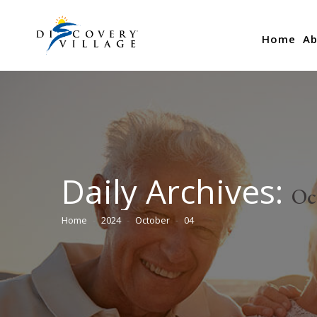
Home
Ab
Daily Archives:
Oc
Home
2024
October
04
You are here: