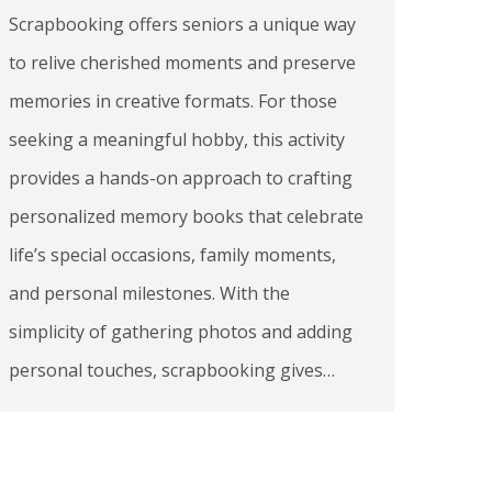
Scrapbooking offers seniors a unique way
to relive cherished moments and preserve
memories in creative formats. For those
seeking a meaningful hobby, this activity
provides a hands-on approach to crafting
personalized memory books that celebrate
life’s special occasions, family moments,
and personal milestones. With the
simplicity of gathering photos and adding
personal touches, scrapbooking gives…