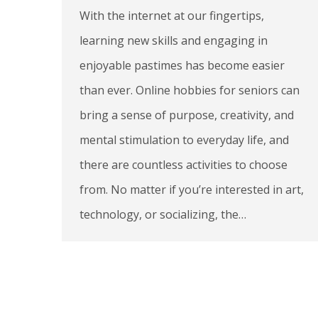
With the internet at our fingertips,
learning new skills and engaging in
enjoyable pastimes has become easier
than ever. Online hobbies for seniors can
bring a sense of purpose, creativity, and
mental stimulation to everyday life, and
there are countless activities to choose
from. No matter if you’re interested in art,
technology, or socializing, the…