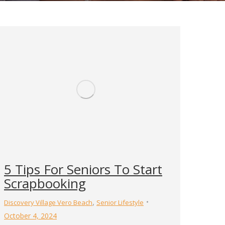
5 Tips For Seniors To Start
Scrapbooking
,
Discovery Village Vero Beach
Senior Lifestyle
October 4, 2024