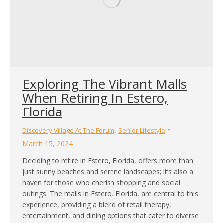
Exploring The Vibrant Malls
When Retiring In Estero,
Florida
,
Discovery Village At The Forum
Senior Lifestyle
March 15, 2024
Deciding to retire in Estero, Florida, offers more than
just sunny beaches and serene landscapes; it’s also a
haven for those who cherish shopping and social
outings. The malls in Estero, Florida, are central to this
experience, providing a blend of retail therapy,
entertainment, and dining options that cater to diverse