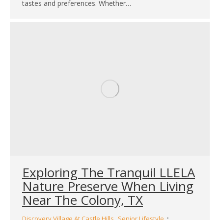
tastes and preferences. Whether…
Exploring The Tranquil LLELA
Nature Preserve When Living
Near The Colony, TX
,
Discovery Village At Castle Hills
Senior Lifestyle