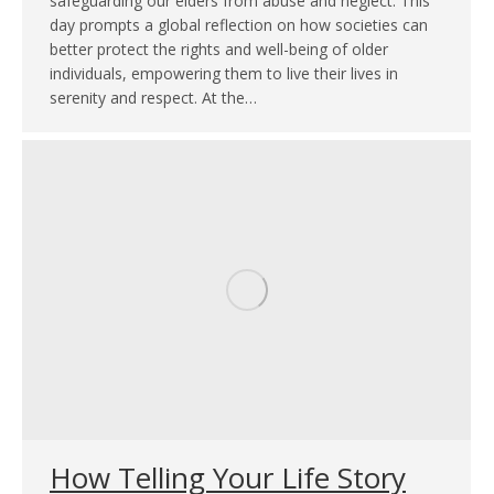
safeguarding our elders from abuse and neglect. This
day prompts a global reflection on how societies can
better protect the rights and well-being of older
individuals, empowering them to live their lives in
serenity and respect. At the…
How Telling Your Life Story