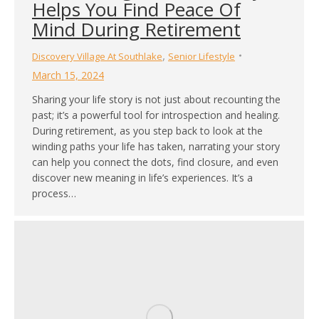
Helps You Find Peace Of
Mind During Retirement
,
Discovery Village At Southlake
Senior Lifestyle
March 15, 2024
Sharing your life story is not just about recounting the
past; it’s a powerful tool for introspection and healing.
During retirement, as you step back to look at the
winding paths your life has taken, narrating your story
can help you connect the dots, find closure, and even
discover new meaning in life’s experiences. It’s a
process…