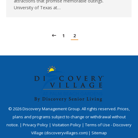
attractions that promise memorable outings.
University of Texas at…
1
2
©
2026
Discovery Management Group. All rights reserved. Prices,
plans and programs subject to change or withdrawal without
notice. |
Privacy Policy
|
Visitation Policy
|
Terms of Use - Discovery
Village (discoveryvillages.com)
|
Sitemap