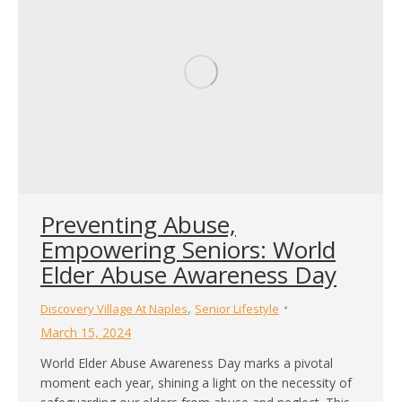
Preventing Abuse,
Empowering Seniors: World
Elder Abuse Awareness Day
,
Discovery Village At Naples
Senior Lifestyle
March 15, 2024
World Elder Abuse Awareness Day marks a pivotal
moment each year, shining a light on the necessity of