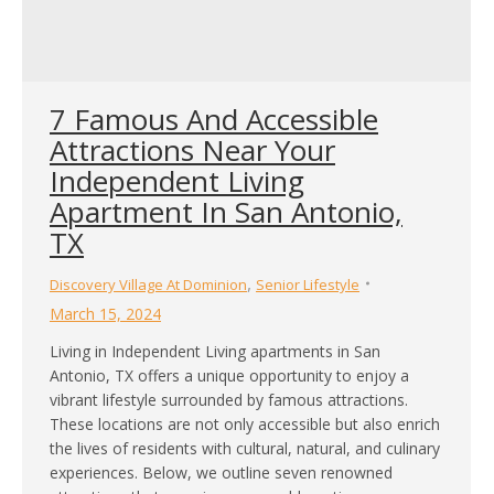
7 Famous And Accessible
Attractions Near Your
Independent Living
Apartment In San Antonio,
TX
,
Discovery Village At Dominion
Senior Lifestyle
March 15, 2024
Living in Independent Living apartments in San
Antonio, TX offers a unique opportunity to enjoy a
vibrant lifestyle surrounded by famous attractions.
These locations are not only accessible but also enrich
the lives of residents with cultural, natural, and culinary
experiences. Below, we outline seven renowned