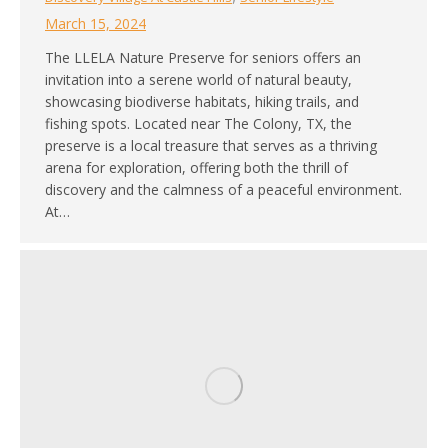
March 15, 2024
The LLELA Nature Preserve for seniors offers an
invitation into a serene world of natural beauty,
showcasing biodiverse habitats, hiking trails, and
fishing spots. Located near The Colony, TX, the
preserve is a local treasure that serves as a thriving
arena for exploration, offering both the thrill of
discovery and the calmness of a peaceful environment.
At…