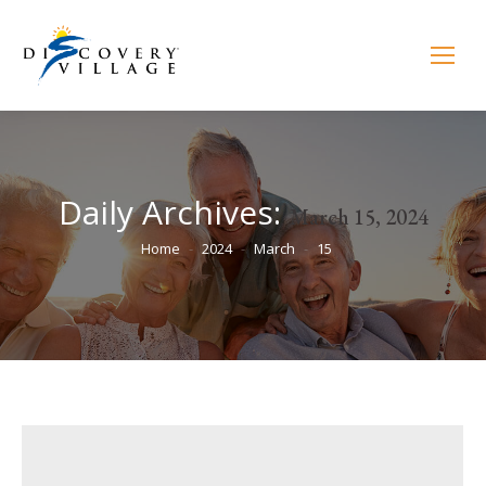
Daily Archives:
March 15, 2024
You are here:
Home
2024
March
15