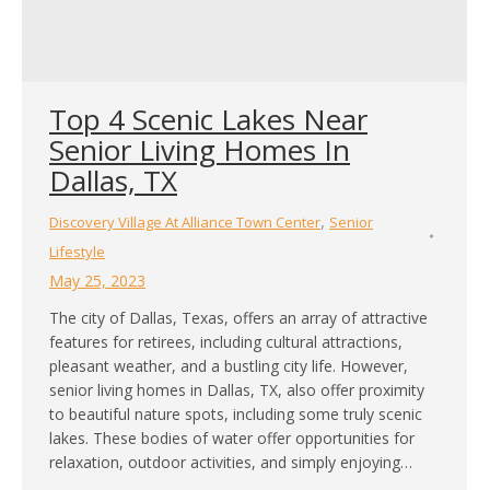
Top 4 Scenic Lakes Near
Senior Living Homes In
Dallas, TX
,
Discovery Village At Alliance Town Center
Senior
Lifestyle
May 25, 2023
The city of Dallas, Texas, offers an array of attractive
features for retirees, including cultural attractions,
pleasant weather, and a bustling city life. However,
senior living homes in Dallas, TX, also offer proximity
to beautiful nature spots, including some truly scenic
lakes. These bodies of water offer opportunities for
relaxation, outdoor activities, and simply enjoying…