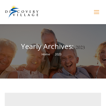
Yearly Archives:
2023
You are here:
Home
2023