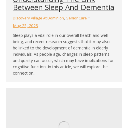
Between Sleep And Dementia
,
Discovery Village At Dominion
Senior Care
May 25, 2023
Sleep plays a vital role in our overall health and well-
being, and recent research suggests that it may also
be linked to the development of dementia in elderly
individuals. As people age, changes in sleep patterns
and quality can occur, which may have implications for
cognitive function. In this article, we will explore the
connection…