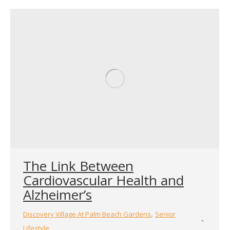
The Link Between
Cardiovascular Health and
Alzheimer’s
,
Discovery Village At Palm Beach Gardens
Senior
Lifestyle