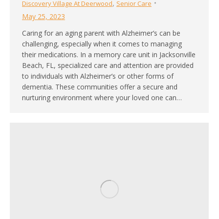
,
Discovery Village At Deerwood
Senior Care
May 25, 2023
Caring for an aging parent with Alzheimer’s can be
challenging, especially when it comes to managing
their medications. In a memory care unit in Jacksonville
Beach, FL, specialized care and attention are provided
to individuals with Alzheimer’s or other forms of
dementia. These communities offer a secure and
nurturing environment where your loved one can…