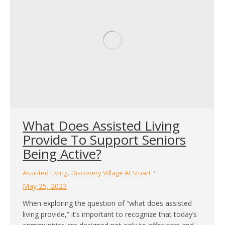
What Does Assisted Living
Provide To Support Seniors
Being Active?
,
Assisted Living
Discovery Village At Stuart
May 25, 2023
When exploring the question of “what does assisted
living provide,” it’s important to recognize that today’s