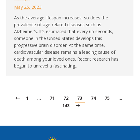
May 25, 2023
As the average lifespan increases, so does the
prevalence of age-related diseases such as
Alzheimer’s. It’s estimated that every 65 seconds,
someone in the United States develops this
progressive brain disorder. At the same time,
cardiovascular disease remains a leading cause of
death among your loved ones. Recent research has
begun to unravel a fascinating…
1
…
71
72
73
74
75
…
143