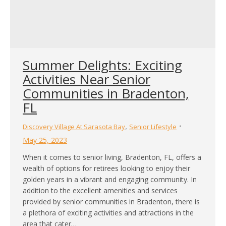
Summer Delights: Exciting
Activities Near Senior
Communities in Bradenton,
FL
,
Discovery Village At Sarasota Bay
Senior Lifestyle
May 25, 2023
When it comes to senior living, Bradenton, FL, offers a
wealth of options for retirees looking to enjoy their
golden years in a vibrant and engaging community. In
addition to the excellent amenities and services
provided by senior communities in Bradenton, there is
a plethora of exciting activities and attractions in the
area that cater…