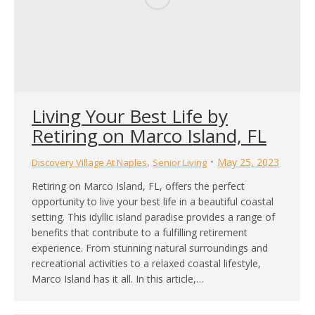
Living Your Best Life by
Retiring on Marco Island, FL
,
May 25, 2023
Discovery Village At Naples
Senior Living
Retiring on Marco Island, FL, offers the perfect
opportunity to live your best life in a beautiful coastal
setting. This idyllic island paradise provides a range of
benefits that contribute to a fulfilling retirement
experience. From stunning natural surroundings and
recreational activities to a relaxed coastal lifestyle,
Marco Island has it all. In this article,…