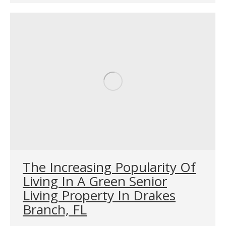
The Increasing Popularity Of
Living In A Green Senior
Living Property In Drakes
Branch, FL