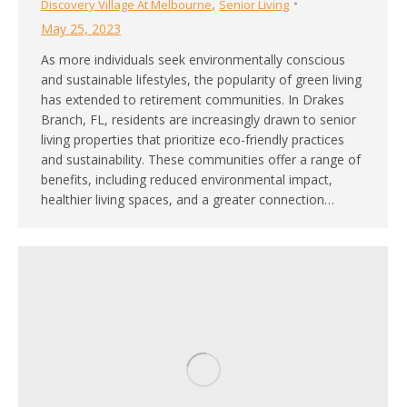
,
Discovery Village At Melbourne
Senior Living
May 25, 2023
As more individuals seek environmentally conscious
and sustainable lifestyles, the popularity of green living
has extended to retirement communities. In Drakes
Branch, FL, residents are increasingly drawn to senior
living properties that prioritize eco-friendly practices
and sustainability. These communities offer a range of
benefits, including reduced environmental impact,
healthier living spaces, and a greater connection…