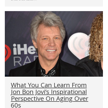
What You Can Learn From
Jon Bon Jovi’s Inspirational
Perspective On Aging Over
60s