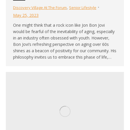
,
Discovery Village At The Forum
Senior Lifestyle
May 25, 2023
One might think that a rock icon like Jon Bon Jovi
would be fearful of the inevitability of aging, especially
in an industry often obsessed with youth. However,
Bon Jovi’s refreshing perspective on aging over 60s
shines as a beacon of positivity for our community. His
philosophy invites us to embrace this phase of life,…