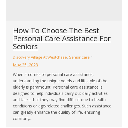
How To Choose The Best
Personal Care Assistance For
Seniors
,
Discovery Village At Westchase
Senior Care
May 25, 2023
When it comes to personal care assistance,
understanding the unique needs and lifestyle of the
elderly is paramount. Personal care assistance is
designed to help individuals carry out daily activities
and tasks that they may find difficult due to health
conditions or age-related challenges. Such assistance
can greatly enhance the quality of life, ensuring
comfort,…