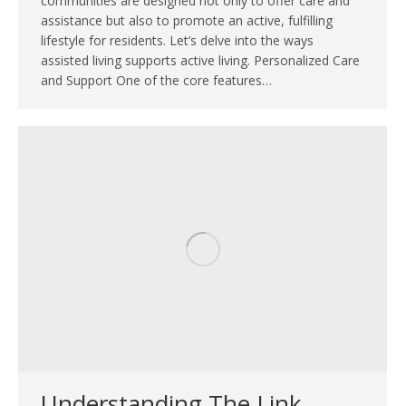
communities are designed not only to offer care and
assistance but also to promote an active, fulfilling
lifestyle for residents. Let’s delve into the ways
assisted living supports active living. Personalized Care
and Support One of the core features…
Understanding The Link