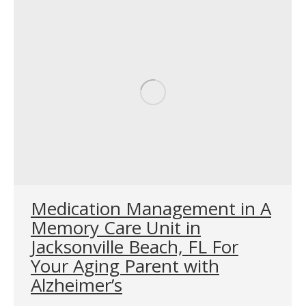
Medication Management in A
Memory Care Unit in
Jacksonville Beach, FL For
Your Aging Parent with
Alzheimer’s