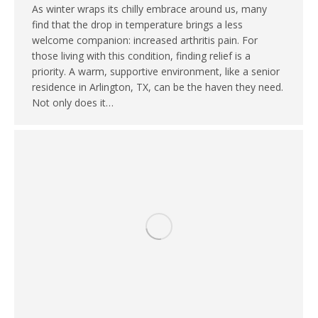
As winter wraps its chilly embrace around us, many
find that the drop in temperature brings a less
welcome companion: increased arthritis pain. For
those living with this condition, finding relief is a
priority. A warm, supportive environment, like a senior
residence in Arlington, TX, can be the haven they need.
Not only does it…