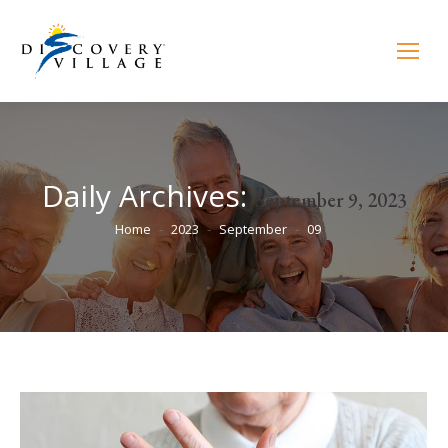
Daily Archives:
September 9, 2023
You are here:
Home
2023
September
09