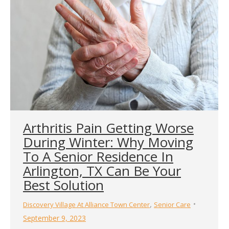
Arthritis Pain Getting Worse
During Winter: Why Moving
To A Senior Residence In
Arlington, TX Can Be Your
Best Solution
,
Discovery Village At Alliance Town Center
Senior Care
September 9, 2023