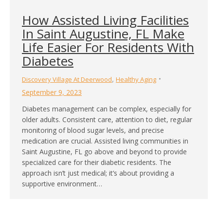
How Assisted Living Facilities
In Saint Augustine, FL Make
Life Easier For Residents With
Diabetes
,
Discovery Village At Deerwood
Healthy Aging
September 9, 2023
Diabetes management can be complex, especially for
older adults. Consistent care, attention to diet, regular
monitoring of blood sugar levels, and precise
medication are crucial. Assisted living communities in
Saint Augustine, FL go above and beyond to provide
specialized care for their diabetic residents. The
approach isn’t just medical; it’s about providing a
supportive environment…