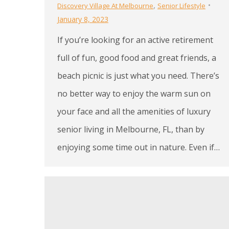
,
Discovery Village At Melbourne
Senior Lifestyle
January 8, 2023
If you’re looking for an active retirement
full of fun, good food and great friends, a
beach picnic is just what you need. There’s
no better way to enjoy the warm sun on
your face and all the amenities of luxury
senior living in Melbourne, FL, than by
enjoying some time out in nature. Even if…