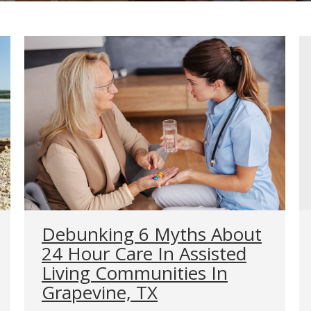
Debunking 6 Myths About
24 Hour Care In Assisted
Living Communities In
Grapevine, TX