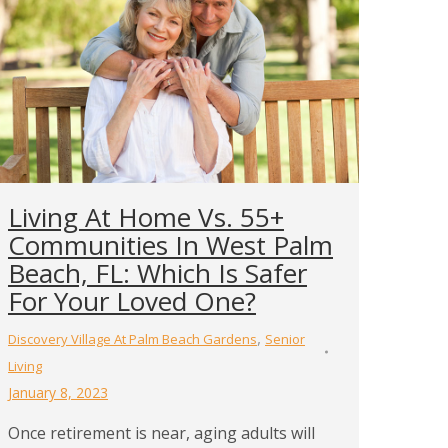
Living At Home Vs. 55+
Communities In West Palm
Beach, FL: Which Is Safer
For Your Loved One?
,
Discovery Village At Palm Beach Gardens
Senior
Living
January 8, 2023
Once retirement is near, aging adults will