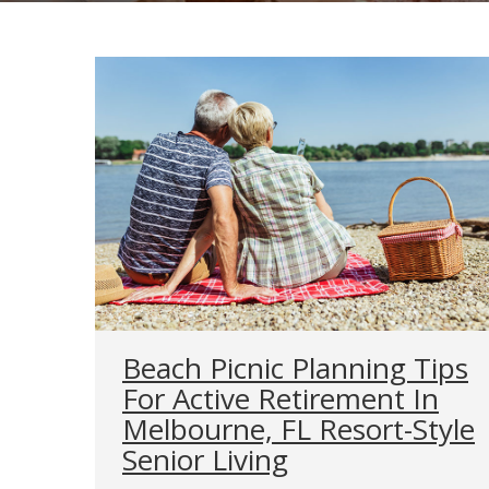
Beach Picnic Planning Tips
For Active Retirement In
Melbourne, FL Resort-Style
Senior Living