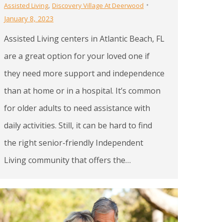
,
Assisted Living
Discovery Village At Deerwood
January 8, 2023
Assisted Living centers in Atlantic Beach, FL
are a great option for your loved one if
they need more support and independence
than at home or in a hospital. It’s common
for older adults to need assistance with
daily activities. Still, it can be hard to find
the right senior-friendly Independent
Living community that offers the…