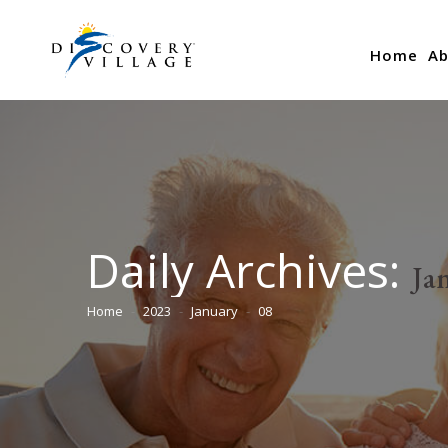
Home
Ab
Daily Archives:
Ja
Home
2023
January
08
You are here: