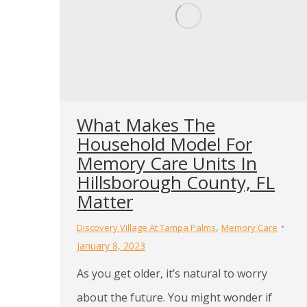
What Makes The
Household Model For
Memory Care Units In
Hillsborough County, FL
Matter
,
Discovery Village At Tampa Palms
Memory Care
January 8, 2023
As you get older, it’s natural to worry
about the future. You might wonder if