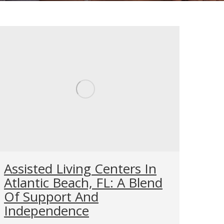
Assisted Living Centers In
Atlantic Beach, FL: A Blend
Of Support And
Independence