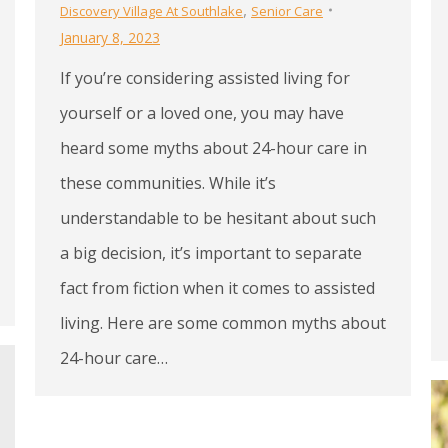
,
Discovery Village At Southlake
Senior Care
January 8, 2023
If you’re considering assisted living for
yourself or a loved one, you may have
heard some myths about 24-hour care in
these communities. While it’s
understandable to be hesitant about such
a big decision, it’s important to separate
fact from fiction when it comes to assisted
living. Here are some common myths about
24-hour care…