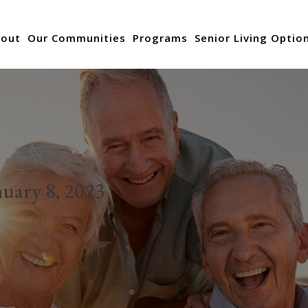
out
Our Communities
Programs
Senior Living Optio
nuary 8, 2023