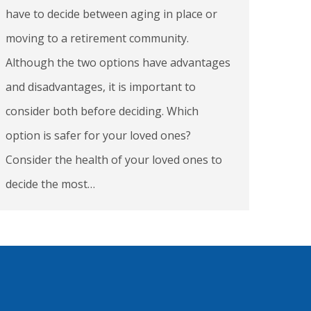
have to decide between aging in place or
moving to a retirement community.
Although the two options have advantages
and disadvantages, it is important to
consider both before deciding. Which
option is safer for your loved ones?
Consider the health of your loved ones to
decide the most…