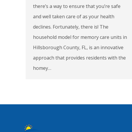
there’s a way to ensure that you’re safe
and well taken care of as your health
declines. Fortunately, there is! The
household model for memory care units in
Hillsborough County, FL, is an innovative
approach that provides residents with the
homey…