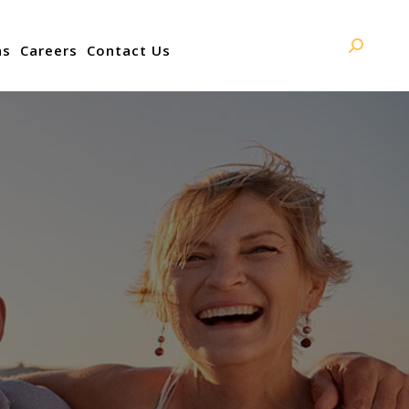
ns
Careers
Contact Us
Search: