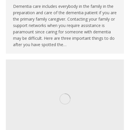
Dementia care includes everybody in the family in the
preparation and care of the dementia patient if you are
the primary family caregiver. Contacting your family or
support networks when you require assistance is
paramount since caring for someone with dementia
may be difficult. Here are three important things to do
after you have spotted the…