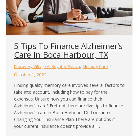
5 Tips To Finance Alzheimer’s
Care In Boca Harbour, TX
,
Discovery Village At Boynton Beach
Memory Care
October 1, 2022
Finding quality memory care involves several factors to
take into account, including how to pay for the
expenses. Unsure how you can finance their
Alzheimer’s care? Fret not, here are five tips to finance
Alzheimer’s care in Boca Harbour, TX. Look into
Changing Your Insurance Plan There are options if
your current insurance doesn’t provide all…