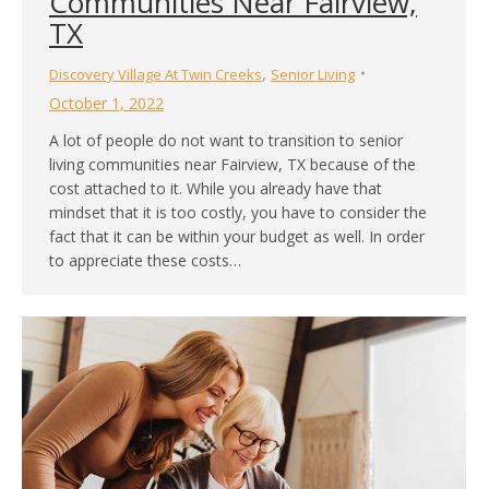
Communities Near Fairview,
TX
,
Discovery Village At Twin Creeks
Senior Living
October 1, 2022
A lot of people do not want to transition to senior
living communities near Fairview, TX because of the
cost attached to it. While you already have that
mindset that it is too costly, you have to consider the
fact that it can be within your budget as well. In order
to appreciate these costs…