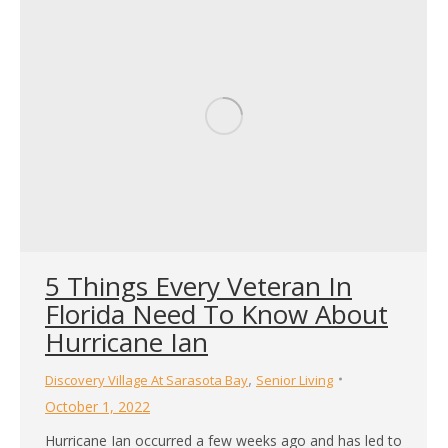
5 Things Every Veteran In
Florida Need To Know About
Hurricane Ian
,
Discovery Village At Sarasota Bay
Senior Living
October 1, 2022
Hurricane Ian occurred a few weeks ago and has led to