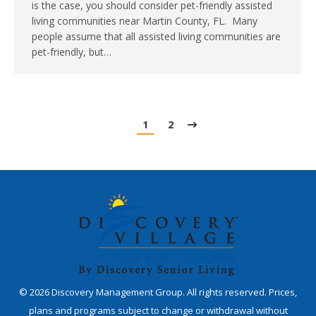
is the case, you should consider pet-friendly assisted
living communities near Martin County, FL. Many
people assume that all assisted living communities are
pet-friendly, but…
1
2
©
2026
Discovery Management Group. All rights reserved. Prices,
plans and programs subject to change or withdrawal without