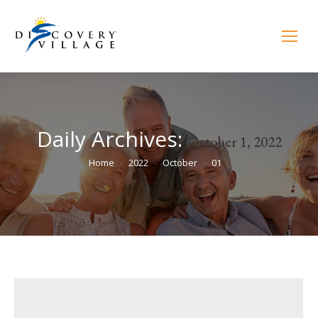
Daily Archives:
October 1, 2022
You are here:
Home
2022
October
01