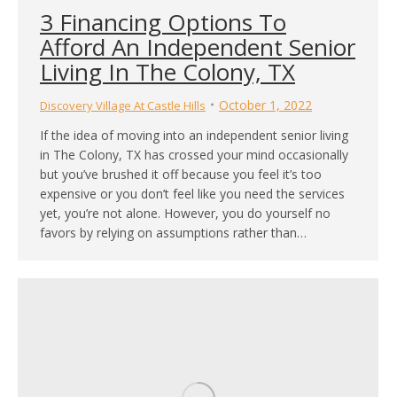
3 Financing Options To
Afford An Independent Senior
Living In The Colony, TX
October 1, 2022
Discovery Village At Castle Hills
If the idea of moving into an independent senior living
in The Colony, TX has crossed your mind occasionally
but you’ve brushed it off because you feel it’s too
expensive or you don’t feel like you need the services
yet, you’re not alone. However, you do yourself no
favors by relying on assumptions rather than…