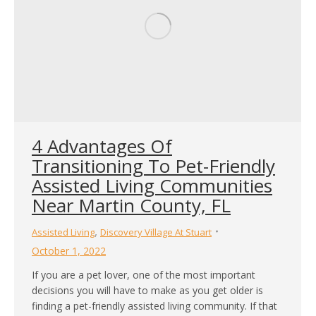
4 Advantages Of
Transitioning To Pet-Friendly
Assisted Living Communities
Near Martin County, FL
,
Assisted Living
Discovery Village At Stuart
October 1, 2022
If you are a pet lover, one of the most important
decisions you will have to make as you get older is
finding a pet-friendly assisted living community. If that