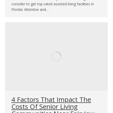
consider to get top-rated assisted living facilities in
Florida: Attentive and…
4 Factors That Impact The
Costs Of Senior Living