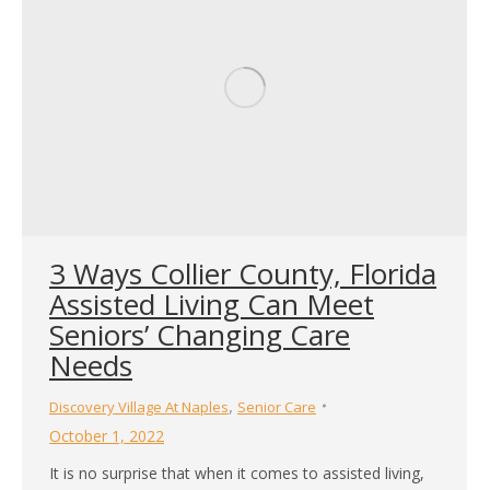
3 Ways Collier County, Florida
Assisted Living Can Meet
Seniors’ Changing Care
Needs
,
Discovery Village At Naples
Senior Care
October 1, 2022
It is no surprise that when it comes to assisted living,