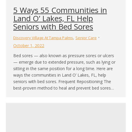
5 Ways 55 Communities in
Land O’ Lakes, FL Help
Seniors with Bed Sores
,
Discovery Village At Tampa Palms
Senior Care
October 1, 2022
Bed sores — also known as pressure sores or ulcers
— emerge due to extended pressure, such as lying or
sitting in the same position for a long time. Here are
ways the communities in Land O’ Lakes, FL, help
seniors with bed sores. Frequent Repositioning The
best-proven method to heal and prevent bed sores…