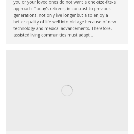
you or your loved ones do not want a one-size-fits-all
approach. Today’s retirees, in contrast to previous
generations, not only live longer but also enjoy a
better quality of life well into old age because of new
technology and medical advancements. Therefore,
assisted living communities must adapt…