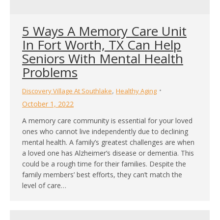
5 Ways A Memory Care Unit
In Fort Worth, TX Can Help
Seniors With Mental Health
Problems
,
Discovery Village At Southlake
Healthy Aging
October 1, 2022
A memory care community is essential for your loved
ones who cannot live independently due to declining
mental health. A family’s greatest challenges are when
a loved one has Alzheimer’s disease or dementia. This
could be a rough time for their families. Despite the
family members’ best efforts, they can’t match the
level of care…