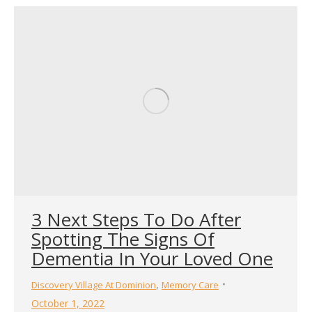
3 Next Steps To Do After
Spotting The Signs Of
Dementia In Your Loved One
,
Discovery Village At Dominion
Memory Care
October 1, 2022