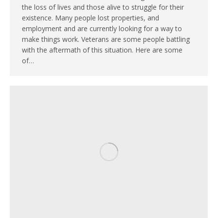
the loss of lives and those alive to struggle for their
existence. Many people lost properties, and
employment and are currently looking for a way to
make things work. Veterans are some people battling
with the aftermath of this situation. Here are some
of…