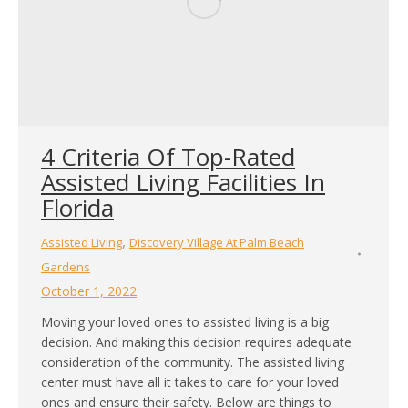
4 Criteria Of Top-Rated
Assisted Living Facilities In
Florida
,
Assisted Living
Discovery Village At Palm Beach
Gardens
October 1, 2022
Moving your loved ones to assisted living is a big
decision. And making this decision requires adequate
consideration of the community. The assisted living
center must have all it takes to care for your loved
ones and ensure their safety. Below are things to