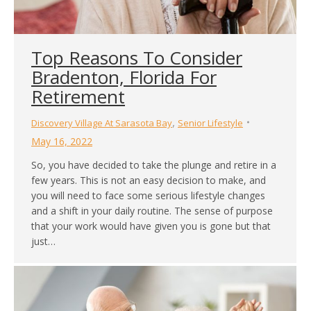
Top Reasons To Consider
Bradenton, Florida For
Retirement
,
Discovery Village At Sarasota Bay
Senior Lifestyle
May 16, 2022
So, you have decided to take the plunge and retire in a
few years. This is not an easy decision to make, and
you will need to face some serious lifestyle changes
and a shift in your daily routine. The sense of purpose
that your work would have given you is gone but that
just…