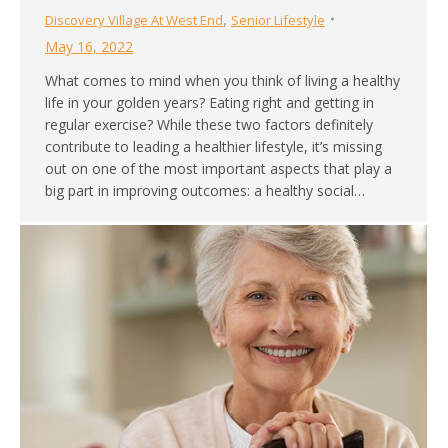
,
Discovery Village At West End
Senior Lifestyle
May 16, 2022
What comes to mind when you think of living a healthy
life in your golden years? Eating right and getting in
regular exercise? While these two factors definitely
contribute to leading a healthier lifestyle, it’s missing
out on one of the most important aspects that play a
big part in improving outcomes: a healthy social…