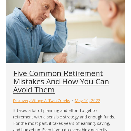
Five Common Retirement
Mistakes And How You Can
Avoid Them
May 16, 2022
Discovery Village At Twin Creeks
It takes a lot of planning and effort to get to
retirement with a sensible strategy and enough funds.
For the most part, it takes years of earning, saving,
and budgeting. Even if you do everything perfectly,