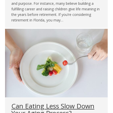
and purpose. For instance, many believe building a
fulfilling career and raising children give life meaning in
the years before retirement. If you’re considering
retirement in Florida, you may…
Can Eating Less Slow Down
Your Aging Process?