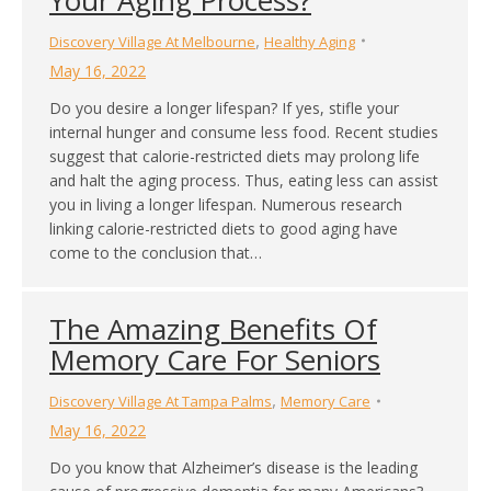
,
Discovery Village At Melbourne
Healthy Aging
May 16, 2022
Do you desire a longer lifespan? If yes, stifle your
internal hunger and consume less food. Recent studies
suggest that calorie-restricted diets may prolong life
and halt the aging process. Thus, eating less can assist
you in living a longer lifespan. Numerous research
linking calorie-restricted diets to good aging have
come to the conclusion that…
The Amazing Benefits Of
Memory Care For Seniors
,
Discovery Village At Tampa Palms
Memory Care
May 16, 2022
Do you know that Alzheimer’s disease is the leading