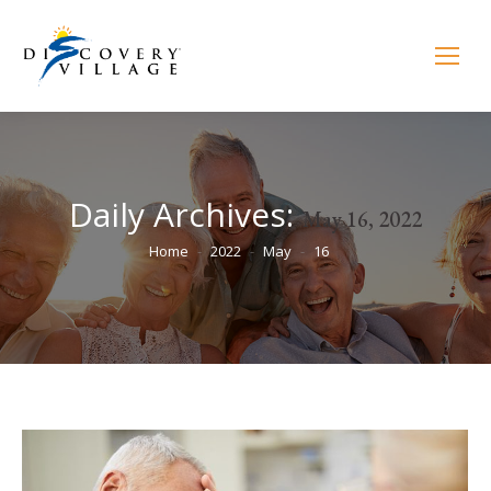
Daily Archives:
May 16, 2022
You are here:
Home
2022
May
16