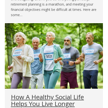
retirement planning is a marathon, and meeting your
financial objectives might be difficult at times. Here are
some…
How A Healthy Social Life
Helps You Live Longer