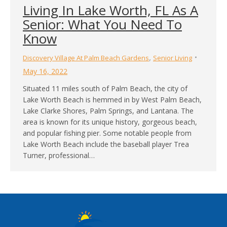
Living In Lake Worth, FL As A
Senior: What You Need To
Know
,
Discovery Village At Palm Beach Gardens
Senior Living
May 16, 2022
Situated 11 miles south of Palm Beach, the city of
Lake Worth Beach is hemmed in by West Palm Beach,
Lake Clarke Shores, Palm Springs, and Lantana. The
area is known for its unique history, gorgeous beach,
and popular fishing pier. Some notable people from
Lake Worth Beach include the baseball player Trea
Turner, professional…