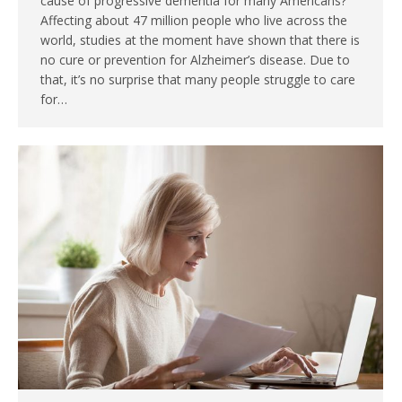
cause of progressive dementia for many Americans?
Affecting about 47 million people who live across the
world, studies at the moment have shown that there is
no cure or prevention for Alzheimer’s disease. Due to
that, it’s no surprise that many people struggle to care
for…