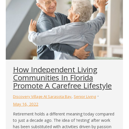
How Independent Living
Communities In Florida
Promote A Carefree Lifestyle
,
Discovery Village At Sarasota Bay
Senior Living
May 16, 2022
Retirement holds a different meaning today compared
to just a decade ago. The idea of ‘resting’ after work
has been substituted with activities driven by passion