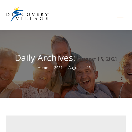
Daily Archives:
August 15, 2021
You are here:
Home
2021
August
15