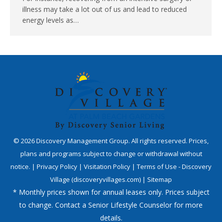
illness may take a lot out of us and lead to reduced
energy levels as…
©
2026
Discovery Management Group. All rights reserved. Prices,
plans and programs subject to change or withdrawal without
notice. |
Privacy Policy
|
Visitation Policy
|
Terms of Use - Discovery
Village (discoveryvillages.com)
|
Sitemap
* Monthly prices shown for annual leases only. Prices subject
to change. Contact a Senior Lifestyle Counselor for more
details.