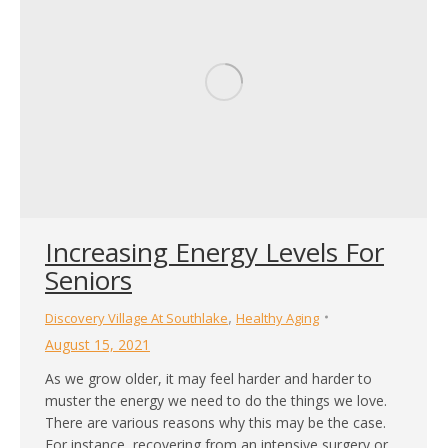
Increasing Energy Levels For
Seniors
,
Discovery Village At Southlake
Healthy Aging
August 15, 2021
As we grow older, it may feel harder and harder to
muster the energy we need to do the things we love.
There are various reasons why this may be the case.
For instance, recovering from an intensive surgery or