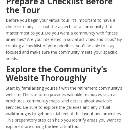
Prepare a Checklist Before
the Tour
Before you begin your virtual tour, it’s important to have a
checklist ready. List out the aspects of a community that
matter most to you. Do you want a community with fitness
amenities? Are you interested in social activities and clubs? By
creating a checklist of your priorities, you’ll be able to stay
focused and make sure the community meets your specific
needs.
Explore the Community’s
Website Thoroughly
Start by familiarizing yourself with the retirement community’s
website. The site often provides valuable resources such as
brochures, community maps, and details about available
services. Be sure to explore the galleries and any virtual
walkthroughs to get an initial feel of the layout and amenities.
This preparatory step can help you identify areas you want to
explore more during the live virtual tour.