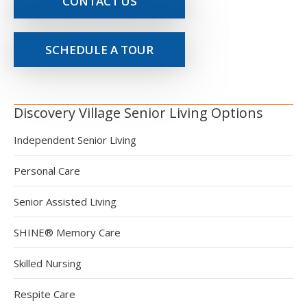
CONTACT US
SCHEDULE A TOUR
Discovery Village Senior Living Options
Independent Senior Living
Personal Care
Senior Assisted Living
SHINE® Memory Care
Skilled Nursing
Respite Care