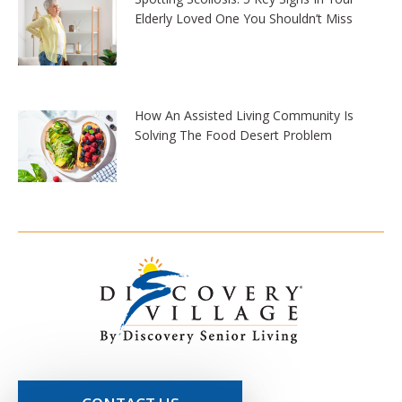
Elderly Loved One You Shouldn’t Miss
How An Assisted Living Community Is
Solving The Food Desert Problem