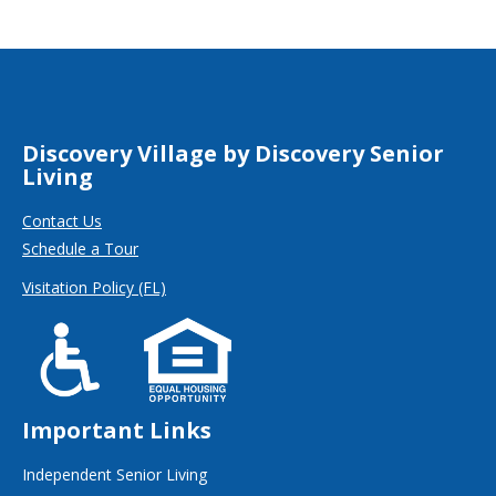
Discovery Village by Discovery Senior
Living
Contact Us
Schedule a Tour
Visitation Policy (FL)
Important Links
Independent Senior Living