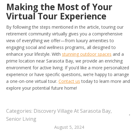
Making the Most of Your
Virtual Tour Experience
By following the steps mentioned in the article, touring our
retirement community virtually gives you a comprehensive
view of everything we offer—from luxury amenities to
engaging social and wellness programs, all designed to
enhance your lifestyle. With
stunning outdoor spaces
and a
prime location near Sarasota Bay, we provide an enriching
environment for active living. If you’d like a more personalized
experience or have specific questions, we’re happy to arrange
a one-on-one virtual tour.
Contact us
today to learn more and
explore your potential future home!
Categories:
Discovery Village At Sarasota Bay
,
Senior Living
August 5, 2024