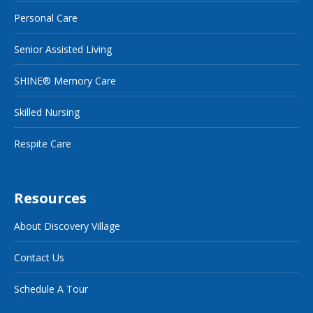
Personal Care
Senior Assisted Living
SHINE® Memory Care
Skilled Nursing
Respite Care
Resources
About Discovery Village
Contact Us
Schedule A Tour