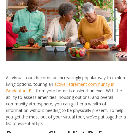
As virtual tours become an increasingly popular way to explore
living options, touring an
active retirement community in
Bradenton, FL
, from your home is easier than ever. With the
ability to assess amenities, housing options, and overall
community atmosphere, you can gather a wealth of
information without needing to be physically present. To help
you get the most out of your virtual tour, we’ve put together a
list of essential tips.