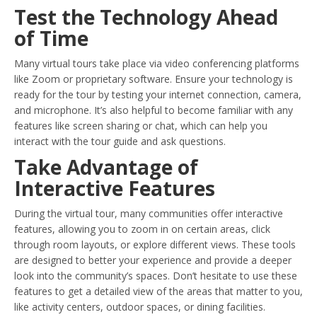
Test the Technology Ahead
of Time
Many virtual tours take place via video conferencing platforms
like Zoom or proprietary software. Ensure your technology is
ready for the tour by testing your internet connection, camera,
and microphone. It’s also helpful to become familiar with any
features like screen sharing or chat, which can help you
interact with the tour guide and ask questions.
Take Advantage of
Interactive Features
During the virtual tour, many communities offer interactive
features, allowing you to zoom in on certain areas, click
through room layouts, or explore different views. These tools
are designed to better your experience and provide a deeper
look into the community’s spaces. Don’t hesitate to use these
features to get a detailed view of the areas that matter to you,
like activity centers, outdoor spaces, or dining facilities.