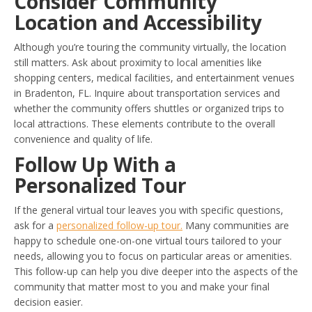
Consider Community
Location and Accessibility
Although you’re touring the community virtually, the location
still matters. Ask about proximity to local amenities like
shopping centers, medical facilities, and entertainment venues
in Bradenton, FL. Inquire about transportation services and
whether the community offers shuttles or organized trips to
local attractions. These elements contribute to the overall
convenience and quality of life.
Follow Up With a
Personalized Tour
If the general virtual tour leaves you with specific questions,
ask for a
personalized follow-up tour.
Many communities are
happy to schedule one-on-one virtual tours tailored to your
needs, allowing you to focus on particular areas or amenities.
This follow-up can help you dive deeper into the aspects of the
community that matter most to you and make your final
decision easier.