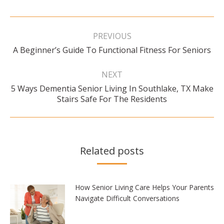
Post
navigation
PREVIOUS
Previous
A Beginner’s Guide To Functional Fitness For Seniors
post:
NEXT
5 Ways Dementia Senior Living In Southlake, TX Make
Next
Stairs Safe For The Residents
post:
Related posts
How Senior Living Care Helps Your Parents
Navigate Difficult Conversations