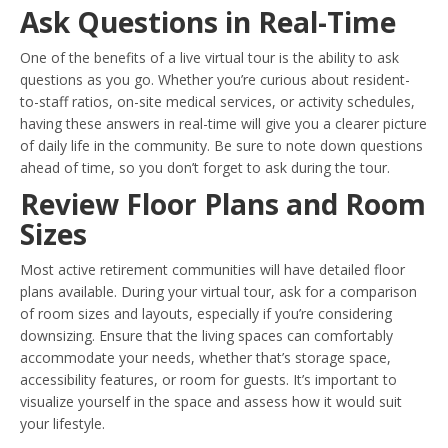
Ask Questions in Real-Time
One of the benefits of a live virtual tour is the ability to ask
questions as you go. Whether you’re curious about resident-
to-staff ratios, on-site medical services, or activity schedules,
having these answers in real-time will give you a clearer picture
of daily life in the community. Be sure to note down questions
ahead of time, so you don’t forget to ask during the tour.
Review Floor Plans and Room
Sizes
Most active retirement communities will have detailed floor
plans available. During your virtual tour, ask for a comparison
of room sizes and layouts, especially if you’re considering
downsizing. Ensure that the living spaces can comfortably
accommodate your needs, whether that’s storage space,
accessibility features, or room for guests. It’s important to
visualize yourself in the space and assess how it would suit
your lifestyle.