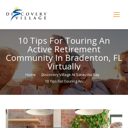
10 Tips For Touring An
Active Retirement
Community In Bradenton, FL
Virtually
You are here:
Home
Discovery Village At Sarasota Bay
10 Tips For Touring An…