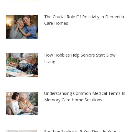
The Crucial Role Of Positivity In Dementia
Care Homes
How Hobbies Help Seniors Start Slow
Living
Understanding Common Medical Terms In
Memory Care Home Solutions
Spotting Scoliosis: 5 Key Signs In Your