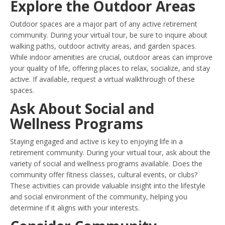
Explore the Outdoor Areas
Outdoor spaces are a major part of any active retirement
community. During your virtual tour, be sure to inquire about
walking paths, outdoor activity areas, and garden spaces.
While indoor amenities are crucial, outdoor areas can improve
your quality of life, offering places to relax, socialize, and stay
active. If available, request a virtual walkthrough of these
spaces.
Ask About Social and
Wellness Programs
Staying engaged and active is key to enjoying life in a
retirement community. During your virtual tour, ask about the
variety of social and wellness programs available. Does the
community offer fitness classes, cultural events, or clubs?
These activities can provide valuable insight into the lifestyle
and social environment of the community, helping you
determine if it aligns with your interests.