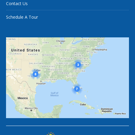
Contact Us
Schedule A Tour