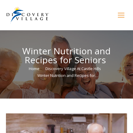
Winter Nutrition and
Recipes for Seniors
You are here:
Home
Discovery Village At Castle Hills
Winter Nutrition and Recipes for…