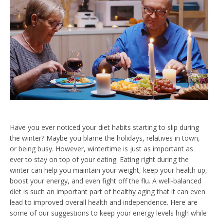
Have you ever noticed your diet habits starting to slip during
the winter? Maybe you blame the holidays, relatives in town,
or being busy. However, wintertime is just as important as
ever to stay on top of your eating. Eating right during the
winter can help you maintain your weight, keep your health up,
boost your energy, and even
fight off the flu.
A well-balanced
diet is such an important part of healthy aging that it can even
lead to improved overall health and independence. Here are
some of our suggestions to keep your energy levels high while