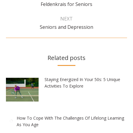
Previous
Feldenkrais for Seniors
post:
NEXT
Next
Seniors and Depression
post:
Related posts
Staying Energized In Your 50s: 5 Unique
Activities To Explore
How To Cope With The Challenges Of Lifelong Learning
As You Age