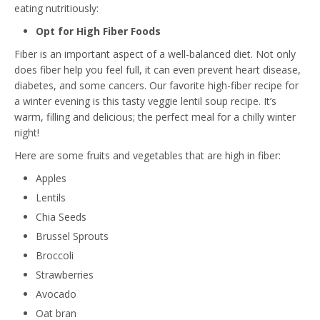
eating nutritiously:
Opt for High Fiber Foods
Fiber is an important aspect of a well-balanced diet. Not only
does fiber help you feel full, it can even prevent heart disease,
diabetes, and some cancers. Our favorite high-fiber recipe for
a winter evening is this tasty
veggie lentil soup recipe
. It’s
warm, filling and delicious; the perfect meal for a chilly winter
night!
Here are some fruits and vegetables that are high in fiber:
Apples
Lentils
Chia Seeds
Brussel Sprouts
Broccoli
Strawberries
Avocado
Oat bran