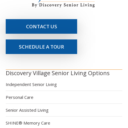
CONTACT US
SCHEDULE A TOUR
Discovery Village Senior Living Options
Independent Senior Living
Personal Care
Senior Assisted Living
SHINE® Memory Care