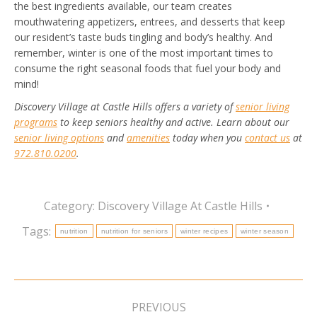
the best ingredients available, our team creates
mouthwatering appetizers, entrees, and desserts that keep
our resident’s taste buds tingling and body’s healthy.
And
remember, winter is one of the most important times to
consume the right seasonal foods that fuel your body and
mind!
Discovery Village at Castle Hills offers a variety of
senior living
programs
to keep seniors healthy and active. Learn about our
senior living options
and
amenities
today when you
contact us
at
972.810.0200
.
Category:
Discovery Village At Castle Hills
Tags:
nutrition
nutrition for seniors
winter recipes
winter season
Post
navigation
PREVIOUS