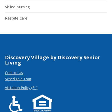
Skilled Nursing
Respite Care
Discovery Village by Discovery Senior
Living
Contact Us
Schedule a Tour
Visitation Policy (FL)