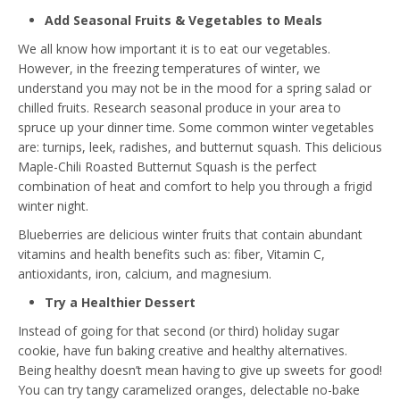
Add Seasonal Fruits & Vegetables to Meals
We all know how important it is to eat our vegetables.
However, in the freezing temperatures of winter, we
understand you may not be in the mood for a spring salad or
chilled fruits. Research seasonal produce in your area to
spruce up your dinner time. Some common winter vegetables
are: turnips, leek, radishes, and butternut squash. This delicious
Maple-Chili Roasted Butternut Squash
is the perfect
combination of heat and comfort to help you through a frigid
winter night.
Blueberries are delicious winter fruits that contain abundant
vitamins and health benefits such as: fiber, Vitamin C,
antioxidants, iron, calcium, and magnesium.
Try a Healthier Dessert
Instead of going for that second (or third) holiday sugar
cookie, have fun baking creative and healthy alternatives.
Being healthy doesn’t mean having to give up sweets for good!
You can try tangy caramelized oranges, delectable no-bake