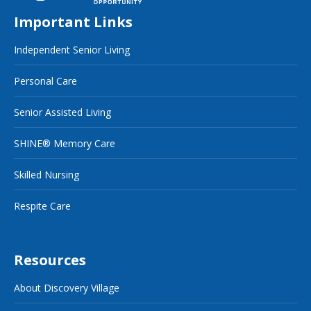
Important Links
Independent Senior Living
Personal Care
Senior Assisted Living
SHINE® Memory Care
Skilled Nursing
Respite Care
Resources
About Discovery Village