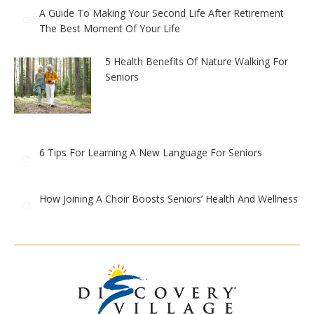
A Guide To Making Your Second Life After Retirement
The Best Moment Of Your Life
5 Health Benefits Of Nature Walking For
Seniors
6 Tips For Learning A New Language For Seniors
How Joining A Choir Boosts Seniors’ Health And Wellness