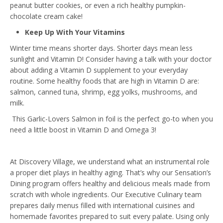
peanut butter cookies, or even a rich
healthy pumpki
n
-
chocolate cream cake
!
Keep Up With Your Vitamins
Winter time means shorter days. Shorter days mean less
sunlight and Vitamin D! Consider having a talk with your doctor
about adding a Vitamin D supplement to your everyday
routine. Some healthy foods that are high in Vitamin D are:
salmon, canned tuna, shrimp, egg yolks, mushrooms, and
milk.
This
Garlic-Lovers Salmon
in foil is the perfect go-to when you
need a little boost in Vitamin D and Omega 3!
At
Discovery Village
, we understand what an instrumental role
a proper diet plays in healthy aging. That’s why our
Sensation’s
Dining
program offers healthy and delicious meals made from
scratch with whole ingredients. Our Executive Culinary team
prepares daily menus filled with international cuisines and
homemade favorites prepared to suit every palate. Using only