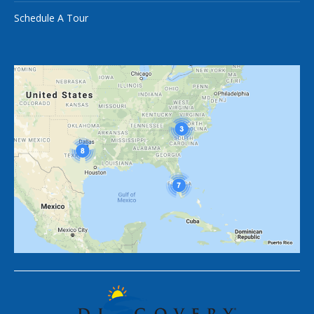
Schedule A Tour