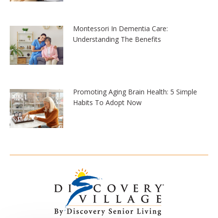
Montessori In Dementia Care:
Understanding The Benefits
Promoting Aging Brain Health: 5 Simple
Habits To Adopt Now