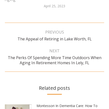
April 25, 2023
Post
navigation
PREVIOUS
Previous
The Appeal of Retiring in Lake Worth, FL
post:
NEXT
The Perks Of Spending More Time Outdoors When
Next
Aging In Retirement Homes In Lely, FL
post:
Related posts
Montessori In Dementia Care: How To