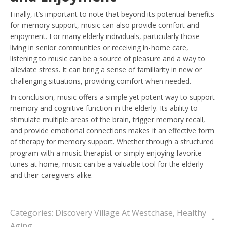
Finally, it’s important to note that beyond its potential benefits
for memory support, music can also provide comfort and
enjoyment. For many elderly individuals, particularly those
living in senior communities or receiving in-home care,
listening to music can be a source of pleasure and a way to
alleviate stress. It can bring a sense of familiarity in new or
challenging situations, providing comfort when needed.
In conclusion, music offers a simple yet potent way to support
memory and cognitive function in the elderly. Its ability to
stimulate multiple areas of the brain, trigger memory recall,
and provide emotional connections makes it an effective form
of therapy for memory support. Whether through a structured
program with a music therapist or simply enjoying favorite
tunes at home, music can be a valuable tool for the elderly
and their caregivers alike.
Categories:
Discovery Village At Westchase
,
Healthy
Aging