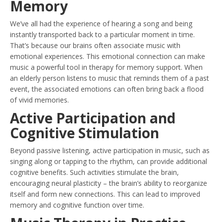
Memory
We’ve all had the experience of hearing a song and being
instantly transported back to a particular moment in time.
That’s because our brains often associate music with
emotional experiences. This emotional connection can make
music a powerful tool in therapy for memory support. When
an elderly person listens to music that reminds them of a past
event, the associated emotions can often bring back a flood
of vivid memories.
Active Participation and
Cognitive Stimulation
Beyond passive listening, active participation in music, such as
singing along or tapping to the rhythm, can provide additional
cognitive benefits. Such activities stimulate the brain,
encouraging neural plasticity – the brain’s ability to reorganize
itself and form new connections. This can lead to improved
memory and cognitive function over time.