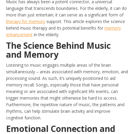
Music has always been a potent connector, a universal
language that transcends boundaries. For the elderly, it can do
more than just entertain; it can serve as a significant form of
therapy for memory
support. This article explores the science
behind music therapy and its potential benefits for
memory
enhancement
in the elderly.
The Science Behind Music
and Memory
Listening to music engages multiple areas of the brain
simultaneously – areas associated with memory, emotion, and
processing sound. As such, it’s uniquely positioned to aid
memory recall. Songs, especially those that have personal
meaning or are associated with significant life events, can
trigger memories that might otherwise be hard to access.
Furthermore, the repetitive nature of music, the patterns and
rhythms, can help stimulate brain activity and improve
cognitive function.
Emotional Connection and