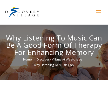
Why Listening To Music Can
Be A Good Form Of Therapy
For Enhancing Memory
You are here:
Home
Discovery Village At Westchase
Why Listening To Music Can…