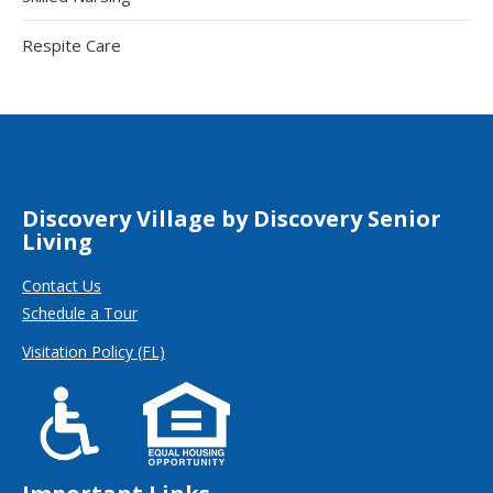
Respite Care
Discovery Village by Discovery Senior
Living
Contact Us
Schedule a Tour
Visitation Policy (FL)