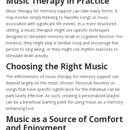
Music Therapy in Practice
Music therapy for memory support can take many forms. It
may involve simply listening to favorite songs or music
associated with significant life events. In a more structured
setting, a music therapist might use specific techniques
designed to stimulate memory recall or cognitive function. For
instance, they might play a familiar song and encourage the
person to sing along, or they might use rhythm exercises to
stimulate brain activity.
Choosing the Right Music
The effectiveness of music therapy for memory support can
depend largely on the music chosen. Personal favorites or
songs that have specific significance for the individual can be
particularly effective. As such, creating a personalized playlist
can be a beneficial starting point for using music as a memory-
enhancing tool.
Music as a Source of Comfort
and Enjoyment