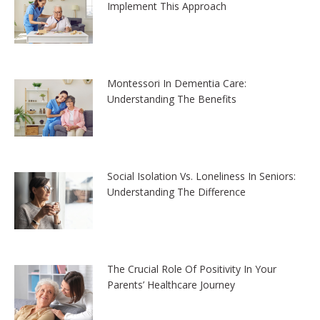
Implement This Approach
Montessori In Dementia Care:
Understanding The Benefits
Social Isolation Vs. Loneliness In Seniors:
Understanding The Difference
The Crucial Role Of Positivity In Your
Parents’ Healthcare Journey