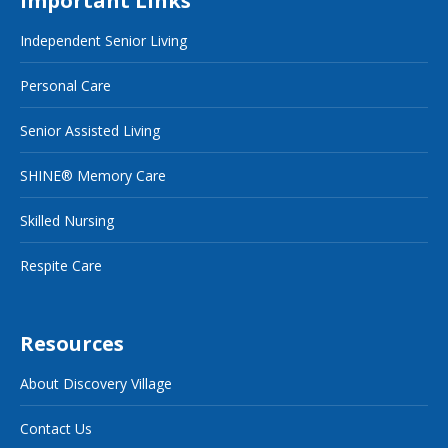
Important Links
Independent Senior Living
Personal Care
Senior Assisted Living
SHINE® Memory Care
Skilled Nursing
Respite Care
Resources
About Discovery Village
Contact Us