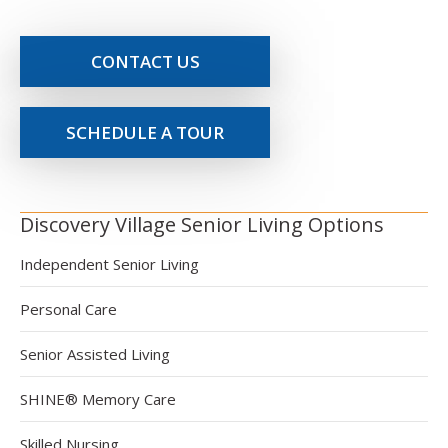
CONTACT US
SCHEDULE A TOUR
Discovery Village Senior Living Options
Independent Senior Living
Personal Care
Senior Assisted Living
SHINE® Memory Care
Skilled Nursing