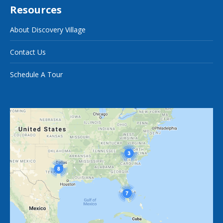
Resources
About Discovery Village
Contact Us
Schedule A Tour