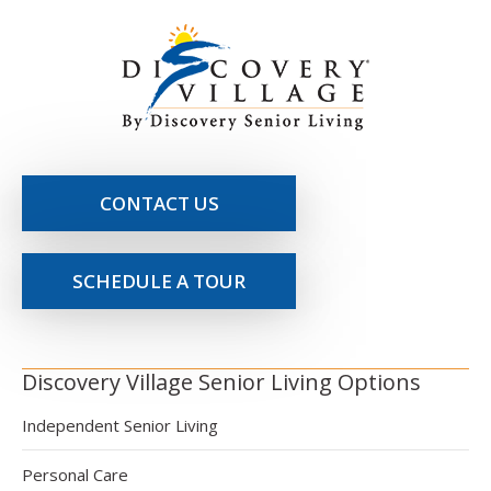
CONTACT US
SCHEDULE A TOUR
Discovery Village Senior Living Options
Independent Senior Living
Personal Care