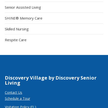
Senior Assisted Living
SHINE® Memory Care
Skilled Nursing
Respite Care
Discovery Village by Discovery Senior
Living
Contact Us
Schedule a Tour
Visitation Policy (FL)