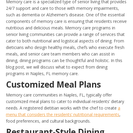
Memory care is a specialized type of senior living that provides
24/7 support and care to those with memory impairments,
such as dementia or Alzheimer’s disease. One of the essential
components of memory care is ensuring that residents receive
nutritious and delicious meals. Memory care programs in
senior living communities can provide a range of services that
cater to both nutritional and logistical aspects of dining. From
dieticians who design healthy meals, chefs who execute fresh
meals, and senior care team members who can assist in
dining, dining programs can be thoughtful and holistic. In this
blog post, we will discuss what to expect from dining
programs in Naples, FL memory care.
Customized Meal Plans
Memory care communities in Naples, FL, typically offer
customized meal plans to cater to individual residents’ dietary
needs. A registered dietitian works with the chef to create
a
menu that considers the residents’ nutritional requirements
,
food preferences, and cultural backgrounds.
Restaurant-Style Dining