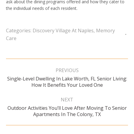
ask about the dining programs offered and how they cater to
the individual needs of each resident.
Categories:
Discovery Village At Naples
,
Memory
Care
Post
navigation
PREVIOUS
Single-Level Dwelling In Lake Worth, FL Senior Living:
Previous
How It Benefits Your Loved One
post:
NEXT
Outdoor Activities You’ll Love After Moving To Senior
Next
Apartments In The Colony, TX
post: