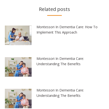
Related posts
Montessori In Dementia Care: How To
Implement This Approach
Montessori In Dementia Care:
Understanding The Benefits
Montessori In Dementia Care:
Understanding The Benefits