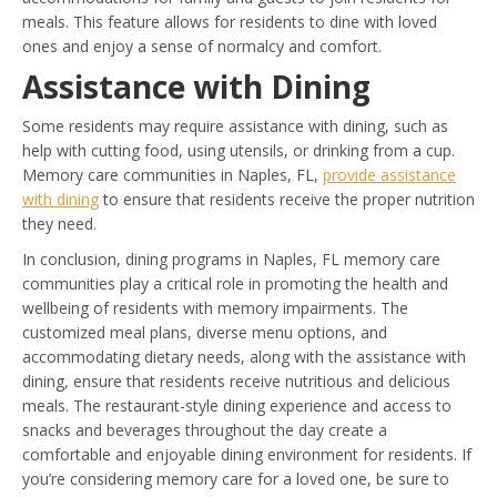
meals. This feature allows for residents to dine with loved
ones and enjoy a sense of normalcy and comfort.
Assistance with Dining
Some residents may require assistance with dining, such as
help with cutting food, using utensils, or drinking from a cup.
Memory care communities in Naples, FL,
provide assistance
with dining
to ensure that residents receive the proper nutrition
they need.
In conclusion, dining programs in Naples, FL memory care
communities play a critical role in promoting the health and
wellbeing of residents with memory impairments. The
customized meal plans, diverse menu options, and
accommodating dietary needs, along with the assistance with
dining, ensure that residents receive nutritious and delicious
meals. The restaurant-style dining experience and access to
snacks and beverages throughout the day create a
comfortable and enjoyable dining environment for residents. If
you’re considering memory care for a loved one, be sure to