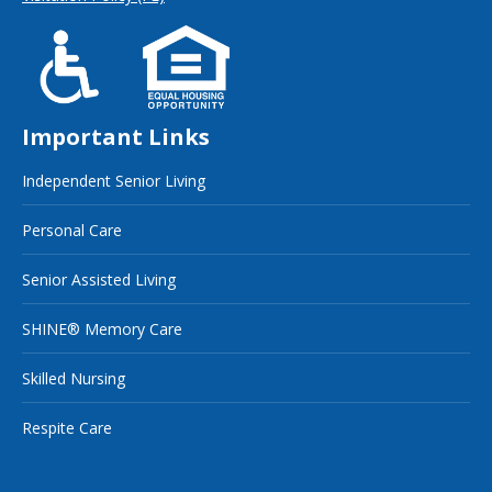
Important Links
Independent Senior Living
Personal Care
Senior Assisted Living
SHINE® Memory Care
Skilled Nursing
Respite Care