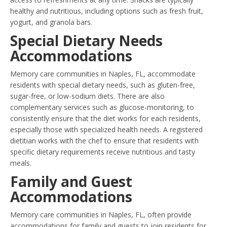
healthy and nutritious, including options such as fresh fruit,
yogurt, and granola bars.
Special Dietary Needs
Accommodations
Memory care communities in Naples, FL, accommodate
residents with special dietary needs, such as gluten-free,
sugar-free, or low-sodium diets. There are also
complementary services such as glucose-monitoring, to
consistently ensure that the diet works for each residents,
especially those with specialized health needs. A registered
dietitian works with the chef to ensure that residents with
specific dietary requirements receive nutritious and tasty
meals.
Family and Guest
Accommodations
Memory care communities in Naples, FL, often provide
accommodations for family and guests to join residents for