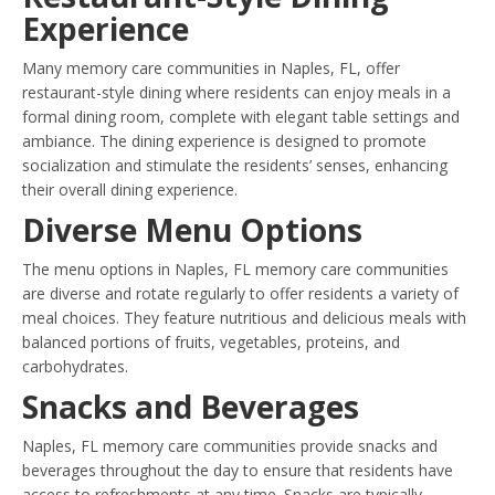
Experience
Many memory care communities in Naples, FL, offer
restaurant-style dining where residents can enjoy meals in a
formal dining room, complete with elegant table settings and
ambiance. The dining experience is designed to promote
socialization and stimulate the residents’ senses, enhancing
their overall dining experience.
Diverse Menu Options
The menu options in Naples, FL memory care communities
are diverse and rotate regularly to offer residents a variety of
meal choices. They feature nutritious and delicious meals with
balanced portions of fruits, vegetables, proteins, and
carbohydrates.
Snacks and Beverages
Naples, FL memory care communities provide snacks and
beverages throughout the day to ensure that residents have
access to refreshments at any time. Snacks are typically