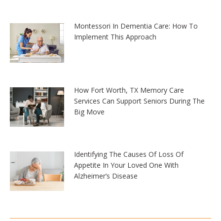
Montessori In Dementia Care: How To
Implement This Approach
How Fort Worth, TX Memory Care
Services Can Support Seniors During The
Big Move
Identifying The Causes Of Loss Of
Appetite In Your Loved One With
Alzheimer’s Disease