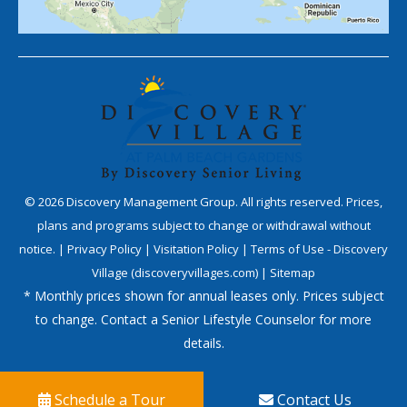
©
2026
Discovery Management Group. All rights reserved. Prices,
plans and programs subject to change or withdrawal without
notice. |
Privacy Policy
|
Visitation Policy
|
Terms of Use - Discovery
Village (discoveryvillages.com)
|
Sitemap
* Monthly prices shown for annual leases only. Prices subject
to change. Contact a Senior Lifestyle Counselor for more
details.
Schedule a Tour
Contact Us