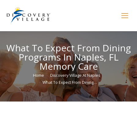
What To Expect From Dining
Programs In Naples, FL
Memory Care
You are here:
Home
Discovery Village At Naples
What To Expect From Dining…