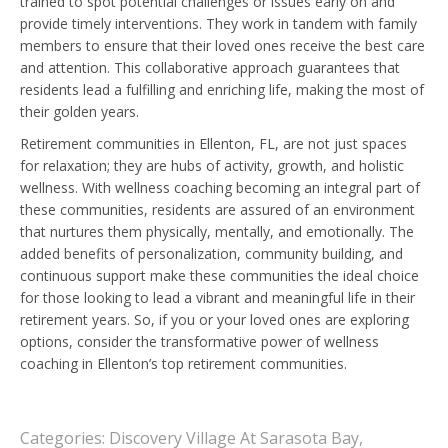
trained to spot potential challenges or issues early on and
provide timely interventions. They work in tandem with family
members to ensure that their loved ones receive the best care
and attention. This collaborative approach guarantees that
residents lead a fulfilling and enriching life, making the most of
their golden years.
Retirement communities in Ellenton, FL, are not just spaces
for relaxation; they are hubs of activity, growth, and holistic
wellness. With wellness coaching becoming an integral part of
these communities, residents are assured of an environment
that nurtures them physically, mentally, and emotionally. The
added benefits of personalization, community building, and
continuous support make these communities the ideal choice
for those looking to lead a vibrant and meaningful life in their
retirement years. So, if you or your loved ones are exploring
options, consider the transformative power of wellness
coaching in Ellenton’s top retirement communities.
Categories:
Discovery Village At Sarasota Bay
,