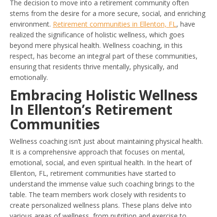
The decision to move into a retirement community often
stems from the desire for a more secure, social, and enriching
environment.
Retirement communities in Ellenton, FL
, have
realized the significance of holistic wellness, which goes
beyond mere physical health. Wellness coaching, in this
respect, has become an integral part of these communities,
ensuring that residents thrive mentally, physically, and
emotionally.
Embracing Holistic Wellness
In Ellenton’s Retirement
Communities
Wellness coaching isn’t just about maintaining physical health.
It is a comprehensive approach that focuses on mental,
emotional, social, and even spiritual health. In the heart of
Ellenton, FL, retirement communities have started to
understand the immense value such coaching brings to the
table. The team members work closely with residents to
create personalized wellness plans. These plans delve into
various areas of wellness, from nutrition and exercise to