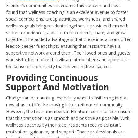
Ellenton’s communities understand this concern and have
found that wellness coaching is an excellent avenue to foster
social connections. Group activities, workshops, and shared
wellness goals bring residents together. It provides them with
shared experiences, a platform to connect, share, and grow
together. The added advantage is that these interactions often
lead to deeper friendships, ensuring that residents have a
supportive network around them. Their loved ones and guests
who visit often notice this vibrant atmosphere and appreciate
the sense of community that thrives in these spaces.
Providing Continuous
Support And Motivation
Change can be daunting, especially when transitioning into a
new phase of life like moving into a retirement community.
However, the team members in Ellenton’s communities ensure
that this transition is as smooth and positive as possible. With
wellness coaches by their side, residents receive constant
motivation, guidance, and support. These professionals are