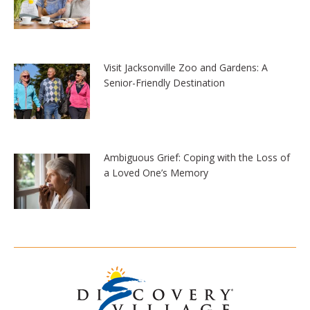
Visit Jacksonville Zoo and Gardens: A
Senior-Friendly Destination
Ambiguous Grief: Coping with the Loss of
a Loved One’s Memory