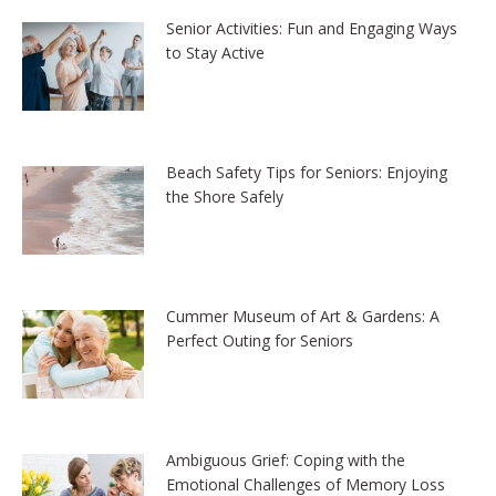
Senior Activities: Fun and Engaging Ways
to Stay Active
Beach Safety Tips for Seniors: Enjoying
the Shore Safely
Cummer Museum of Art & Gardens: A
Perfect Outing for Seniors
Ambiguous Grief: Coping with the
Emotional Challenges of Memory Loss