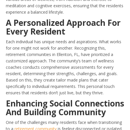
meditation and cognitive exercises, ensuring that the residents
experience a balanced lifestyle.
A Personalized Approach For
Every Resident
Each individual has unique needs and aspirations. What works
for one might not work for another. Recognizing this,
retirement communities in Ellenton, FL, have prioritized a
customized approach. The community’s team of wellness
coaches conducts comprehensive assessments for every
resident, determining their strengths, challenges, and goals.
Based on this, they create tailor made plans that cater
specifically to individual requirements. This personal touch
ensures that residents don’t just live, but they thrive.
Enhancing Social Connections
And Building Community
One of the challenges many residents face when transitioning
to a
retirement community
is feeling disconnected or isolated.