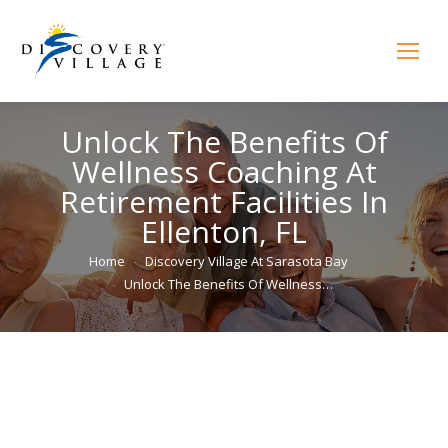
Unlock The Benefits Of
Wellness Coaching At
Retirement Facilities In
Ellenton, FL
You are here:
Home
Discovery Village At Sarasota Bay
Unlock The Benefits Of Wellness…