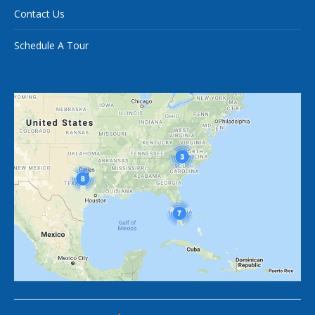
Contact Us
Schedule A Tour