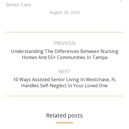
Senior Care
August 26, 2023
Post
navigation
PREVIOUS
Understanding The Differences Between Nursing
Previous
Homes And 55+ Communities In Tampa
post:
NEXT
10 Ways Assisted Senior Living In Westchase, FL
Next
Handles Self-Neglect In Your Loved One
post:
Related posts