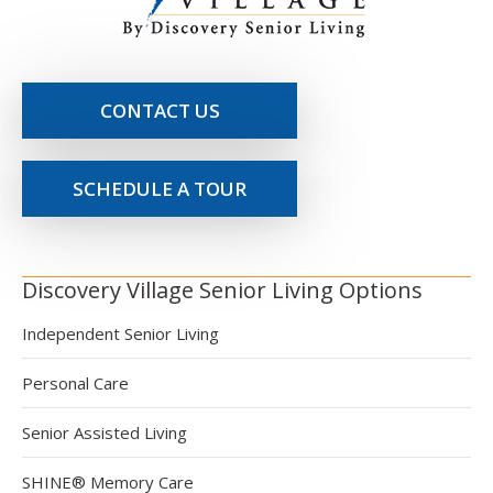
CONTACT US
SCHEDULE A TOUR
Discovery Village Senior Living Options
Independent Senior Living
Personal Care
Senior Assisted Living
SHINE® Memory Care