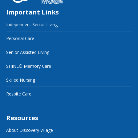
Important Links
Independent Senior Living
Personal Care
Senior Assisted Living
SHINE® Memory Care
Skilled Nursing
Respite Care
Resources
About Discovery Village