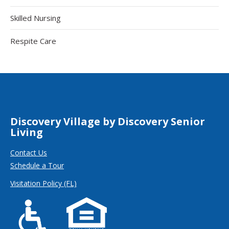
Skilled Nursing
Respite Care
Discovery Village by Discovery Senior
Living
Contact Us
Schedule a Tour
Visitation Policy (FL)