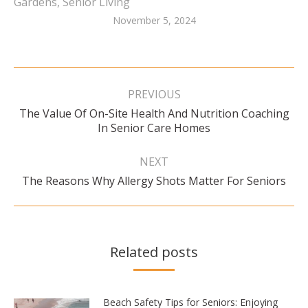
Gardens
,
Senior Living
November 5, 2024
Post
navigation
PREVIOUS
The Value Of On-Site Health And Nutrition Coaching
Previous
In Senior Care Homes
post:
NEXT
Next
The Reasons Why Allergy Shots Matter For Seniors
post:
Related posts
Beach Safety Tips for Seniors: Enjoying