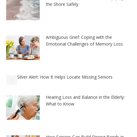
the Shore Safely
Ambiguous Grief: Coping with the
Emotional Challenges of Memory Loss
Silver Alert: How It Helps Locate Missing Seniors
Hearing Loss and Balance in the Elderly:
What to Know
How Seniors Can Build Strong Bonds in