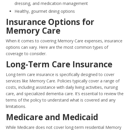
dressing, and medication management
Healthy, gourmet dining options
Insurance Options for
Memory Care
When it comes to covering Memory Care expenses, insurance
options can vary. Here are the most common types of
coverage to consider.
Long-Term Care Insurance
Long-term care insurance is specifically designed to cover
services like Memory Care. Policies typically cover a range of
costs, including assistance with daily living activities, nursing
care, and specialized dementia care. It’s essential to review the
terms of the policy to understand what is covered and any
limitations.
Medicare and Medicaid
While Medicare does not cover long-term residential Memory