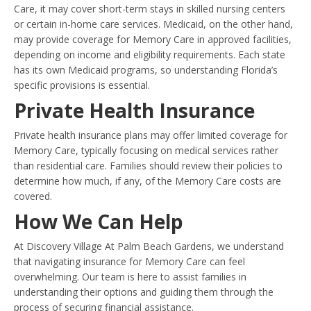
Care, it may cover short-term stays in skilled nursing centers
or certain in-home care services. Medicaid, on the other hand,
may provide coverage for Memory Care in approved facilities,
depending on income and eligibility requirements. Each state
has its own Medicaid programs, so understanding Florida’s
specific provisions is essential.
Private Health Insurance
Private health insurance plans may offer limited coverage for
Memory Care, typically focusing on medical services rather
than residential care. Families should review their policies to
determine how much, if any, of the Memory Care costs are
covered.
How We Can Help
At Discovery Village At Palm Beach Gardens, we understand
that navigating insurance for Memory Care can feel
overwhelming. Our team is here to assist families in
understanding their options and guiding them through the
process of securing financial assistance.