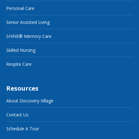
Personal Care
Senior Assisted Living
SHINE® Memory Care
Skilled Nursing
Respite Care
Resources
About Discovery Village
Contact Us
Schedule A Tour