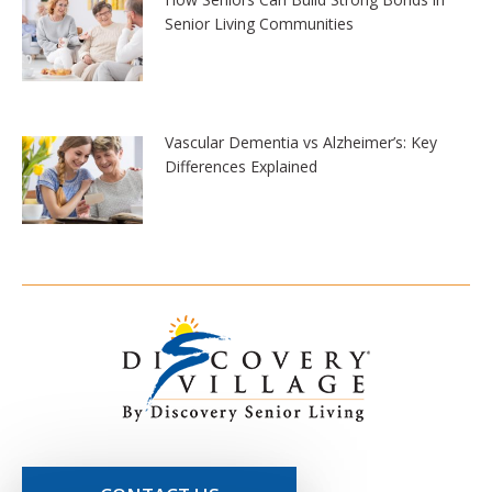
Senior Living Communities
Vascular Dementia vs Alzheimer’s: Key
Differences Explained