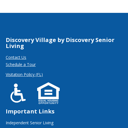
Discovery Village by Discovery Senior
Living
Contact Us
Schedule a Tour
Visitation Policy (FL)
Important Links
Independent Senior Living