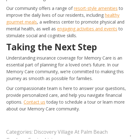
Our community offers a range of
resort-style amenities
to
improve the daily lives of our residents, including
healthy
gourmet meals
, a wellness center to promote physical and
mental health, as well as
engaging activities and events
to
stimulate social and cognitive skills.
Taking the Next Step
Understanding insurance coverage for Memory Care is an
essential part of planning for a loved one’s future. In our
Memory Care community, we’re committed to making this
journey as smooth as possible for families.
Our compassionate team is here to answer your questions,
provide personalized care, and help you navigate financial
options.
Contact us
today to schedule a tour or learn more
about our Memory Care community.
Categories:
Discovery Village At Palm Beach