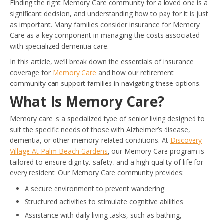
Finding the right Memory Care community for a loved one is a
significant decision, and understanding how to pay for it is just
as important. Many families consider insurance for Memory
Care as a key component in managing the costs associated
with specialized dementia care.
In this article, we’ll break down the essentials of insurance
coverage for
Memory Care
and how our retirement
community can support families in navigating these options.
What Is Memory Care?
Memory care is a specialized type of senior living designed to
suit the specific needs of those with Alzheimer’s disease,
dementia, or other memory-related conditions. At
Discovery
Village At Palm Beach Gardens
, our Memory Care program is
tailored to ensure dignity, safety, and a high quality of life for
every resident. Our Memory Care community provides:
A secure environment to prevent wandering
Structured activities to stimulate cognitive abilities
Assistance with daily living tasks, such as bathing,