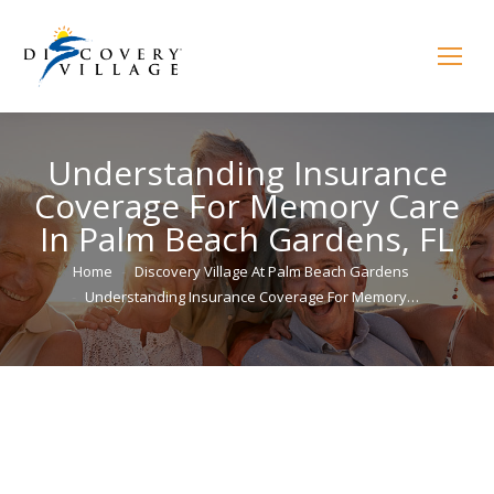
Understanding Insurance
Coverage For Memory Care
In Palm Beach Gardens, FL
You are here:
Home
Discovery Village At Palm Beach Gardens
Understanding Insurance Coverage For Memory…