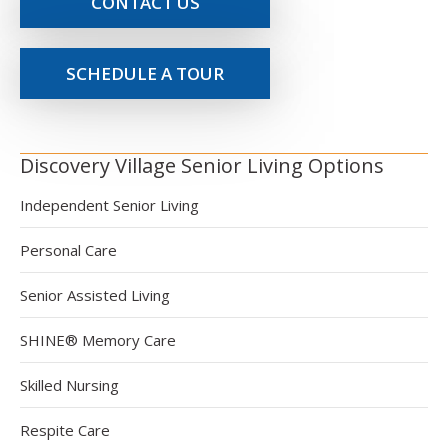
CONTACT US
SCHEDULE A TOUR
Discovery Village Senior Living Options
Independent Senior Living
Personal Care
Senior Assisted Living
SHINE® Memory Care
Skilled Nursing
Respite Care