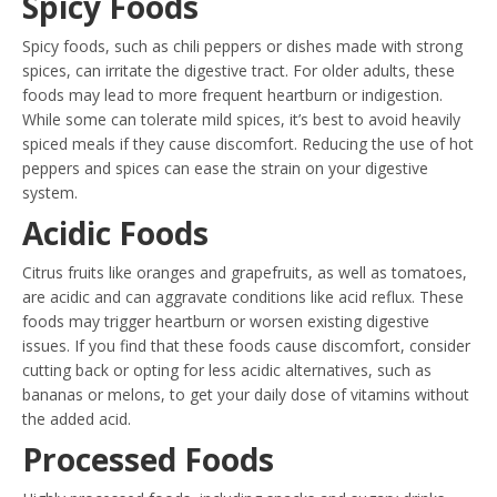
Spicy Foods
Spicy foods, such as chili peppers or dishes made with strong
spices, can irritate the digestive tract. For older adults, these
foods may lead to more frequent heartburn or indigestion.
While some can tolerate mild spices, it’s best to avoid heavily
spiced meals if they cause discomfort. Reducing the use of hot
peppers and spices can ease the strain on your digestive
system.
Acidic Foods
Citrus fruits like oranges and grapefruits, as well as tomatoes,
are acidic and can aggravate conditions like acid reflux. These
foods may trigger heartburn or worsen existing digestive
issues. If you find that these foods cause discomfort, consider
cutting back or opting for less acidic alternatives, such as
bananas or melons, to get your daily dose of vitamins without
the added acid.
Processed Foods