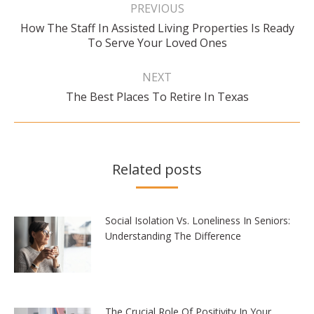
navigation
PREVIOUS
How The Staff In Assisted Living Properties Is Ready
Previous
To Serve Your Loved Ones
post:
NEXT
Next
The Best Places To Retire In Texas
post:
Related posts
Social Isolation Vs. Loneliness In Seniors:
Understanding The Difference
The Crucial Role Of Positivity In Your