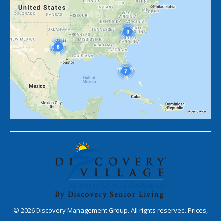
©
2026
Discovery Management Group. All rights reserved. Prices,