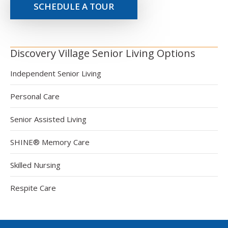
SCHEDULE A TOUR
Discovery Village Senior Living Options
Independent Senior Living
Personal Care
Senior Assisted Living
SHINE® Memory Care
Skilled Nursing
Respite Care