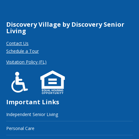
Discovery Village by Discovery Senior
Living
Contact Us
Schedule a Tour
Visitation Policy (FL)
Important Links
Independent Senior Living
Personal Care