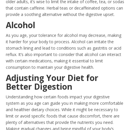
older adults, it’s wise to limit the intake of coffee, tea, or sodas
that contain caffeine. Herbal teas or decaffeinated options can
provide a soothing alternative without the digestive upset.
Alcohol
As you age, your tolerance for alcohol may decrease, making
it harder for your body to process. Alcohol can irritate the
stomach lining and lead to conditions such as gastritis or acid
reflux. It’s also important to consider that alcohol can interact
with certain medications, making it essential to limit
consumption to maintain your digestive health.
Adjusting Your Diet for
Better Digestion
Understanding how certain foods impact your digestive
system as you age can guide you in making more comfortable
and healthier dietary choices. While it might be necessary to
limit or avoid specific foods that cause discomfort, there are
plenty of alternatives that provide the nutrients you need.
Making gradual changes and being mindful of your body’s