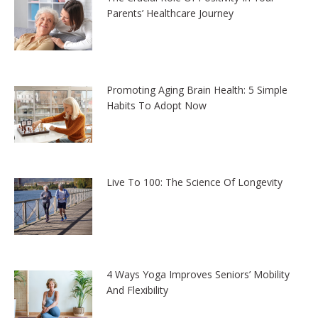
Parents’ Healthcare Journey
Promoting Aging Brain Health: 5 Simple
Habits To Adopt Now
Live To 100: The Science Of Longevity
4 Ways Yoga Improves Seniors’ Mobility
And Flexibility