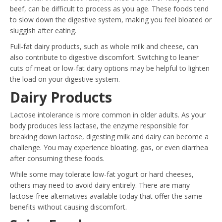
beef, can be difficult to process as you age. These foods tend
to slow down the digestive system, making you feel bloated or
sluggish after eating.
Full-fat dairy products, such as whole milk and cheese, can
also contribute to digestive discomfort. Switching to leaner
cuts of meat or low-fat dairy options may be helpful to lighten
the load on your digestive system.
Dairy Products
Lactose intolerance is more common in older adults. As your
body produces less lactase, the enzyme responsible for
breaking down lactose, digesting milk and dairy can become a
challenge. You may experience bloating, gas, or even diarrhea
after consuming these foods.
While some may tolerate low-fat yogurt or hard cheeses,
others may need to avoid dairy entirely. There are many
lactose-free alternatives available today that offer the same
benefits without causing discomfort.