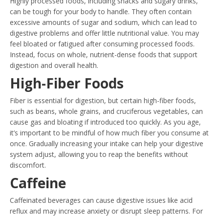
Highly processed foods, including snacks and sugary drinks,
can be tough for your body to handle. They often contain
excessive amounts of sugar and sodium, which can lead to
digestive problems and offer little nutritional value. You may
feel bloated or fatigued after consuming processed foods.
Instead, focus on whole, nutrient-dense foods that support
digestion and overall health.
High-Fiber Foods
Fiber is essential for digestion, but certain high-fiber foods,
such as beans, whole grains, and cruciferous vegetables, can
cause gas and bloating if introduced too quickly. As you age,
it’s important to be mindful of how much fiber you consume at
once. Gradually increasing your intake can help your digestive
system adjust, allowing you to reap the benefits without
discomfort.
Caffeine
Caffeinated beverages can cause digestive issues like acid
reflux and may increase anxiety or disrupt sleep patterns. For