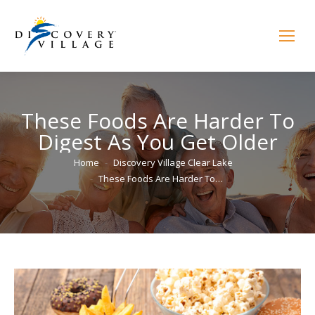
These Foods Are Harder To
Digest As You Get Older
You are here:
Home
Discovery Village Clear Lake
These Foods Are Harder To…