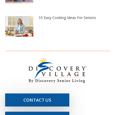
10 Easy Cooking Ideas For Seniors
CONTACT US