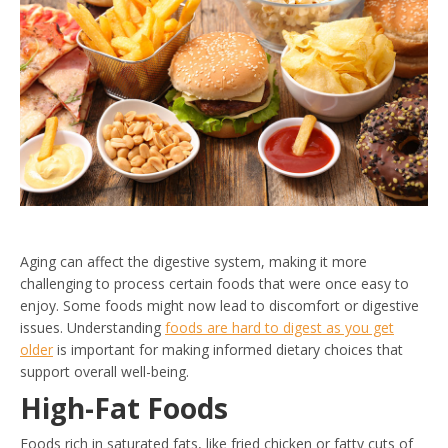
Aging can affect the digestive system, making it more
challenging to process certain foods that were once easy to
enjoy. Some foods might now lead to discomfort or digestive
issues. Understanding
foods are hard to digest as you get
older
is important for making informed dietary choices that
support overall well-being.
High-Fat Foods
Foods rich in saturated fats, like fried chicken or fatty cuts of