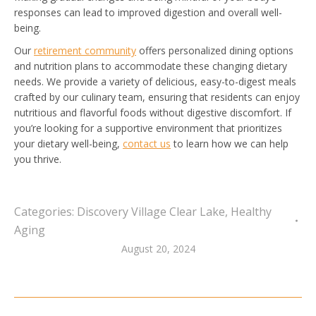
responses can lead to improved digestion and overall well-
being.
Our
retirement community
offers personalized dining options
and nutrition plans to accommodate these changing dietary
needs. We provide a variety of delicious, easy-to-digest meals
crafted by our culinary team, ensuring that residents can enjoy
nutritious and flavorful foods without digestive discomfort. If
you’re looking for a supportive environment that prioritizes
your dietary well-being,
contact us
to learn how we can help
you thrive.
Categories:
Discovery Village Clear Lake
,
Healthy
Aging
August 20, 2024
Post