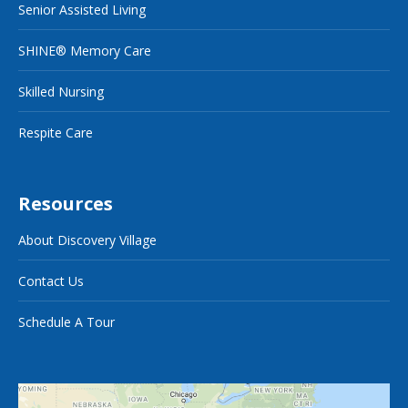
Senior Assisted Living
SHINE® Memory Care
Skilled Nursing
Respite Care
Resources
About Discovery Village
Contact Us
Schedule A Tour