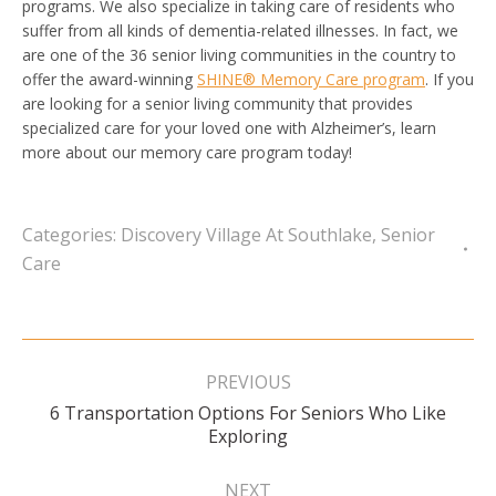
programs. We also specialize in taking care of residents who
suffer from all kinds of dementia-related illnesses. In fact, we
are one of the 36 senior living communities in the country to
offer the award-winning
SHINE® Memory Care program
. If you
are looking for a senior living community that provides
specialized care for your loved one with Alzheimer’s, learn
more about our memory care program today!
Categories:
Discovery Village At Southlake
,
Senior
Care
Post
navigation
PREVIOUS
6 Transportation Options For Seniors Who Like
Previous
Exploring
post:
NEXT