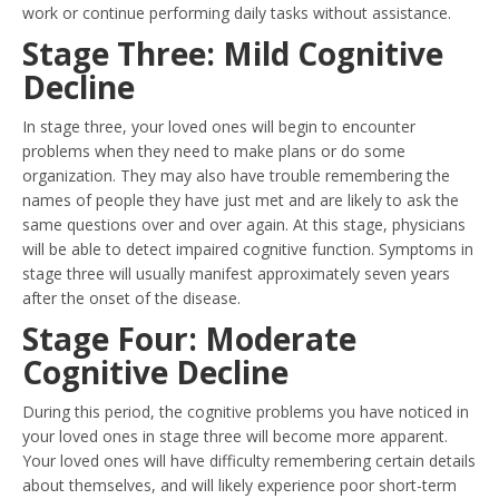
work or continue performing daily tasks without assistance.
Stage Three: Mild Cognitive
Decline
In stage three, your loved ones will begin to encounter
problems when they need to make plans or do some
organization. They may also have trouble remembering the
names of people they have just met and are likely to ask the
same questions over and over again. At this stage, physicians
will be able to detect impaired cognitive function. Symptoms in
stage three will usually manifest approximately seven years
after the onset of the disease.
Stage Four: Moderate
Cognitive Decline
During this period, the cognitive problems you have noticed in
your loved ones in stage three will become more apparent.
Your loved ones will have difficulty remembering certain details
about themselves, and will likely experience poor short-term