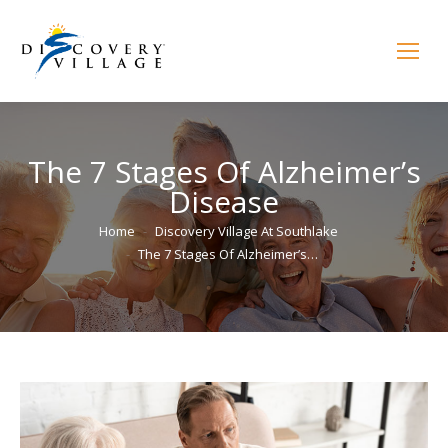
The 7 Stages Of Alzheimer’s
Disease
You are here:
Home
Discovery Village At Southlake
The 7 Stages Of Alzheimer’s…