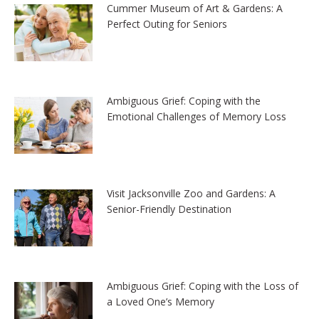
Cummer Museum of Art & Gardens: A
Perfect Outing for Seniors
Ambiguous Grief: Coping with the
Emotional Challenges of Memory Loss
Visit Jacksonville Zoo and Gardens: A
Senior-Friendly Destination
Ambiguous Grief: Coping with the Loss of
a Loved One’s Memory