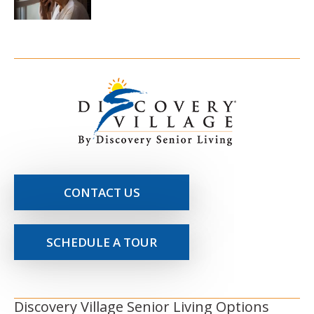
CONTACT US
SCHEDULE A TOUR
Discovery Village Senior Living Options