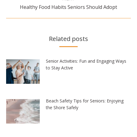
Next
Healthy Food Habits Seniors Should Adopt
post:
Related posts
Senior Activities: Fun and Engaging Ways
to Stay Active
Beach Safety Tips for Seniors: Enjoying
the Shore Safely