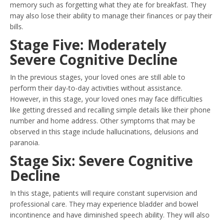
memory such as forgetting what they ate for breakfast. They
may also lose their ability to manage their finances or pay their
bills.
Stage Five: Moderately
Severe Cognitive Decline
In the previous stages, your loved ones are still able to
perform their day-to-day activities without assistance.
However, in this stage, your loved ones may face difficulties
like getting dressed and recalling simple details like their phone
number and home address. Other symptoms that may be
observed in this stage include hallucinations, delusions and
paranoia.
Stage Six: Severe Cognitive
Decline
In this stage, patients will require constant supervision and
professional care. They may experience bladder and bowel
incontinence and have diminished speech ability. They will also