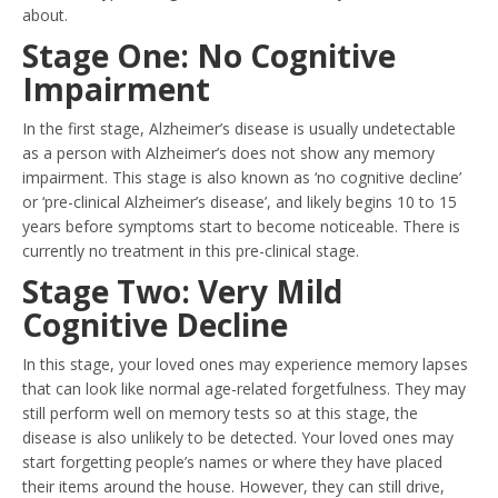
about.
Stage One: No Cognitive
Impairment
In the first stage, Alzheimer’s disease is usually undetectable
as a person with Alzheimer’s does not show any memory
impairment. This stage is also known as ‘no cognitive decline’
or ‘pre-clinical Alzheimer’s disease’, and likely begins 10 to 15
years before symptoms start to become noticeable. There is
currently no treatment in this pre-clinical stage.
Stage Two: Very Mild
Cognitive Decline
In this stage, your loved ones may experience memory lapses
that can look like normal age-related forgetfulness. They may
still perform well on memory tests so at this stage, the
disease is also unlikely to be detected. Your loved ones may
start forgetting people’s names or where they have placed
their items around the house. However, they can still drive,