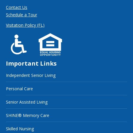
Contact Us
Schedule a Tour
Visitation Policy (FL)
Important Links
Independent Senior Living
Personal Care
Senior Assisted Living
SHINE® Memory Care
Skilled Nursing