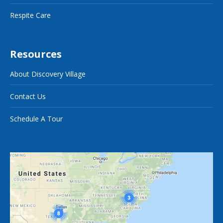
Respite Care
Resources
About Discovery Village
Contact Us
Schedule A Tour