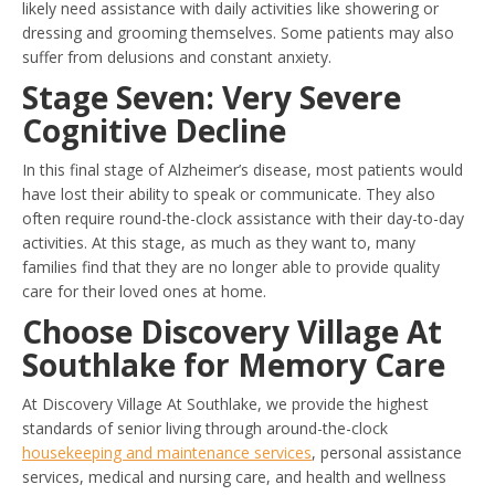
likely need assistance with daily activities like showering or
dressing and grooming themselves. Some patients may also
suffer from delusions and constant anxiety.
Stage Seven: Very Severe
Cognitive Decline
In this final stage of Alzheimer’s disease, most patients would
have lost their ability to speak or communicate. They also
often require round-the-clock assistance with their day-to-day
activities. At this stage, as much as they want to, many
families find that they are no longer able to provide quality
care for their loved ones at home.
Choose Discovery Village At
Southlake for Memory Care
At Discovery Village At Southlake, we provide the highest
standards of senior living through around-the-clock
housekeeping and maintenance services
, personal assistance
services, medical and nursing care, and health and wellness