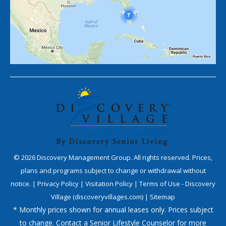
©
2026
Discovery Management Group. All rights reserved. Prices,
plans and programs subject to change or withdrawal without
notice. |
Privacy Policy
|
Visitation Policy
|
Terms of Use - Discovery
Village (discoveryvillages.com)
|
Sitemap
* Monthly prices shown for annual leases only. Prices subject
to change. Contact a Senior Lifestyle Counselor for more