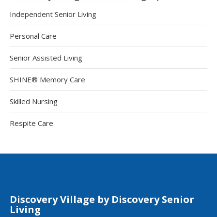
Independent Senior Living
Personal Care
Senior Assisted Living
SHINE® Memory Care
Skilled Nursing
Respite Care
Discovery Village by Discovery Senior
Living