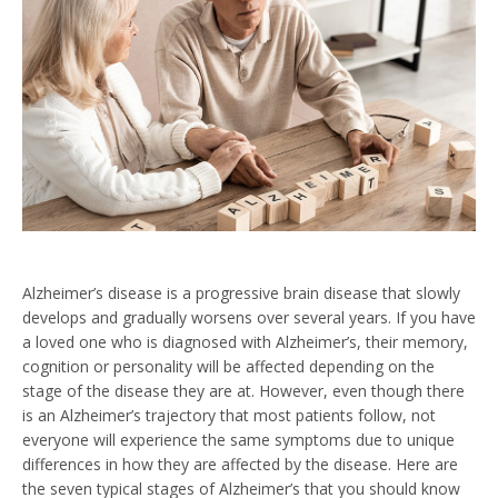
Alzheimer’s disease is a progressive brain disease that slowly
develops and gradually worsens over several years. If you have
a loved one who is diagnosed with Alzheimer’s, their memory,
cognition or personality will be affected depending on the
stage of the disease they are at. However, even though there
is an Alzheimer’s trajectory that most patients follow, not
everyone will experience the same symptoms due to unique
differences in how they are affected by the disease. Here are
the seven typical stages of Alzheimer’s that you should know