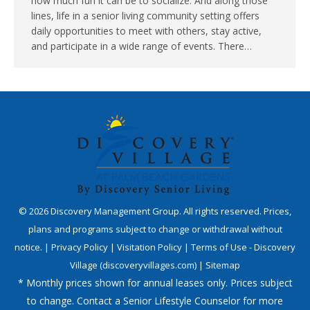
how much fun it can be to socialize. And along those
lines, life in a senior living community setting offers
daily opportunities to meet with others, stay active,
and participate in a wide range of events. There…
©
2026
Discovery Management Group. All rights reserved. Prices,
plans and programs subject to change or withdrawal without
notice. |
Privacy Policy
|
Visitation Policy
|
Terms of Use - Discovery
Village (discoveryvillages.com)
|
Sitemap
* Monthly prices shown for annual leases only. Prices subject
to change. Contact a Senior Lifestyle Counselor for more