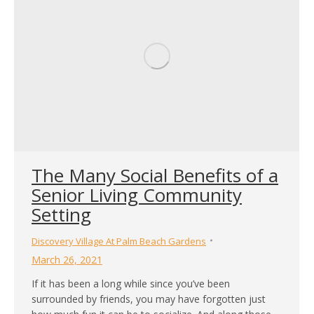
The Many Social Benefits of a
Senior Living Community
Setting
Discovery Village At Palm Beach Gardens
March 26, 2021
If it has been a long while since you’ve been
surrounded by friends, you may have forgotten just