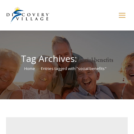
Tag Archives:
social benefits
You are here:
Home
Entries tagged with "social benefits"