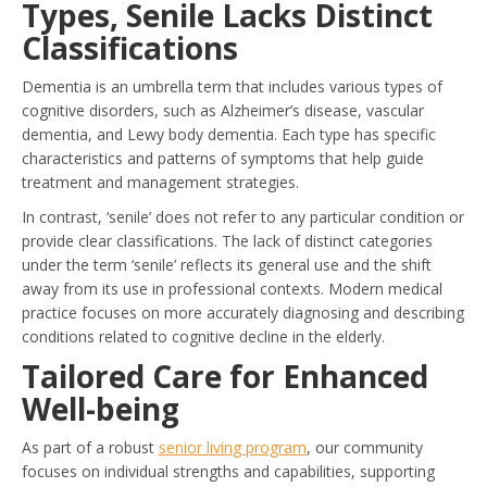
Types, Senile Lacks Distinct
Classifications
Dementia is an umbrella term that includes various types of
cognitive disorders, such as Alzheimer’s disease, vascular
dementia, and Lewy body dementia. Each type has specific
characteristics and patterns of symptoms that help guide
treatment and management strategies.
In contrast, ‘senile’ does not refer to any particular condition or
provide clear classifications. The lack of distinct categories
under the term ‘senile’ reflects its general use and the shift
away from its use in professional contexts. Modern medical
practice focuses on more accurately diagnosing and describing
conditions related to cognitive decline in the elderly.
Tailored Care for Enhanced
Well-being
As part of a robust
senior living program
, our community
focuses on individual strengths and capabilities, supporting