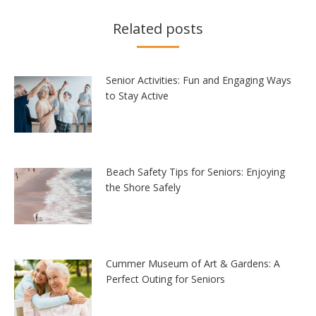
Related posts
Senior Activities: Fun and Engaging Ways
to Stay Active
Beach Safety Tips for Seniors: Enjoying
the Shore Safely
Cummer Museum of Art & Gardens: A
Perfect Outing for Seniors