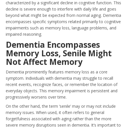
characterized by a significant decline in cognitive function. This
decline is severe enough to interfere with daily life and goes
beyond what might be expected from normal aging. Dementia
encompasses specific symptoms related primarily to cognitive
impairments such as memory loss, language problems, and
impaired reasoning.
Dementia Encompasses
Memory Loss, Senile Might
Not Affect Memory
Dementia prominently features memory loss as a core
symptom. Individuals with dementia may struggle to recall
recent events, recognize faces, or remember the location of
everyday objects. This memory impairment is persistent and
progressively worsens over time.
On the other hand, the term ‘senile’ may or may not include
memory issues. When used, it often refers to general
forgetfulness associated with aging rather than the more
severe memory disruptions seen in dementia. It’s important to