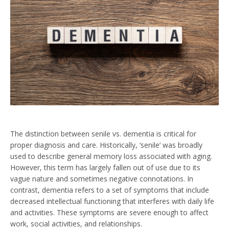
The distinction between senile vs. dementia is critical for
proper diagnosis and care. Historically, ‘senile’ was broadly
used to describe general memory loss associated with aging.
However, this term has largely fallen out of use due to its
vague nature and sometimes negative connotations. In
contrast, dementia refers to a set of symptoms that include
decreased intellectual functioning that interferes with daily life
and activities. These symptoms are severe enough to affect
work, social activities, and relationships.