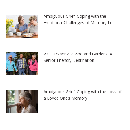
Ambiguous Grief: Coping with the
Emotional Challenges of Memory Loss
Visit Jacksonville Zoo and Gardens: A
Senior-Friendly Destination
Ambiguous Grief: Coping with the Loss of
a Loved One’s Memory