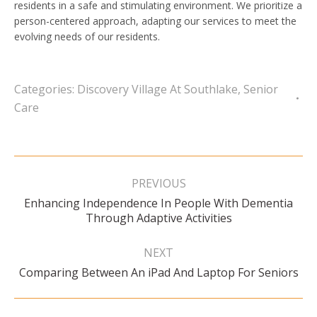
residents in a safe and stimulating environment. We prioritize a
person-centered approach, adapting our services to meet the
evolving needs of our residents.
Categories:
Discovery Village At Southlake
,
Senior
Care
Post
navigation
PREVIOUS
Enhancing Independence In People With Dementia
Previous
Through Adaptive Activities
post:
NEXT
Next
Comparing Between An iPad And Laptop For Seniors
post: