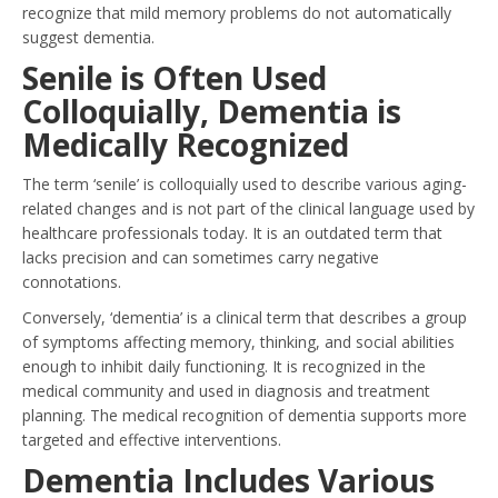
recognize that mild memory problems do not automatically
suggest dementia.
Senile is Often Used
Colloquially, Dementia is
Medically Recognized
The term ‘senile’ is colloquially used to describe various aging-
related changes and is not part of the clinical language used by
healthcare professionals today. It is an outdated term that
lacks precision and can sometimes carry negative
connotations.
Conversely, ‘dementia’ is a clinical term that describes a group
of symptoms affecting memory, thinking, and social abilities
enough to inhibit daily functioning. It is recognized in the
medical community and used in diagnosis and treatment
planning. The medical recognition of dementia supports more
targeted and effective interventions.
Dementia Includes Various