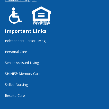
Important Links
Independent Senior Living
Personal Care
Senior Assisted Living
SHINE® Memory Care
Skilled Nursing
Respite Care