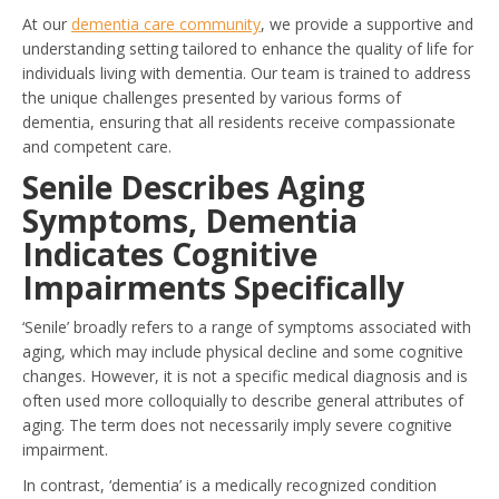
At our
dementia care community
, we provide a supportive and
understanding setting tailored to enhance the quality of life for
individuals living with dementia. Our team is trained to address
the unique challenges presented by various forms of
dementia, ensuring that all residents receive compassionate
and competent care.
Senile Describes Aging
Symptoms, Dementia
Indicates Cognitive
Impairments Specifically
‘Senile’ broadly refers to a range of symptoms associated with
aging, which may include physical decline and some cognitive
changes. However, it is not a specific medical diagnosis and is
often used more colloquially to describe general attributes of
aging. The term does not necessarily imply severe cognitive
impairment.
In contrast, ‘dementia’ is a medically recognized condition