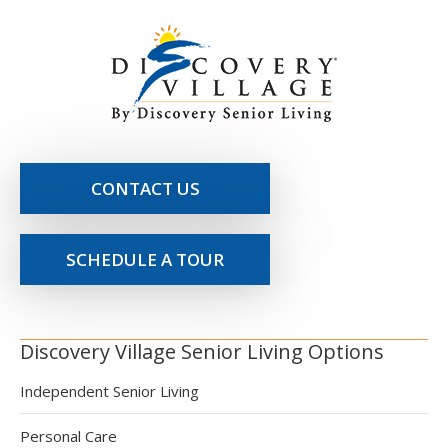
CONTACT US
SCHEDULE A TOUR
Discovery Village Senior Living Options
Independent Senior Living
Personal Care