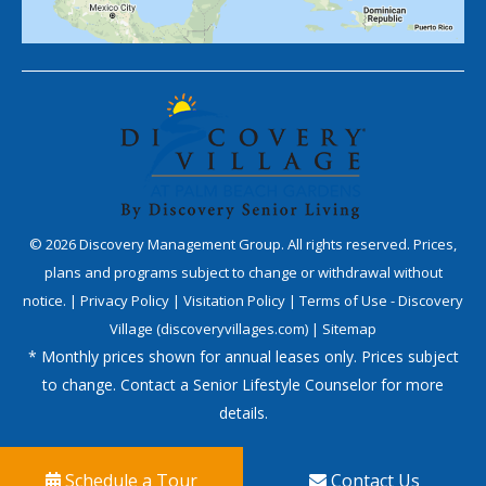
©
2026
Discovery Management Group. All rights reserved. Prices,
plans and programs subject to change or withdrawal without
notice. |
Privacy Policy
|
Visitation Policy
|
Terms of Use - Discovery
Village (discoveryvillages.com)
|
Sitemap
* Monthly prices shown for annual leases only. Prices subject
to change. Contact a Senior Lifestyle Counselor for more
details.
Schedule a Tour
Contact Us