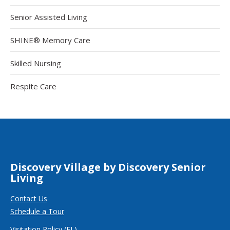
Senior Assisted Living
SHINE® Memory Care
Skilled Nursing
Respite Care
Discovery Village by Discovery Senior
Living
Contact Us
Schedule a Tour
Visitation Policy (FL)