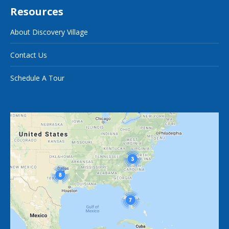
Resources
About Discovery Village
Contact Us
Schedule A Tour