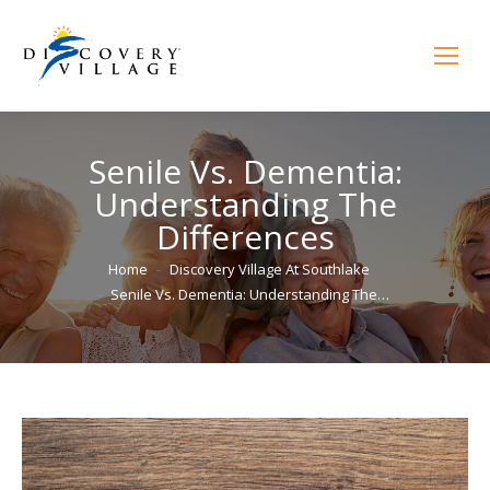
Senile Vs. Dementia:
Understanding The
Differences
You are here:
Home
Discovery Village At Southlake
Senile Vs. Dementia: Understanding The…