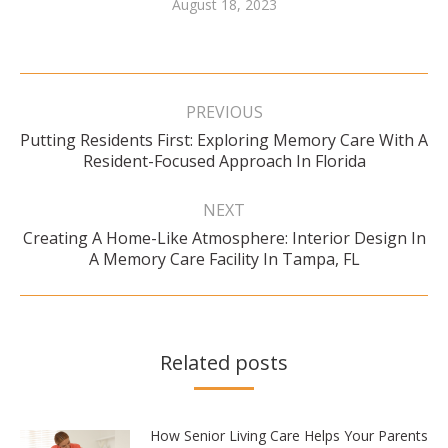
August 18, 2023
Post
navigation
PREVIOUS
Putting Residents First: Exploring Memory Care With A
Previous
Resident-Focused Approach In Florida
post:
NEXT
Creating A Home-Like Atmosphere: Interior Design In
Next
A Memory Care Facility In Tampa, FL
post:
Related posts
How Senior Living Care Helps Your Parents