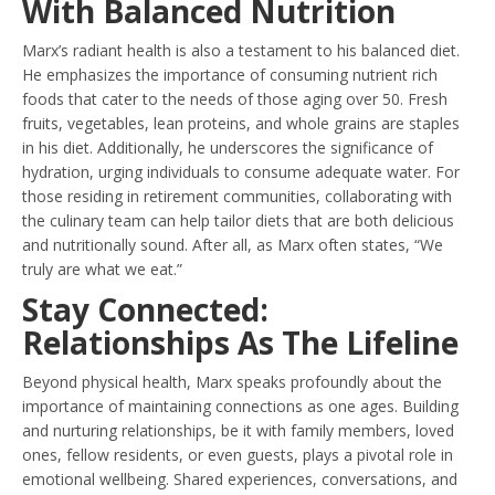
With Balanced Nutrition
Marx’s radiant health is also a testament to his balanced diet.
He emphasizes the importance of consuming nutrient rich
foods that cater to the needs of those aging over 50. Fresh
fruits, vegetables, lean proteins, and whole grains are staples
in his diet. Additionally, he underscores the significance of
hydration, urging individuals to consume adequate water. For
those residing in retirement communities, collaborating with
the culinary team can help tailor diets that are both delicious
and nutritionally sound. After all, as Marx often states, “We
truly are what we eat.”
Stay Connected:
Relationships As The Lifeline
Beyond physical health, Marx speaks profoundly about the
importance of maintaining connections as one ages. Building
and nurturing relationships, be it with family members, loved
ones, fellow residents, or even guests, plays a pivotal role in
emotional wellbeing. Shared experiences, conversations, and