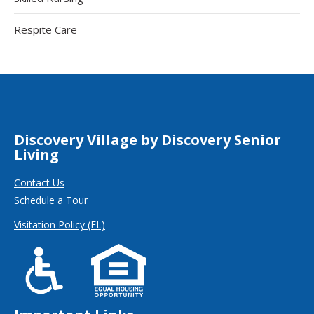
Respite Care
Discovery Village by Discovery Senior
Living
Contact Us
Schedule a Tour
Visitation Policy (FL)