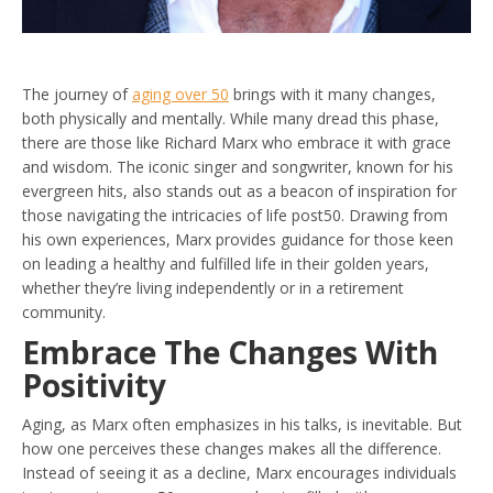
The journey of
aging over 50
brings with it many changes,
both physically and mentally. While many dread this phase,
there are those like Richard Marx who embrace it with grace
and wisdom. The iconic singer and songwriter, known for his
evergreen hits, also stands out as a beacon of inspiration for
those navigating the intricacies of life post50. Drawing from
his own experiences, Marx provides guidance for those keen
on leading a healthy and fulfilled life in their golden years,
whether they’re living independently or in a retirement
community.
Embrace The Changes With
Positivity
Aging, as Marx often emphasizes in his talks, is inevitable. But
how one perceives these changes makes all the difference.
Instead of seeing it as a decline, Marx encourages individuals