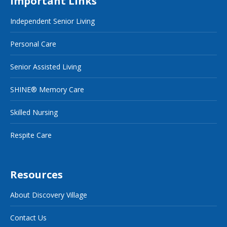
Important Links
Independent Senior Living
Personal Care
Senior Assisted Living
SHINE® Memory Care
Skilled Nursing
Respite Care
Resources
About Discovery Village
Contact Us