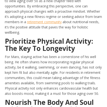
to view aging over 50 as a new chapter filled with
opportunities. By embracing this perspective, one can
approach physical changes with a proactive mindset. Whether
it’s adopting a new fitness regime or seeking advice from team
members in a
retirement community
about nutritional needs,
it’s the positive attitude that paves the way for holistic
wellbeing.
Prioritize Physical Activity:
The Key To Longevity
For Marx, staying active has been a cornerstone of his well
being. He often shares how incorporating regular physical
activity, be it walking, swimming, or even dancing, has not only
kept him fit but also mentally agile. For residents in retirement
communities, this could mean taking advantage of the fitness
amenities available, from swimming pools to walking trails.
Physical activity not only enhances cardiovascular health but
also boosts mood, making it a must for those aging over 50.
Nourish The Body And Soul