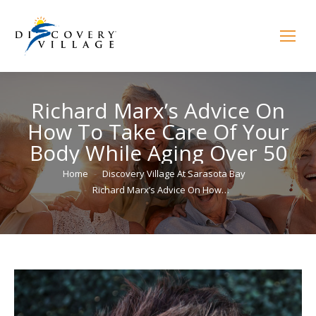
Richard Marx’s Advice On
How To Take Care Of Your
Body While Aging Over 50
You are here:
Home
Discovery Village At Sarasota Bay
Richard Marx’s Advice On How…