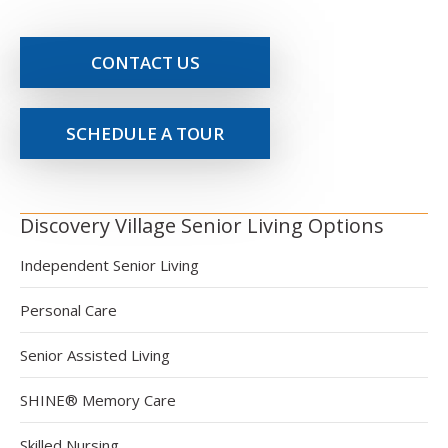
CONTACT US
SCHEDULE A TOUR
Discovery Village Senior Living Options
Independent Senior Living
Personal Care
Senior Assisted Living
SHINE® Memory Care
Skilled Nursing