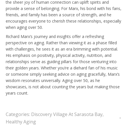
the sheer joy of human connection can uplift spirits and
provide a sense of belonging. For Marx, his bond with his fans,
friends, and family has been a source of strength, and he
encourages everyone to cherish these relationships, especially
when aging over 50.
Richard Marx’s journey and insights offer a refreshing
perspective on aging. Rather than viewing it as a phase filled
with challenges, he sees it as an era brimming with potential.
His emphasis on positivity, physical activity, nutrition, and
relationships serve as guiding pillars for those venturing into
their golden years. Whether you’re a diehard fan of his music
or someone simply seeking advice on aging gracefully, Marx’s
wisdom resonates universally. Aging over 50, as he
showcases, is not about counting the years but making those
years count.
Categories:
Discovery Village At Sarasota Bay
,
Healthy Aging