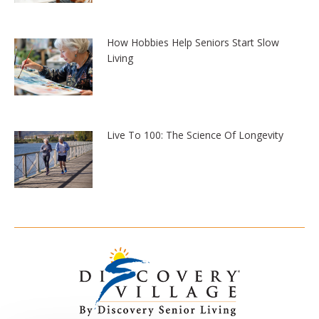
How Hobbies Help Seniors Start Slow
Living
Live To 100: The Science Of Longevity