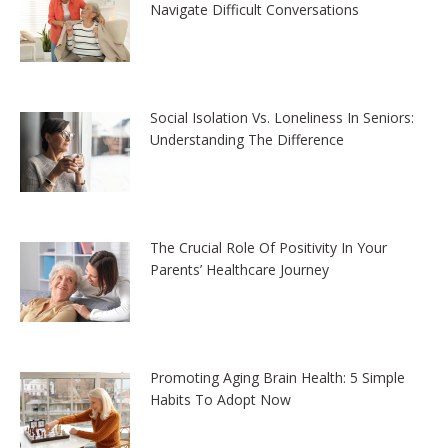
Navigate Difficult Conversations
Social Isolation Vs. Loneliness In Seniors:
Understanding The Difference
The Crucial Role Of Positivity In Your
Parents’ Healthcare Journey
Promoting Aging Brain Health: 5 Simple
Habits To Adopt Now