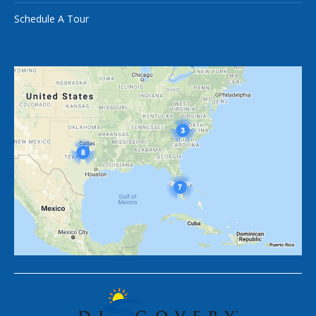
Schedule A Tour