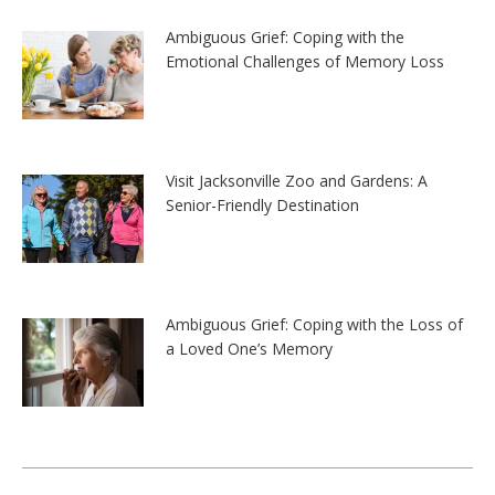
Ambiguous Grief: Coping with the
Emotional Challenges of Memory Loss
Visit Jacksonville Zoo and Gardens: A
Senior-Friendly Destination
Ambiguous Grief: Coping with the Loss of
a Loved One’s Memory