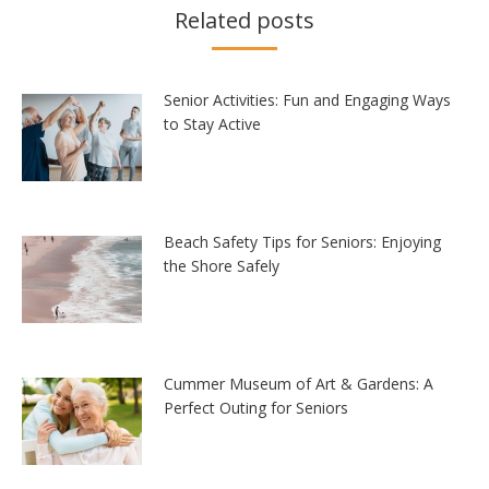
Related posts
Senior Activities: Fun and Engaging Ways
to Stay Active
Beach Safety Tips for Seniors: Enjoying
the Shore Safely
Cummer Museum of Art & Gardens: A
Perfect Outing for Seniors