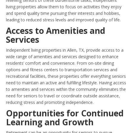
relieving seniors of these burdensome tasks, independent
living properties allow them to focus on activities they enjoy
and spend quality time pursuing their interests and hobbies,
leading to reduced stress levels and improved quality of life.
Access to Amenities and
Services
Independent living properties in Allen, TX, provide access to a
wide range of amenities and services designed to enhance
residents’ comfort and convenience. From on-site dining
options and fitness centers to transportation services and
recreational facilities, these properties offer everything seniors
need to maintain an active and fulfilling lifestyle. Having access
to amenities and services within the community eliminates the
need for seniors to travel or coordinate outside assistance,
reducing stress and promoting independence.
Opportunities for Continued
Learning and Growth
Retirement can be an opportunity for seniors to pursue