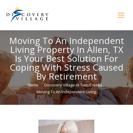
Moving To An Independent
Living Property In Allen, TX
Is Your Best Solution For
Coping With Stress Caused
By Retirement
You are here:
Home
Discovery Village At Twin Creeks
Moving To An Independent Living…