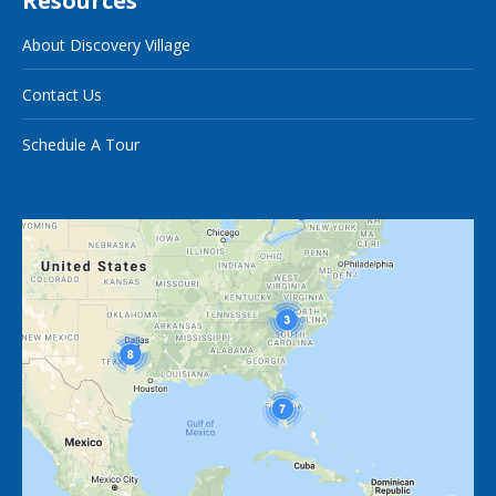
Resources
About Discovery Village
Contact Us
Schedule A Tour