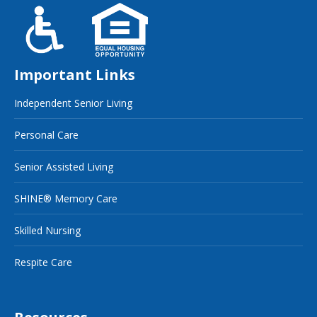
Important Links
Independent Senior Living
Personal Care
Senior Assisted Living
SHINE® Memory Care
Skilled Nursing
Respite Care