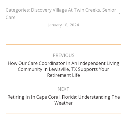
Categories:
Discovery Village At Twin Creeks
,
Senior
Care
January 18, 2024
Post
navigation
PREVIOUS
How Our Care Coordinator In An Independent Living
Previous
Community In Lewisville, TX Supports Your
post:
Retirement Life
NEXT
Retiring In In Cape Coral, Florida: Understanding The
Next
Weather
post: