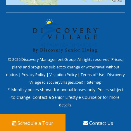
©
2026
Discovery Management Group. All rights reserved. Prices,
plans and programs subject to change or withdrawal without
notice. |
Privacy Policy
|
Visitation Policy
|
Terms of Use - Discovery
Village (discoveryvillages.com)
|
Sitemap
* Monthly prices shown for annual leases only. Prices subject
to change. Contact a Senior Lifestyle Counselor for more
details.
Schedule a Tour
Contact Us