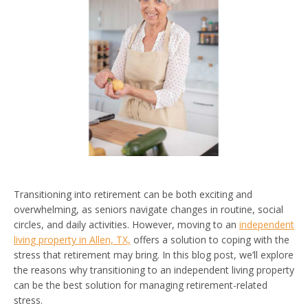
Transitioning into retirement can be both exciting and
overwhelming, as seniors navigate changes in routine, social
circles, and daily activities. However, moving to an
independent
living property in Allen, TX,
offers a solution to coping with the
stress that retirement may bring. In this blog post, we’ll explore
the reasons why transitioning to an independent living property
can be the best solution for managing retirement-related
stress.