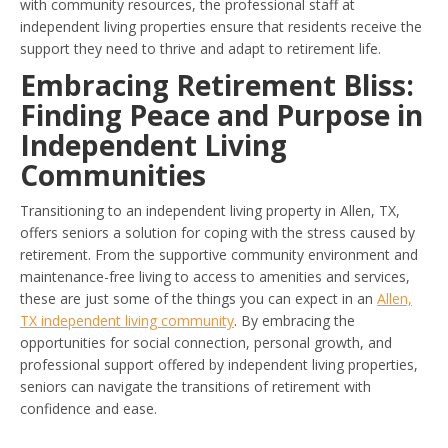
with community resources, the professional staff at
independent living properties ensure that residents receive the
support they need to thrive and adapt to retirement life.
Embracing Retirement Bliss:
Finding Peace and Purpose in
Independent Living
Communities
Transitioning to an independent living property in Allen, TX,
offers seniors a solution for coping with the stress caused by
retirement. From the supportive community environment and
maintenance-free living to access to amenities and services,
these are just some of the things you can expect in an
Allen,
TX independent living community
. By embracing the
opportunities for social connection, personal growth, and
professional support offered by independent living properties,
seniors can navigate the transitions of retirement with
confidence and ease.