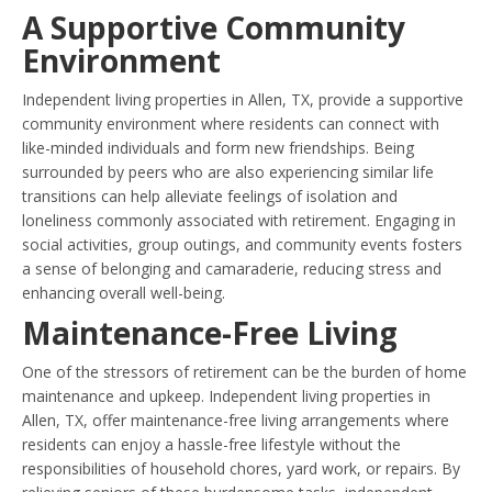
A Supportive Community
Environment
Independent living properties in Allen, TX, provide a supportive
community environment where residents can connect with
like-minded individuals and form new friendships. Being
surrounded by peers who are also experiencing similar life
transitions can help alleviate feelings of isolation and
loneliness commonly associated with retirement. Engaging in
social activities, group outings, and community events fosters
a sense of belonging and camaraderie, reducing stress and
enhancing overall well-being.
Maintenance-Free Living
One of the stressors of retirement can be the burden of home
maintenance and upkeep. Independent living properties in
Allen, TX, offer maintenance-free living arrangements where
residents can enjoy a hassle-free lifestyle without the
responsibilities of household chores, yard work, or repairs. By