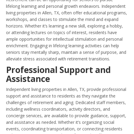
lifelong learning and personal growth endeavors. Independent
living properties in Allen, TX, often offer educational programs,
workshops, and classes to stimulate the mind and expand
horizons. Whether it’s learning a new skill, exploring a hobby,
or attending lectures on topics of interest, residents have
ample opportunities for intellectual stimulation and personal
enrichment. Engaging in lifelong learning activities can help
seniors stay mentally sharp, maintain a sense of purpose, and
alleviate stress associated with retirement transitions.
Professional Support and
Assistance
Independent living properties in Allen, TX, provide professional
support and assistance to residents as they navigate the
challenges of retirement and aging. Dedicated staff members,
including wellness coordinators, activity directors, and
concierge services, are available to provide guidance, support,
and assistance as needed. Whether it’s organizing social
events, coordinating transportation, or connecting residents