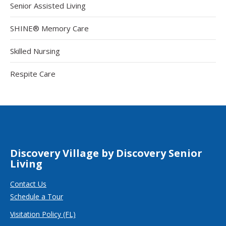
Senior Assisted Living
SHINE® Memory Care
Skilled Nursing
Respite Care
Discovery Village by Discovery Senior
Living
Contact Us
Schedule a Tour
Visitation Policy (FL)