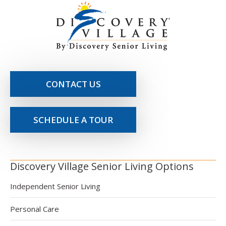
CONTACT US
SCHEDULE A TOUR
Discovery Village Senior Living Options
Independent Senior Living
Personal Care