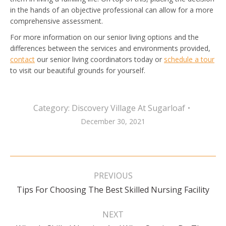
in the hands of an objective professional can allow for a more
comprehensive assessment.
For more information on our senior living options and the
differences between the services and environments provided,
contact
our senior living coordinators today or
schedule a tour
to visit our beautiful grounds for yourself.
Category:
Discovery Village At Sugarloaf
December 30, 2021
Post
navigation
PREVIOUS
Previous
Tips For Choosing The Best Skilled Nursing Facility
post:
NEXT