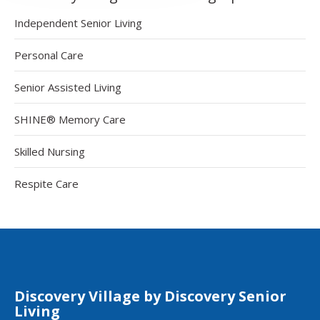
Independent Senior Living
Personal Care
Senior Assisted Living
SHINE® Memory Care
Skilled Nursing
Respite Care
Discovery Village by Discovery Senior
Living