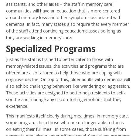
assistants, and other aides – the staff in memory care
communities will have an education that is more centered
around memory loss and other symptoms associated with
dementia. In fact, many states also require that every member
of the staff attend continuing education classes so long as
they are working in memory care.
Specialized Programs
Just as the staff is trained to better cater to those with
memory-related issues, the activities and programs that are
offered are also tailored to help those who are coping with
cognitive decline. On top of this, older adults with dementia will
also exhibit challenging behaviors like wandering or aggression.
These activities are designed to better help residents to self-
soothe and manage any discomforting emotions that they
experience.
This manifests itself clearly during mealtimes. In memory care,
some programs help those who are no longer able to focus
on eating their full meal. In some cases, those suffering from
dementia may also wander off mid-meal. Specialized programs