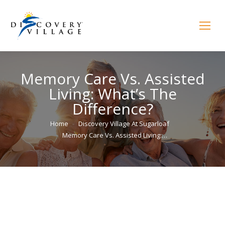
Memory Care Vs. Assisted
Living: What’s The
Difference?
You are here:
Home
Discovery Village At Sugarloaf
Memory Care Vs. Assisted Living:…