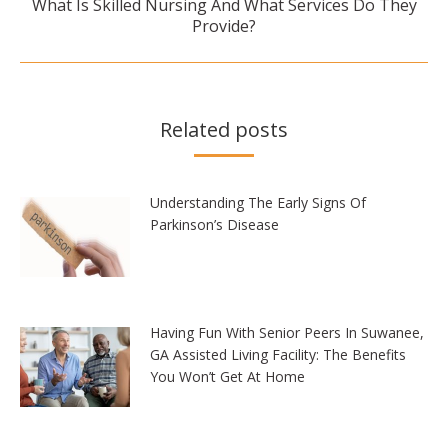
What Is Skilled Nursing And What Services Do They
Next
Provide?
post:
Related posts
Understanding The Early Signs Of
Parkinson’s Disease
Having Fun With Senior Peers In Suwanee,
GA Assisted Living Facility: The Benefits
You Won’t Get At Home