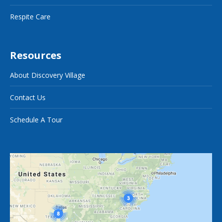
Respite Care
Resources
About Discovery Village
Contact Us
Schedule A Tour