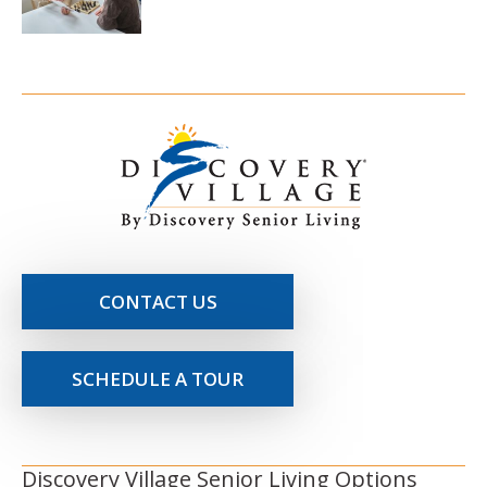
CONTACT US
SCHEDULE A TOUR
Discovery Village Senior Living Options