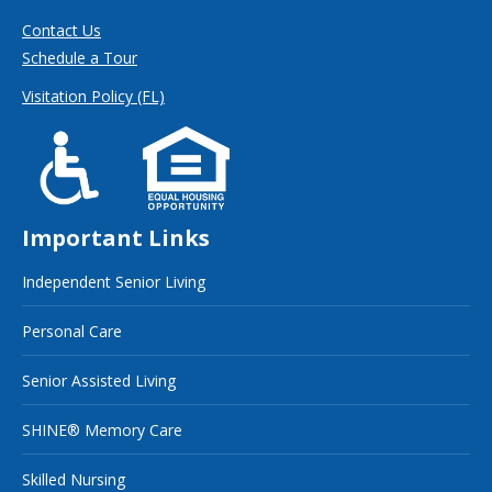
Contact Us
Schedule a Tour
Visitation Policy (FL)
Important Links
Independent Senior Living
Personal Care
Senior Assisted Living
SHINE® Memory Care
Skilled Nursing