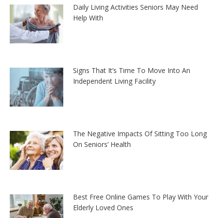
Daily Living Activities Seniors May Need
Help With
Signs That It’s Time To Move Into An
Independent Living Facility
The Negative Impacts Of Sitting Too Long
On Seniors’ Health
Best Free Online Games To Play With Your
Elderly Loved Ones