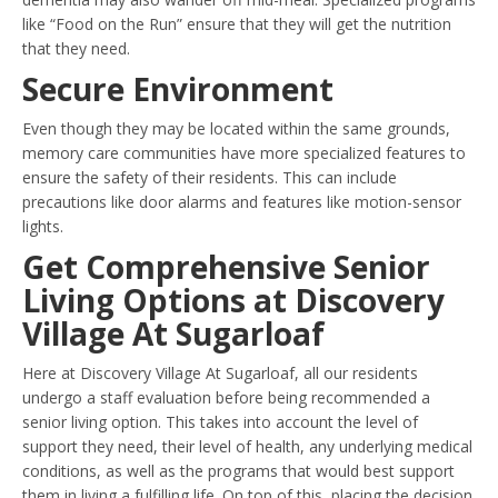
like “Food on the Run” ensure that they will get the nutrition
that they need.
Secure Environment
Even though they may be located within the same grounds,
memory care communities have more specialized features to
ensure the safety of their residents. This can include
precautions like door alarms and features like motion-sensor
lights.
Get Comprehensive Senior
Living Options at Discovery
Village At Sugarloaf
Here at Discovery Village At Sugarloaf, all our residents
undergo a staff evaluation before being recommended a
senior living option. This takes into account the level of
support they need, their level of health, any underlying medical
conditions, as well as the programs that would best support
them in living a fulfilling life. On top of this, placing the decision