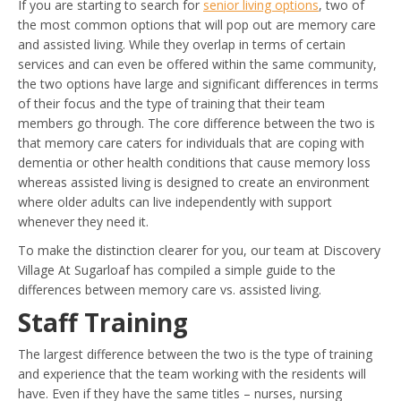
If you are starting to search for
senior living options
, two of
the most common options that will pop out are memory care
and assisted living. While they overlap in terms of certain
services and can even be offered within the same community,
the two options have large and significant differences in terms
of their focus and the type of training that their team
members go through. The core difference between the two is
that memory care caters for individuals that are coping with
dementia or other health conditions that cause memory loss
whereas assisted living is designed to create an environment
where older adults can live independently with support
whenever they need it.
To make the distinction clearer for you, our team at Discovery
Village At Sugarloaf has compiled a simple guide to the
differences between memory care vs. assisted living.
Staff Training
The largest difference between the two is the type of training
and experience that the team working with the residents will
have. Even if they have the same titles – nurses, nursing