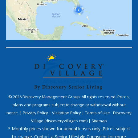
©
2026
Discovery Management Group. All rights reserved. Prices,
plans and programs subject to change or withdrawal without
notice. |
Privacy Policy
|
Visitation Policy
|
Terms of Use - Discovery
Village (discoveryvillages.com)
|
Sitemap
* Monthly prices shown for annual leases only. Prices subject
to change. Contact a Senior Lifestyle Counselor for more