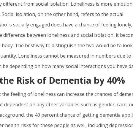
ery different from social isolation. Loneliness is more emotion
 Social isolation, on the other hand, refers to the actual
ho is socially engaged does have a chance of feeling lonely,
he difference between loneliness and social isolation, it bec
e body. The best way to distinguish the two would be to look
a quantity. Loneliness cannot be measured in numbers due to 
can be depending on how many social interactions you have dai
 the Risk of Dementia by 40%
t the feeling of loneliness can increase the chances of deme
ot dependent on any other variables such as gender, race, o
background, the 40 percent chance of getting dementia appl
er health risks for these people as well, including depressio