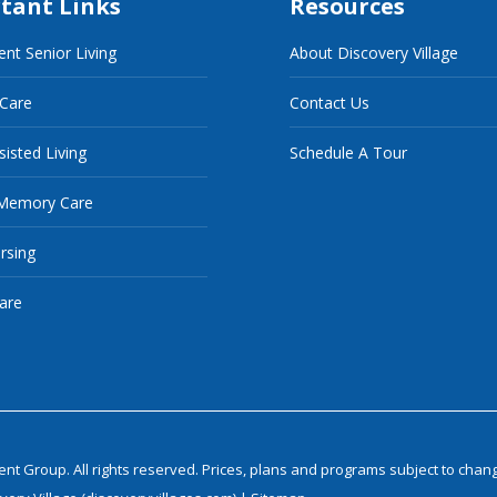
tant Links
Resources
nt Senior Living
About Discovery Village
 Care
Contact Us
sisted Living
Schedule A Tour
Memory Care
ursing
are
 Group. All rights reserved. Prices, plans and programs subject to chang