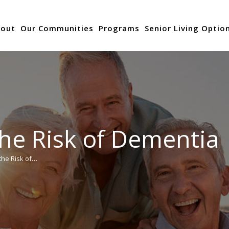
out
Our Communities
Programs
Senior Living Optio
the Risk of Dementia
the Risk of…