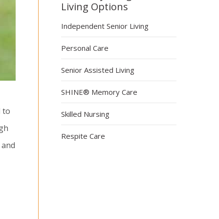
Living Options
Independent Senior Living
Personal Care
Senior Assisted Living
SHINE® Memory Care
 to
Skilled Nursing
ugh
Respite Care
s and