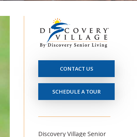
CONTACT US
SCHEDULE A TOUR
Discovery Village Senior