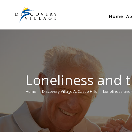
Home
Ab
Loneliness and 
Home
Discovery Village At Castle Hills
Loneliness and 
You are here: