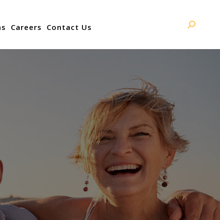
ns
Careers
Contact Us
Search: