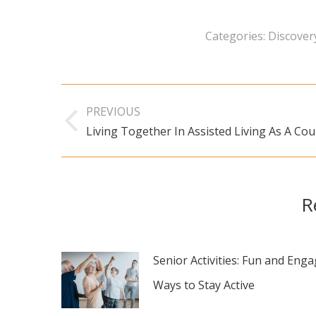
Categories:
Discovery
Post
PREVIOUS
navigation
Living Together In Assisted Living As A Cou
Previous
post:
R
Senior Activities: Fun and Eng
Ways to Stay Active