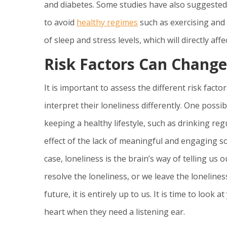
and diabetes. Some studies have also suggested 
to avoid
healthy regimes
such as exercising and 
of sleep and stress levels, which will directly affe
Risk Factors Can Change
It is important to assess the different risk fact
interpret their loneliness differently. One possi
keeping a healthy lifestyle, such as drinking reg
effect of the lack of meaningful and engaging so
case, loneliness is the brain’s way of telling us
resolve the loneliness, or we leave the loneline
future, it is entirely up to us. It is time to loo
heart when they need a listening ear.