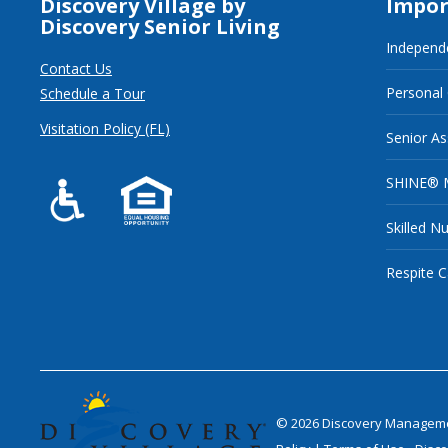
Discovery Village by
Impor
Discovery Senior Living
Independe
Contact Us
Personal
Schedule a Tour
Visitation Policy (FL)
Senior As
SHINE® 
Skilled N
Respite C
©
2026
Discovery Management