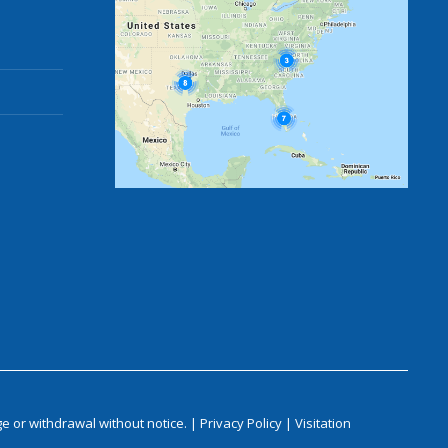
e or withdrawal without notice. |
Privacy Policy
|
Visitation