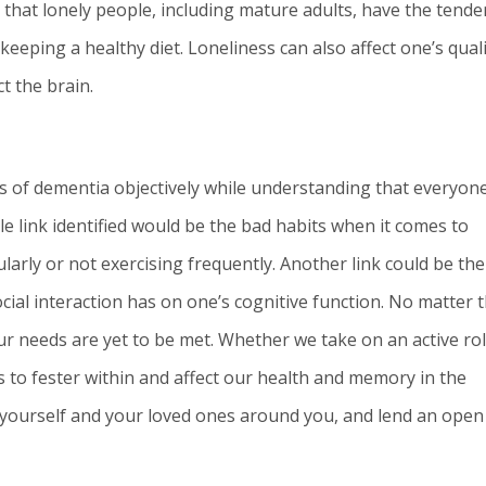
that lonely people, including mature adults, have the tende
keeping a healthy diet. Loneliness can also affect one’s qual
ct the brain.
ors of dementia objectively while understanding that everyone
ble link identified would be the bad habits when it comes to
ularly or not exercising frequently. Another link could be the
cial interaction has on one’s cognitive function. No matter 
 our needs are yet to be met. Whether we take on an active rol
ss to fester within and affect our health and memory in the
k at yourself and your loved ones around you, and lend an open