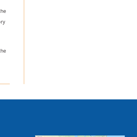
the
ry
the