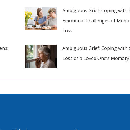
Ambiguous Grief: Coping with 
Emotional Challenges of Memo
Loss
ens:
Ambiguous Grief: Coping with 
Loss of a Loved One’s Memory