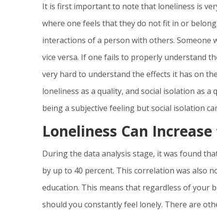
It is first important to note that loneliness is v
where one feels that they do not fit in or belong.
interactions of a person with others. Someone w
vice versa. If one fails to properly understand t
very hard to understand the effects it has on th
loneliness as a quality, and social isolation as 
being a subjective feeling but social isolation 
Loneliness Can Increase
During the data analysis stage, it was found tha
by up to 40 percent. This correlation was also n
education. This means that regardless of your 
should you constantly feel lonely. There are oth