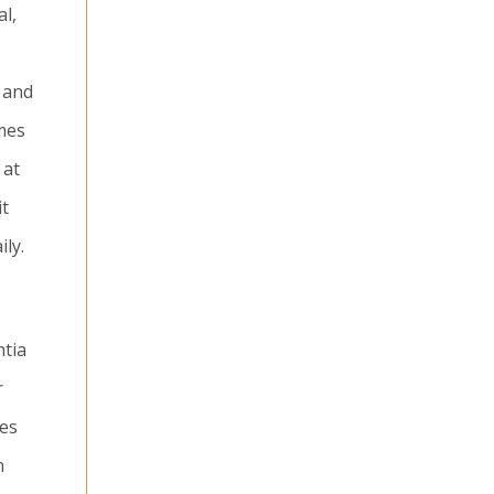
al,
 and
omes
 at
it
ly.
ntia
r
ies
n