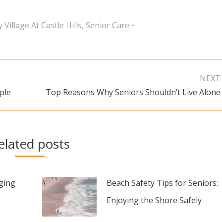
 Village At Castle Hills
,
Senior Care
NEXT
ple
Top Reasons Why Seniors Shouldn’t Live Alone
Next
post:
elated posts
aging
Beach Safety Tips for Seniors:
Enjoying the Shore Safely