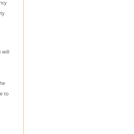
ncy
ity
 will
the
e to