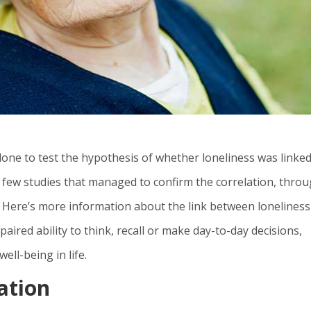
done to test the hypothesis of whether loneliness was linked
e few studies that managed to confirm the correlation, thro
. Here’s more information about the link between lonelines
paired ability to think, recall or make day-to-day decisions,
well-being in life.
lation