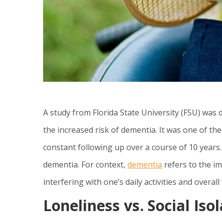
A study from Florida State University (FSU) was 
the increased risk of dementia. It was one of th
constant following up over a course of 10 years
dementia. For context,
dementia
refers to the im
interfering with one’s daily activities and overall 
Loneliness vs. Social Iso