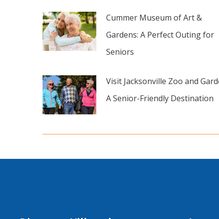
Cummer Museum of Art &
Gardens: A Perfect Outing for
Seniors
Visit Jacksonville Zoo and Gard
A Senior-Friendly Destination