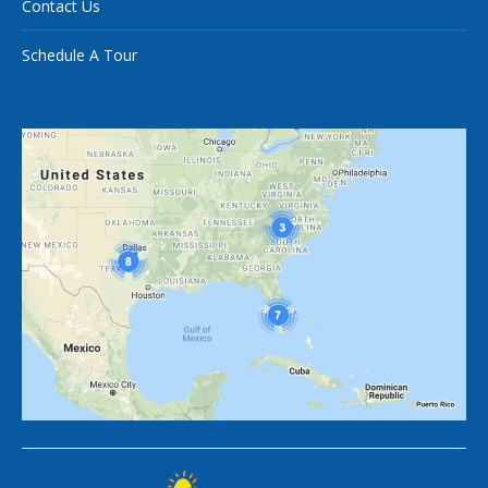
Contact Us
Schedule A Tour