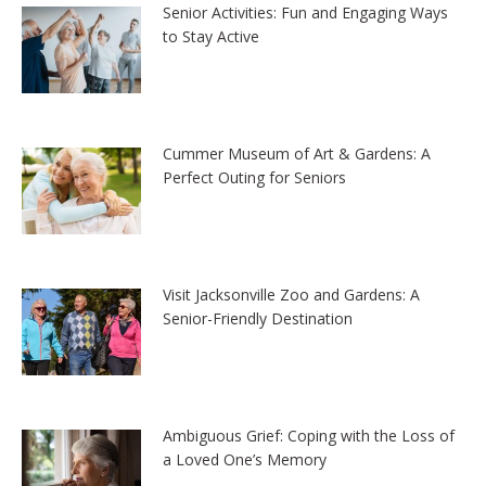
Senior Activities: Fun and Engaging Ways
to Stay Active
Cummer Museum of Art & Gardens: A
Perfect Outing for Seniors
Visit Jacksonville Zoo and Gardens: A
Senior-Friendly Destination
Ambiguous Grief: Coping with the Loss of
a Loved One’s Memory