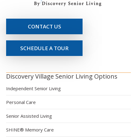
CONTACT US
SCHEDULE A TOUR
Discovery Village Senior Living Options
Independent Senior Living
Personal Care
Senior Assisted Living
SHINE® Memory Care