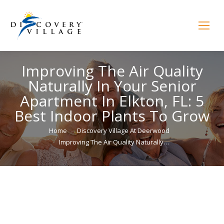
Improving The Air Quality
Naturally In Your Senior
Apartment In Elkton, FL: 5
Best Indoor Plants To Grow
You are here:
Home
Discovery Village At Deerwood
Improving The Air Quality Naturally…