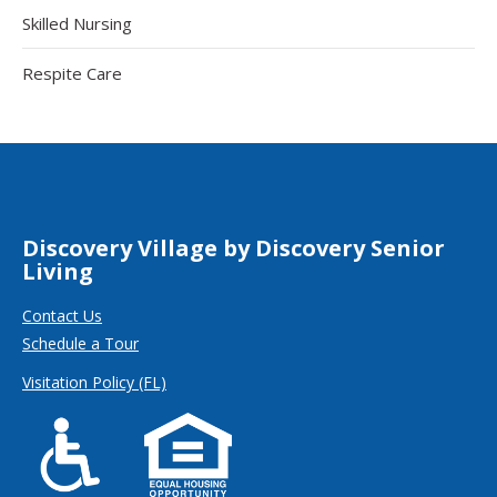
Skilled Nursing
Respite Care
Discovery Village by Discovery Senior
Living
Contact Us
Schedule a Tour
Visitation Policy (FL)