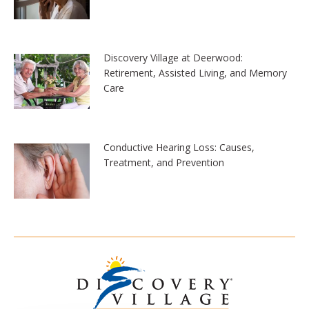
Discovery Village at Deerwood:
Retirement, Assisted Living, and Memory
Care
Conductive Hearing Loss: Causes,
Treatment, and Prevention