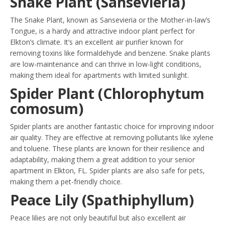
Snake Plant (Sansevieria)
The Snake Plant, known as Sansevieria or the Mother-in-law’s
Tongue, is a hardy and attractive indoor plant perfect for
Elkton’s climate. It’s an excellent air purifier known for
removing toxins like formaldehyde and benzene. Snake plants
are low-maintenance and can thrive in low-light conditions,
making them ideal for apartments with limited sunlight.
Spider Plant (Chlorophytum
comosum)
Spider plants are another fantastic choice for improving indoor
air quality. They are effective at removing pollutants like xylene
and toluene. These plants are known for their resilience and
adaptability, making them a great addition to your senior
apartment in Elkton, FL. Spider plants are also safe for pets,
making them a pet-friendly choice.
Peace Lily (Spathiphyllum)
Peace lilies are not only beautiful but also excellent air