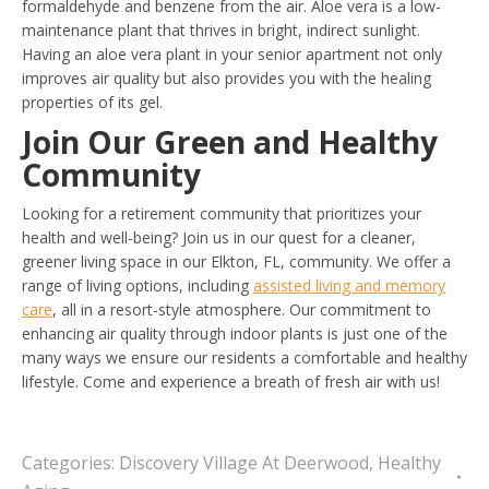
formaldehyde and benzene from the air. Aloe vera is a low-
maintenance plant that thrives in bright, indirect sunlight.
Having an aloe vera plant in your senior apartment not only
improves air quality but also provides you with the healing
properties of its gel.
Join Our Green and Healthy
Community
Looking for a retirement community that prioritizes your
health and well-being? Join us in our quest for a cleaner,
greener living space in our Elkton, FL, community. We offer a
range of living options, including
assisted living and memory
care
, all in a resort-style atmosphere. Our commitment to
enhancing air quality through indoor plants is just one of the
many ways we ensure our residents a comfortable and healthy
lifestyle. Come and experience a breath of fresh air with us!
Categories:
Discovery Village At Deerwood
,
Healthy