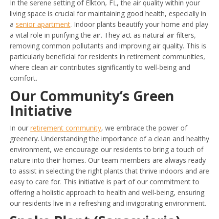
In the serene setting of Elkton, FL, the air quality within your
living space is crucial for maintaining good health, especially in
a
senior apartment
. Indoor plants beautify your home and play
a vital role in purifying the air. They act as natural air filters,
removing common pollutants and improving air quality. This is
particularly beneficial for residents in retirement communities,
where clean air contributes significantly to well-being and
comfort.
Our Community’s Green
Initiative
In our
retirement community
, we embrace the power of
greenery. Understanding the importance of a clean and healthy
environment, we encourage our residents to bring a touch of
nature into their homes. Our team members are always ready
to assist in selecting the right plants that thrive indoors and are
easy to care for. This initiative is part of our commitment to
offering a holistic approach to health and well-being, ensuring
our residents live in a refreshing and invigorating environment.