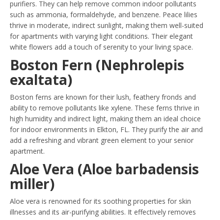
purifiers. They can help remove common indoor pollutants
such as ammonia, formaldehyde, and benzene. Peace lilies
thrive in moderate, indirect sunlight, making them well-suited
for apartments with varying light conditions. Their elegant
white flowers add a touch of serenity to your living space.
Boston Fern (Nephrolepis
exaltata)
Boston ferns are known for their lush, feathery fronds and
ability to remove pollutants like xylene. These ferns thrive in
high humidity and indirect light, making them an ideal choice
for indoor environments in Elkton, FL. They purify the air and
add a refreshing and vibrant green element to your senior
apartment.
Aloe Vera (Aloe barbadensis
miller)
Aloe vera is renowned for its soothing properties for skin
illnesses and its air-purifying abilities. It effectively removes