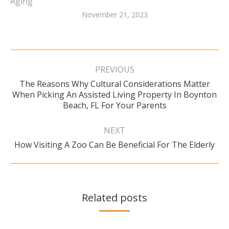
Aging
November 21, 2023
Post
navigation
PREVIOUS
The Reasons Why Cultural Considerations Matter
Previous
When Picking An Assisted Living Property In Boynton
post:
Beach, FL For Your Parents
NEXT
Next
How Visiting A Zoo Can Be Beneficial For The Elderly
post:
Related posts