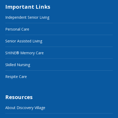
Important Links
Independent Senior Living
Personal Care
Senior Assisted Living
SHINE® Memory Care
Skilled Nursing
Respite Care
Resources
About Discovery Village