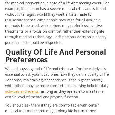
for medical intervention in case of a life-threatening event. For
example, if a person has a severe medical crisis and is found
without vital signs, would they want efforts made to
resuscitate them? Some people may wish for all available
methods to be used, while others may prefer less invasive
treatments or a focus on comfort rather than extending life
through medical technology. Each person’s decision is deeply
personal and should be respected.
Quality Of Life And Personal
Preferences
When discussing end-of-life and crisis care for the elderly, it’s
essential to ask your loved ones how they define quality of life.
For some, maintaining independence is the highest priority,
while others may be more comfortable receiving help for daily
activities and events
, as long as they are able to maintain a
certain level of mental and physical function.
You should ask them if they are comfortable with certain
medical treatments that may prolong life but limit their