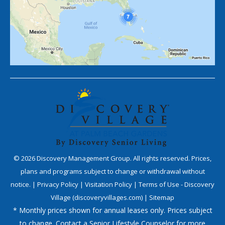
©
2026
Discovery Management Group. All rights reserved. Prices,
plans and programs subject to change or withdrawal without
notice. |
Privacy Policy
|
Visitation Policy
|
Terms of Use - Discovery
Village (discoveryvillages.com)
|
Sitemap
* Monthly prices shown for annual leases only. Prices subject
to change. Contact a Senior Lifestyle Counselor for more