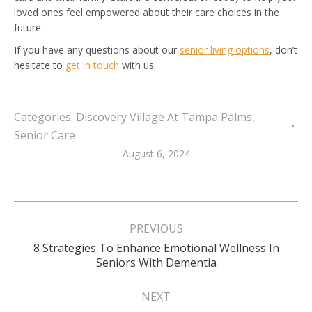
loved ones feel empowered about their care choices in the
future.
If you have any questions about our
senior living options
, don’t
hesitate to
get in touch
with us.
Categories:
Discovery Village At Tampa Palms
,
Senior Care
August 6, 2024
Post
navigation
PREVIOUS
8 Strategies To Enhance Emotional Wellness In
Previous
Seniors With Dementia
post:
NEXT