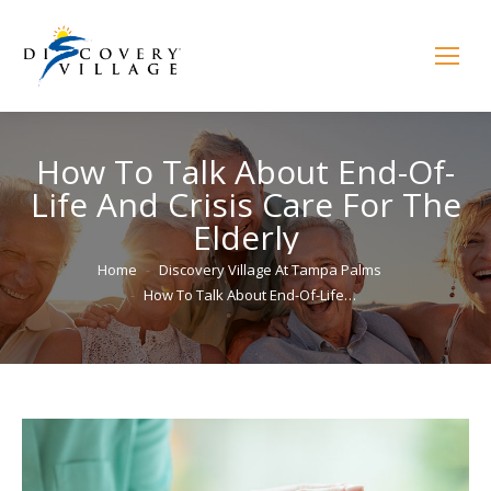
How To Talk About End-Of-
Life And Crisis Care For The
Elderly
You are here:
Home
Discovery Village At Tampa Palms
How To Talk About End-Of-Life…