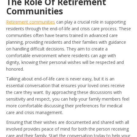
The Role Of Retirement
Communities
Retirement communities
can play a crucial role in supporting
residents through the end-of-life and crisis care process. These
communities often have teams trained in advanced care
planning, providing residents and their families with guidance
on handling difficult decisions. They aim to create a
comfortable environment where residents can age with
dignity, knowing their personal wishes will be respected and
honored.
Talking about end-of-life care is never easy, but it is an
essential conversation that ensures your loved ones receive
the care they want. By approaching these discussions with
sensitivity and respect, you can help your family members feel
more comfortable discussing their preferences for medical
care and crisis management.
Ensuring that their wishes are documented and shared with all
involved provides peace of mind for both the person receiving
care and their family. Start the conversation today to help your