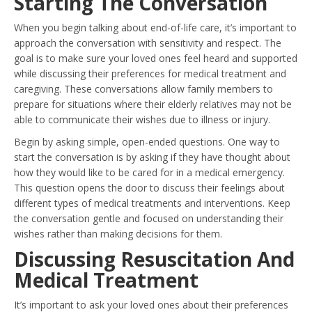
Starting The Conversation
When you begin talking about end-of-life care, it’s important to
approach the conversation with sensitivity and respect. The
goal is to make sure your loved ones feel heard and supported
while discussing their preferences for medical treatment and
caregiving. These conversations allow family members to
prepare for situations where their elderly relatives may not be
able to communicate their wishes due to illness or injury.
Begin by asking simple, open-ended questions. One way to
start the conversation is by asking if they have thought about
how they would like to be cared for in a medical emergency.
This question opens the door to discuss their feelings about
different types of medical treatments and interventions. Keep
the conversation gentle and focused on understanding their
wishes rather than making decisions for them.
Discussing Resuscitation And
Medical Treatment
It’s important to ask your loved ones about their preferences