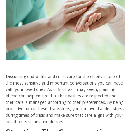
Discussing end-of-life and crisis care for the elderly is one of
the most sensitive and important conversations you can have
with your loved ones. As difficult as it may seem, planning
ahead can help ensure that their wishes are respected and
their care is managed according to their preferences. By being
proactive about these discussions, you can avoid added stress
during times of crisis and make sure that care aligns with your
loved one’s values and desires.