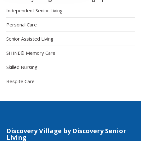
Independent Senior Living
Personal Care
Senior Assisted Living
SHINE® Memory Care
Skilled Nursing
Respite Care
Discovery Village by Discovery Senior
Living