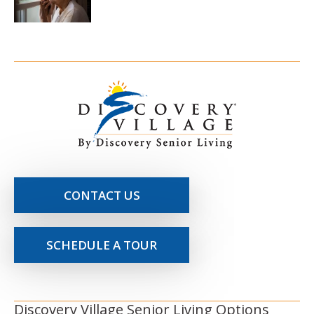
CONTACT US
SCHEDULE A TOUR
Discovery Village Senior Living Options