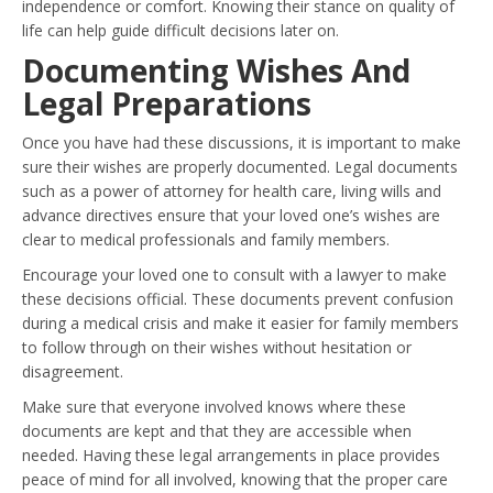
independence or comfort. Knowing their stance on quality of
life can help guide difficult decisions later on.
Documenting Wishes And
Legal Preparations
Once you have had these discussions, it is important to make
sure their wishes are properly documented. Legal documents
such as a power of attorney for health care, living wills and
advance directives ensure that your loved one’s wishes are
clear to medical professionals and family members.
Encourage your loved one to consult with a lawyer to make
these decisions official. These documents prevent confusion
during a medical crisis and make it easier for family members
to follow through on their wishes without hesitation or
disagreement.
Make sure that everyone involved knows where these
documents are kept and that they are accessible when
needed. Having these legal arrangements in place provides
peace of mind for all involved, knowing that the proper care