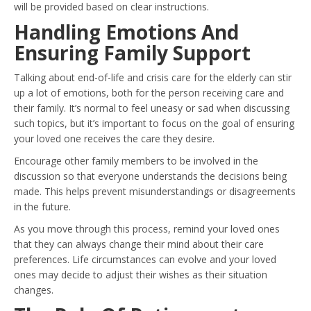
will be provided based on clear instructions.
Handling Emotions And
Ensuring Family Support
Talking about end-of-life and crisis care for the elderly can stir
up a lot of emotions, both for the person receiving care and
their family. It’s normal to feel uneasy or sad when discussing
such topics, but it’s important to focus on the goal of ensuring
your loved one receives the care they desire.
Encourage other family members to be involved in the
discussion so that everyone understands the decisions being
made. This helps prevent misunderstandings or disagreements
in the future.
As you move through this process, remind your loved ones
that they can always change their mind about their care
preferences. Life circumstances can evolve and your loved
ones may decide to adjust their wishes as their situation
changes.