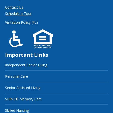
Contact Us
Schedule a Tour
Visitation Policy (FL)
Important Links
Independent Senior Living
Personal Care
Senior Assisted Living
SHINE® Memory Care
Skilled Nursing