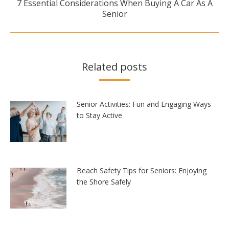
7 Essential Considerations When Buying A Car As A
Next
Senior
post:
Related posts
Senior Activities: Fun and Engaging Ways
to Stay Active
Beach Safety Tips for Seniors: Enjoying
the Shore Safely