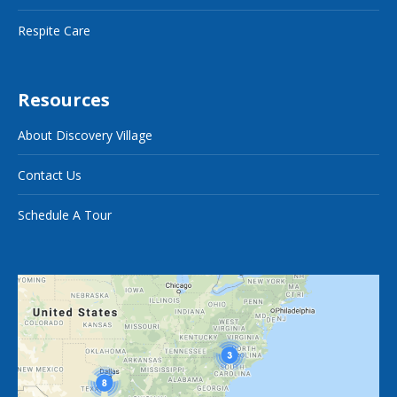
Respite Care
Resources
About Discovery Village
Contact Us
Schedule A Tour