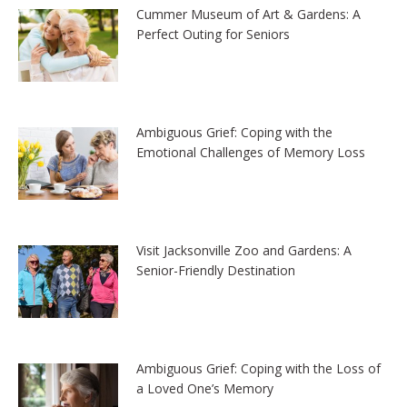
Cummer Museum of Art & Gardens: A
Perfect Outing for Seniors
Ambiguous Grief: Coping with the
Emotional Challenges of Memory Loss
Visit Jacksonville Zoo and Gardens: A
Senior-Friendly Destination
Ambiguous Grief: Coping with the Loss of
a Loved One’s Memory